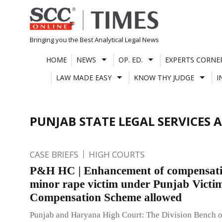
Skip
to
content
Bringing you the Best Analytical Legal News
HOME
NEWS
OP. ED.
EXPERTS CORNE
LAW MADE EASY
KNOW THY JUDGE
I
PUNJAB STATE LEGAL SERVICES 
CASE BRIEFS
HIGH COURTS
P&H HC | Enhancement of compensati
minor rape victim under Punjab Victi
Compensation Scheme allowed
Punjab and Haryana High Court: The Division Bench 