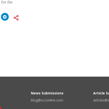
 for the
News Submissions
Article 
blog@scconline.com
articles@