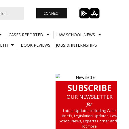
CONNECT
CASES REPORTED
LAW SCHOOL NEWS
LTH
BOOK REVIEWS
JOBS & INTERNSHIPS
SUBSCRIBE
OUR NEWSLETTER
for
Latest Updates including Case
Briefs, Legislation Updates, Law
School News, Experts Corner and a
lot more