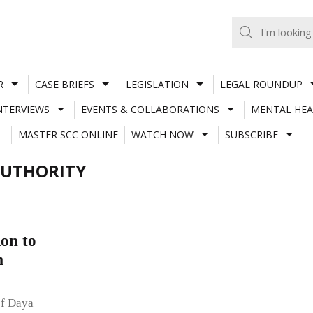
R
CASE BRIEFS
LEGISLATION
LEGAL ROUNDUP
NTERVIEWS
EVENTS & COLLABORATIONS
MENTAL HEA
MASTER SCC ONLINE
WATCH NOW
SUBSCRIBE
AUTHORITY
on to
m
of Daya