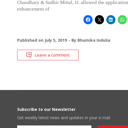
Chaudhary & Sudhir Mittal, JJ. allowed the application
enhancement of
Published on
July 5, 2019
By
Bhumika Indulia
Leave a comment
Subscribe to our Newsletter
Get weekly latest news and updates in your e-mail