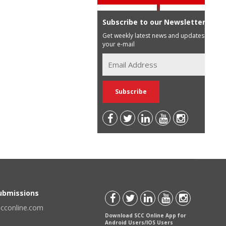
Subscribe to our Newsletter
Get weekly latest news and updates in
your e-mail
Submissions
scconline.com
Download SCC Online App for
Android Users/IOS Users