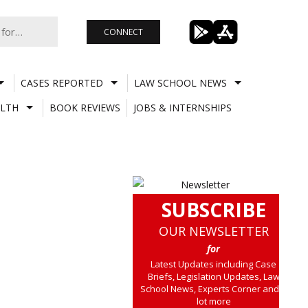
CONNECT
CASES REPORTED
LAW SCHOOL NEWS
LTH
BOOK REVIEWS
JOBS & INTERNSHIPS
SUBSCRIBE
OUR NEWSLETTER
for
Latest Updates including Case
Briefs, Legislation Updates, Law
School News, Experts Corner and a
lot more