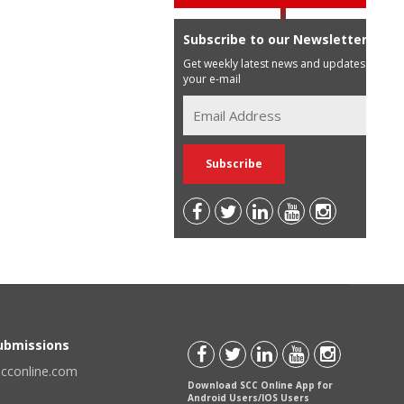
Subscribe to our Newsletter
Get weekly latest news and updates in
your e-mail
Submissions
scconline.com
Download SCC Online App for
Android Users/IOS Users