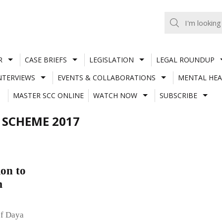
R
CASE BRIEFS
LEGISLATION
LEGAL ROUNDUP
NTERVIEWS
EVENTS & COLLABORATIONS
MENTAL HEA
MASTER SCC ONLINE
WATCH NOW
SUBSCRIBE
 SCHEME 2017
on to
m
of Daya