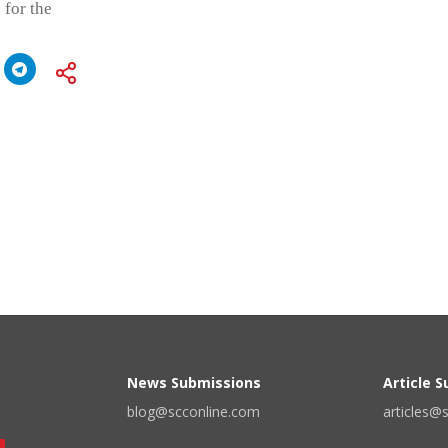
 for the
News Submissions
Article 
blog@scconline.com
articles@