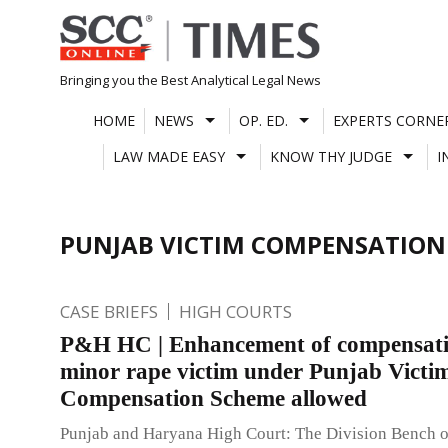
Skip
to
content
Bringing you the Best Analytical Legal News
HOME
NEWS
OP. ED.
EXPERTS CORNE
LAW MADE EASY
KNOW THY JUDGE
I
PUNJAB VICTIM COMPENSATION
CASE BRIEFS
HIGH COURTS
P&H HC | Enhancement of compensati
minor rape victim under Punjab Victi
Compensation Scheme allowed
Punjab and Haryana High Court: The Division Bench 