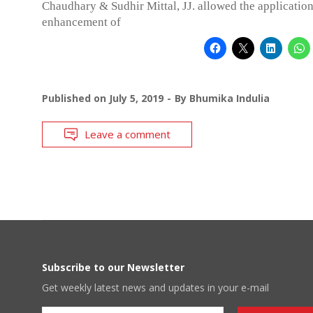
Chaudhary & Sudhir Mittal, JJ. allowed the application
enhancement of
Published on
July 5, 2019
By
Bhumika Indulia
Leave a comment
Subscribe to our Newsletter
Get weekly latest news and updates in your e-mail