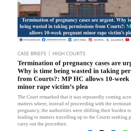
CASE BRIEFS
HIGH COURTS
Termination of pregnancy cases are ur
Why is time being wasted in taking pe
from Courts?: MP HC allows 10-week
minor rape victim’s plea
The Court remarked that it was repeatedly coming acr
matters where, instead of proceeding with the terminat
pregnancy, the authorities were shifting their burden t
leading to matters travelling up to the Courts seeking 
carry out the procedure.