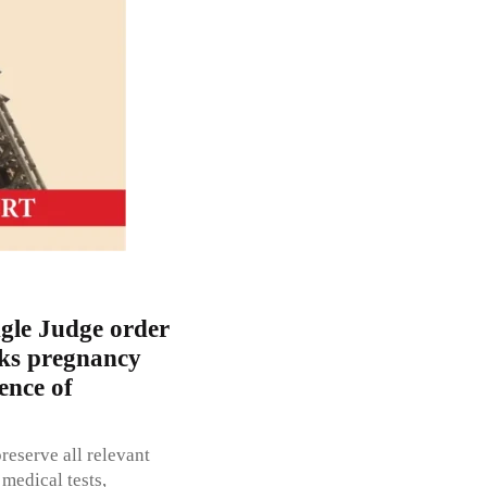
ngle Judge order
eks pregnancy
ence of
reserve all relevant
 medical tests,