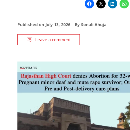
Published on
July 13, 2026
By
Sonali Ahuja
Leave a comment