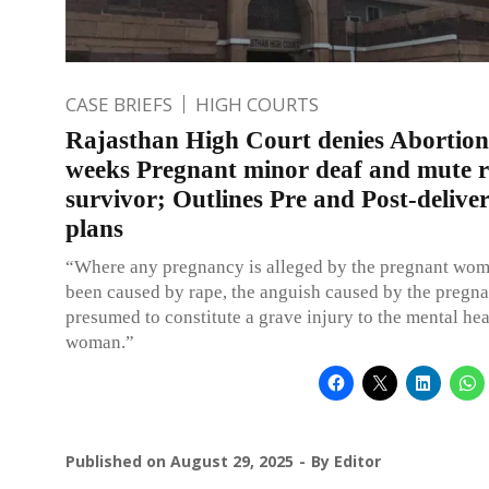
CASE BRIEFS
HIGH COURTS
Rajasthan High Court denies Abortion
weeks Pregnant minor deaf and mute 
survivor; Outlines Pre and Post-delive
plans
“Where any pregnancy is alleged by the pregnant wom
been caused by rape, the anguish caused by the pregna
presumed to constitute a grave injury to the mental hea
woman.”
Published on
August 29, 2025
By
Editor