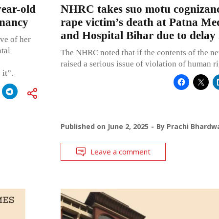
ear-old
NHRC takes suo motu cognizanc
gnancy
rape victim’s death at Patna Med
and Hospital Bihar due to delay 
ve of her
tal
The NHRC noted that if the contents of the new
raised a serious issue of violation of human ri
it”.
Published on
June 2, 2025
By
Prachi Bhardw
Leave a comment