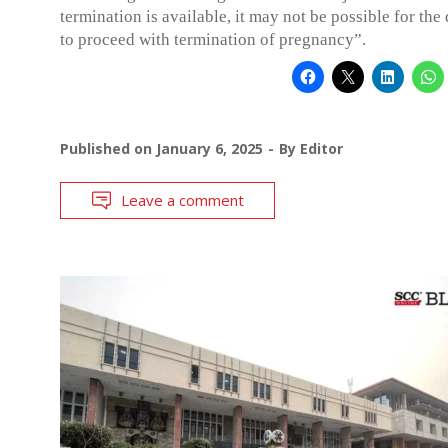
termination is available, it may not be possible for the
to proceed with termination of pregnancy”.
Published on
January 6, 2025
By
Editor
Leave a comment