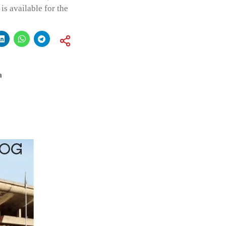
is available for the
a