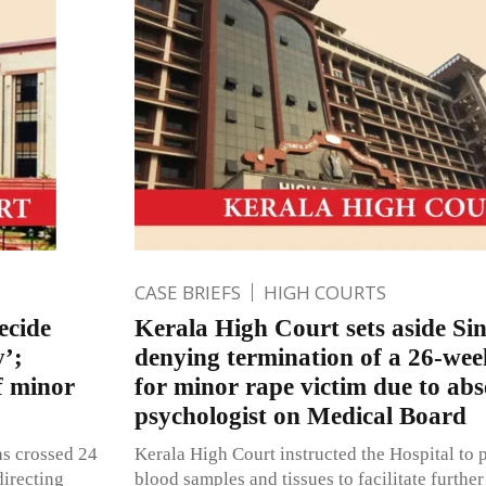
CASE BRIEFS
HIGH COURTS
ecide
Kerala High Court sets aside Si
y’;
denying termination of a 26-we
f minor
for minor rape victim due to abs
psychologist on Medical Board
has crossed 24
Kerala High Court instructed the Hospital to p
directing
blood samples and tissues to facilitate further