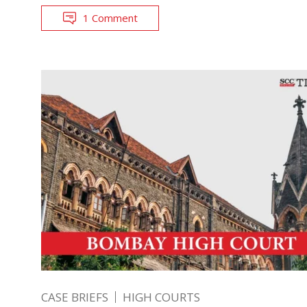
1 Comment
CASE BRIEFS
HIGH COURTS