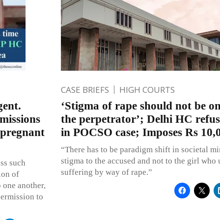
CASE BRIEFS
HIGH COURTS
gent.
‘Stigma of rape should not be on
rmissions
the perpetrator’; Delhi HC refu
 pregnant
in POCSO case; Imposes Rs 10,0
“There has to be paradigm shift in societal m
stigma to the accused and not to the girl who
oss such
suffering by way of rape.”
ion of
o one another,
permission to