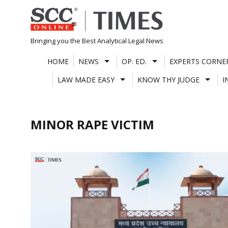
Skip
to
content
Bringing you the Best Analytical Legal News
HOME
NEWS
OP. ED.
EXPERTS CORNE
LAW MADE EASY
KNOW THY JUDGE
I
MINOR RAPE VICTIM