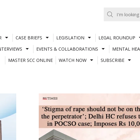
R
CASE BRIEFS
LEGISLATION
LEGAL ROUNDUP
NTERVIEWS
EVENTS & COLLABORATIONS
MENTAL HEA
MASTER SCC ONLINE
WATCH NOW
SUBSCRIBE