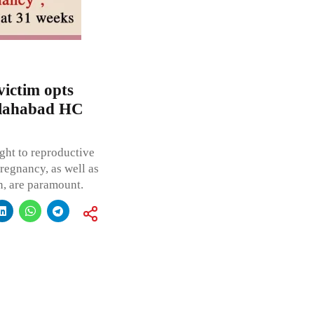
victim opts
Allahabad HC
ght to reproductive
regnancy, as well as
n, are paramount.