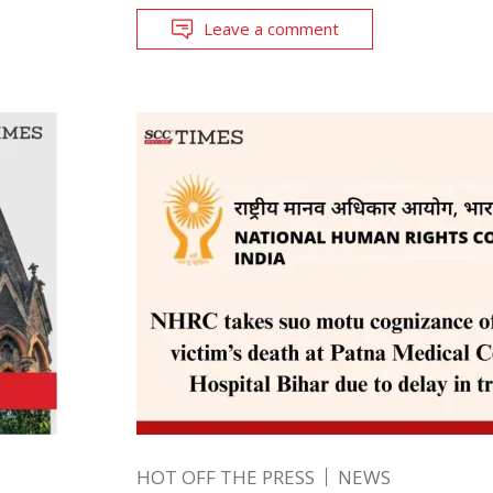
Leave a comment
HOT OFF THE PRESS
NEWS