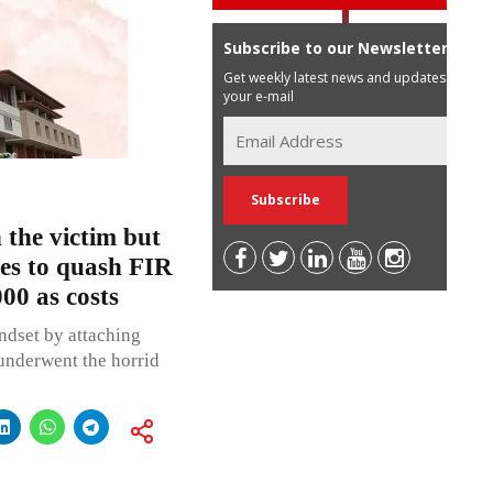
Subscribe to our Newsletter
Get weekly latest news and updates in
your e-mail
 the victim but
ses to quash FIR
00 as costs
indset by attaching
 underwent the horrid