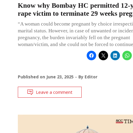
Know why Bombay HC permitted 12-y
rape victim to terminate 29 weeks pre
“A woman could become pregnant by choice irrespecti
marital status. However, in case of unwanted or inciden
pregnancy, the burden invariably fell on the pregnant
woman/victim, and she could not be forced to continue 
Published on
June 23, 2025
By
Editor
Leave a comment