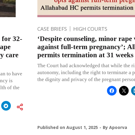
CASE BRIEFS
HIGH COURTS
 for 32-
‘Despite counseling, minor rape 
rape
against full-term pregnancy’; 
ry care
permits termination at 31 weeks
The Court had acknowledged that while the ri
autonomy, including the right to terminate a p
an to have
the dignity and privacy of the pregnant perso
ncy is
lth of the
Published on
August 1, 2025
By
Apoorva