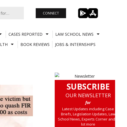
CONNECT
CASES REPORTED
LAW SCHOOL NEWS
LTH
BOOK REVIEWS
JOBS & INTERNSHIPS
SUBSCRIBE
OUR NEWSLETTER
for
Latest Updates including Case
Briefs, Legislation Updates, Law
School News, Experts Corner and a
lot more