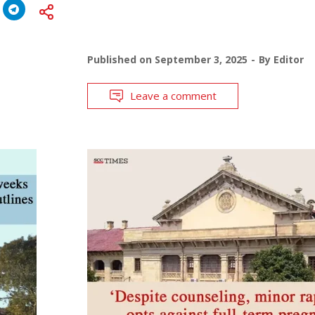
Published on
September 3, 2025
By
Editor
Leave a comment