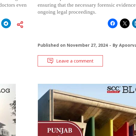
 doctors even
ensuring that the necessary forensic evidence 
ongoing legal proceedings.
Published on
November 27, 2024
By
Apoorv
Leave a comment