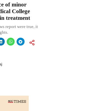
e of minor
ical College
in treatment
s report were true, it
ghts.
aj