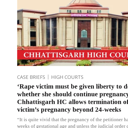
CASE BRIEFS
HIGH COURTS
‘Rape victim must be given liberty to d
whether she should continue pregnanc
Chhattisgarh HC allows termination o
victim’s pregnancy beyond 24-weeks
“It is quite vivid that the pregnancy of the petitioner 
weeks of gestational age and unless the judicial order 