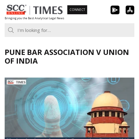
Skip
CONNECT
to
Bringing you the Best Analytical Legal News
content
PUNE BAR ASSOCIATION V UNION
OF INDIA