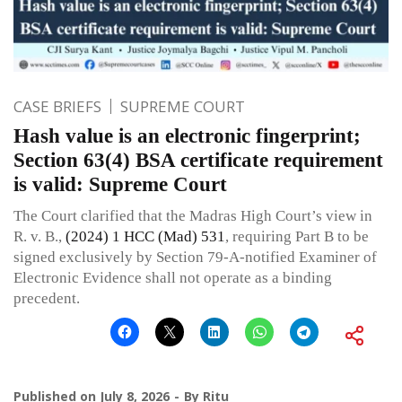
CASE BRIEFS
SUPREME COURT
Hash value is an electronic fingerprint;
Section 63(4) BSA certificate requirement
is valid: Supreme Court
The Court clarified that the Madras High Court’s view in
R. v. B.,
(2024) 1 HCC (Mad) 531
, requiring Part B to be
signed exclusively by Section 79-A-notified Examiner of
Electronic Evidence shall not operate as a binding
precedent.
Published on
July 8, 2026
By
Ritu