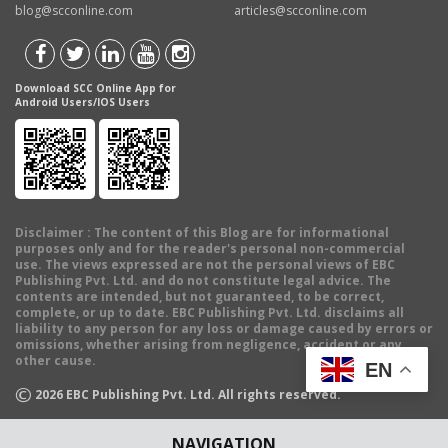
blog@scconline.com
articles@scconline.com
Download SCC Online App for
Android Users/IOS Users
Disclaimer
: The content of this Blog are for informational
purposes only and for the reader's personal non-commercial
use. The views expressed are not the personal views of EBC
Publishing Pvt. Ltd. and do not constitute legal advice. The
contents are intended, but not guaranteed, to be correct,
complete, or up to date. EBC Publishing Pvt. Ltd. disclaims all
liability to any person for any loss or damage caused by errors or
omissions, whether arising from negligence, accident or any
other cause.
EN
©
2026
EBC Publishing Pvt. Ltd. All rights reserved.
NAVIGATION