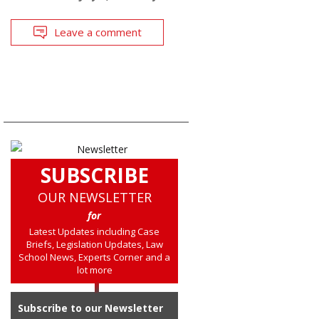
Leave a comment
SUBSCRIBE
OUR NEWSLETTER
for
Latest Updates including Case
Briefs, Legislation Updates, Law
School News, Experts Corner and a
lot more
Subscribe to our Newsletter