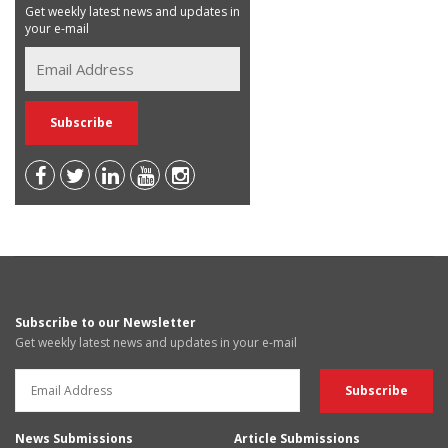
Get weekly latest news and updates in
your e-mail
Subscribe to our Newsletter
Get weekly latest news and updates in your e-mail
News Submissions
Article Submissions