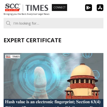
Skip
CONNECT
to
Bringing you the Best Analytical Legal News
content
EXPERT CERTIFICATE