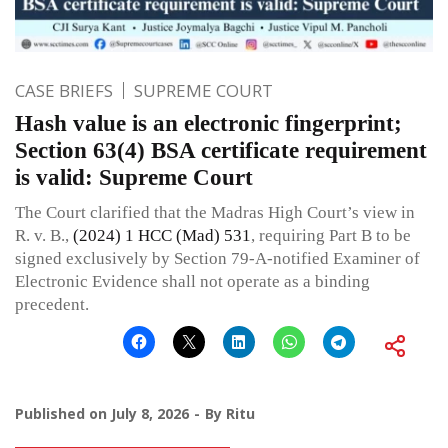
CASE BRIEFS
SUPREME COURT
Hash value is an electronic fingerprint;
Section 63(4) BSA certificate requirement
is valid: Supreme Court
The Court clarified that the Madras High Court’s view in
R. v. B.,
(2024) 1 HCC (Mad) 531
, requiring Part B to be
signed exclusively by Section 79-A-notified Examiner of
Electronic Evidence shall not operate as a binding
precedent.
Published on
July 8, 2026
By
Ritu