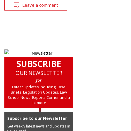
Leave a comment
SUBSCRIBE
OUR NEWSLETTER
for
Latest Updates including Case
Briefs, Legislation Updates, Law
School News, Experts Corner and a
lot more
Subscribe to our Newsletter
Get weekly latest news and updates in