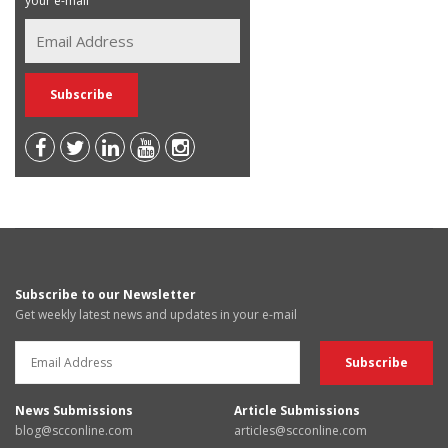
your e-mail
Subscribe to our Newsletter
Get weekly latest news and updates in your e-mail
News Submissions
Article Submissions
blog@scconline.com
articles@scconline.com