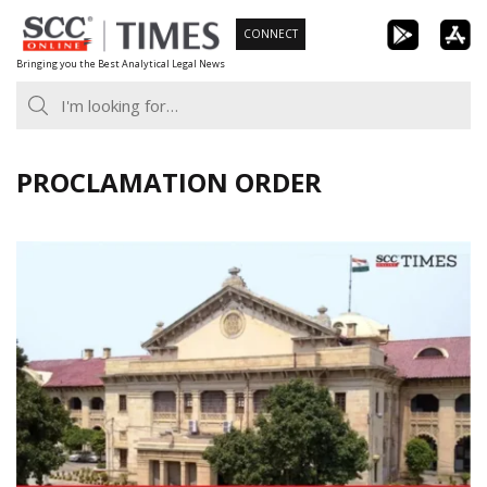
Skip
CONNECT
to
Bringing you the Best Analytical Legal News
content
PROCLAMATION ORDER