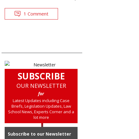
1 Comment
SUBSCRIBE
OUR NEWSLETTER
for
Latest Updates including Case
Briefs, Legislation Updates, Law
School News, Experts Corner and a
lot more
Subscribe to our Newsletter