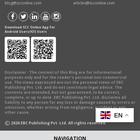
blog@scconline.com
articles@scconline.com
Download SCC Online App for
Android Users/IOS Users
Disclaimer
: The content of this Blog are for informational
purposes only and for the reader's personal non-commercial
use. The views expressed are not the personal views of EBC
Publishing Pvt. Ltd. and do not constitute legal advice. The
contents are intended, but not guaranteed, to be correct,
complete, or up to date. EBC Publishing Pvt. Ltd. disclaims all
liability to any person for any loss or damage caused by errors or
omissions, whether arising from negligence, accident or any
other cause.
EN
©
2026
EBC Publishing Pvt. Ltd. All rights reserved.
NAVIGATION