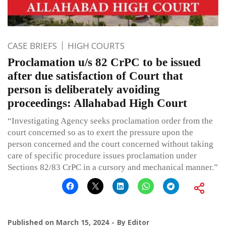
CASE BRIEFS
HIGH COURTS
Proclamation u/s 82 CrPC to be issued
after due satisfaction of Court that
person is deliberately avoiding
proceedings: Allahabad High Court
“Investigating Agency seeks proclamation order from the
court concerned so as to exert the pressure upon the
person concerned and the court concerned without taking
care of specific procedure issues proclamation under
Sections 82/83 CrPC in a cursory and mechanical manner.”
Published on
March 15, 2024
By
Editor