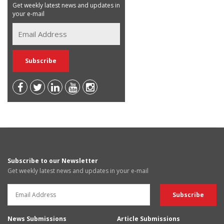
Get weekly latest news and updates in
your e-mail
Subscribe to our Newsletter
Get weekly latest news and updates in your e-mail
News Submissions
Article Submissions