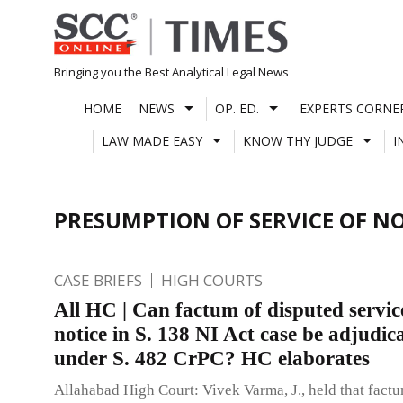
Skip
to
content
Bringing you the Best Analytical Legal News
HOME
NEWS
OP. ED.
EXPERTS CORNE
LAW MADE EASY
KNOW THY JUDGE
I
PRESUMPTION OF SERVICE OF NO
CASE BRIEFS
HIGH COURTS
All HC | Can factum of disputed servic
notice in S. 138 NI Act case be adjudic
under S. 482 CrPC? HC elaborates
Allahabad High Court: Vivek Varma, J., held that fact