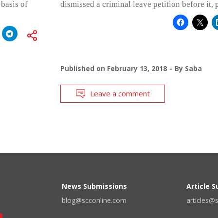
 basis of
dismissed a criminal leave petition before it, 
Published on
February 13, 2018
By
Saba
Leave a comment
News Submissions
Article 
blog@scconline.com
articles@