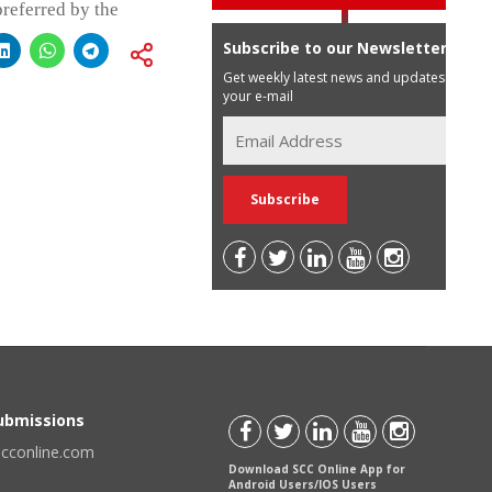
preferred by the
Subscribe to our Newsletter
Get weekly latest news and updates in
your e-mail
Submissions
scconline.com
Download SCC Online App for
Android Users/IOS Users