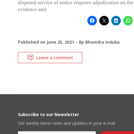
disputed service of notice requires adjudication on the
evidence and
Published on
June 25, 2021
By
Bhumika Indulia
Leave a comment
Subscribe to our Newsletter
Get weekly latest news and updates in your e-mail