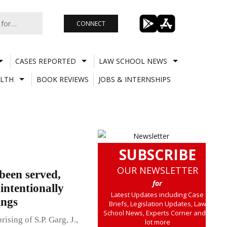
CONNECT
CASES REPORTED
LAW SCHOOL NEWS
LTH
BOOK REVIEWS
JOBS & INTERNSHIPS
SUBSCRIBE
OUR NEWSLETTER
been served,
for
intentionally
Latest Updates including Case
ings
Briefs, Legislation Updates, Law
School News, Experts Corner and a
sing of S.P. Garg, J.,
lot more