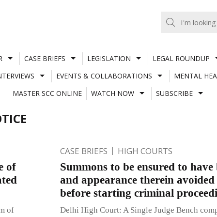
R
CASE BRIEFS
LEGISLATION
LEGAL ROUNDUP
NTERVIEWS
EVENTS & COLLABORATIONS
MENTAL HEA
MASTER SCC ONLINE
WATCH NOW
SUBSCRIBE
TICE
CASE BRIEFS
HIGH COURTS
e of
Summons to be ensured to have 
ated
and appearance therein avoided 
before starting criminal proceed
um of
Delhi High Court: A Single Judge Bench compri