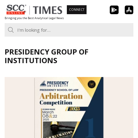
Skip
CONNECT
to
Bringing you the Best Analytical Legal News
content
PRESIDENCY GROUP OF
INSTITUTIONS