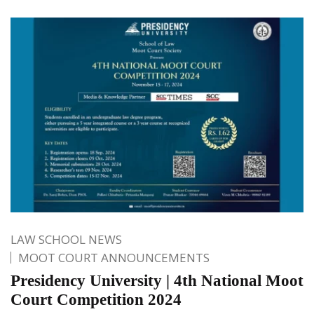
LAW SCHOOL NEWS
MOOT COURT ANNOUNCEMENTS
Presidency University | 4th National Moot
Court Competition 2024