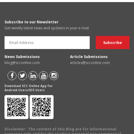
Subscribe to our Newsletter
Get weekly latest news and updates in your e-mail
News Submissions
Article Submissions
blog@scconline.com
articles@scconline.com
Download SCC Online App for
Android Users/IOS Users
Disclaimer
: The content of this Blog are for informational
purposes only and for the reader's personal non-commercial