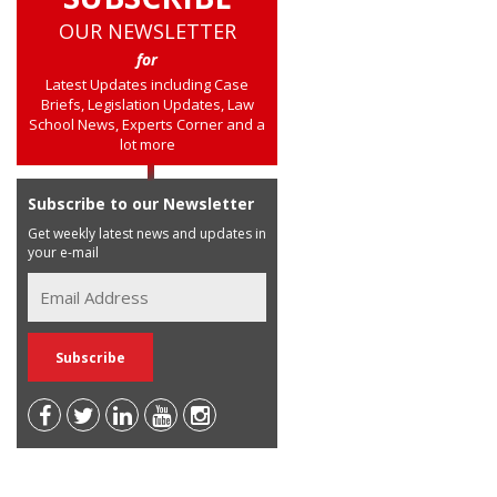
OUR NEWSLETTER
for
Latest Updates including Case
Briefs, Legislation Updates, Law
School News, Experts Corner and a
lot more
Subscribe to our Newsletter
Get weekly latest news and updates in
your e-mail