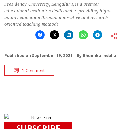
Presidency University, Bengaluru, is a premier
educational institution dedicated to providing high-
quality education through innovative and research-
oriented teaching methods
Published on
September 19, 2024
By
Bhumika Indulia
1 Comment
SUBSCRIBE