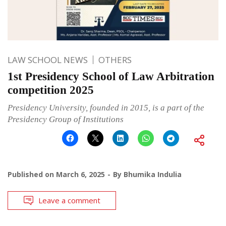
LAW SCHOOL NEWS
OTHERS
1st Presidency School of Law Arbitration
competition 2025
Presidency University, founded in 2015, is a part of the
Presidency Group of Institutions
Published on
March 6, 2025
By
Bhumika Indulia
Leave a comment