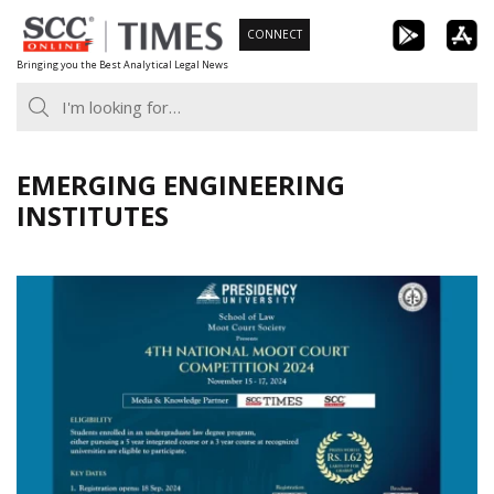
Skip
CONNECT
to
Bringing you the Best Analytical Legal News
content
EMERGING ENGINEERING
INSTITUTES