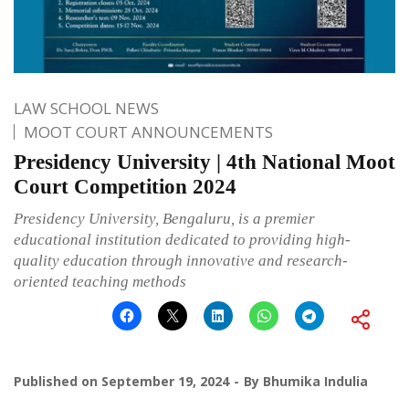
LAW SCHOOL NEWS
MOOT COURT ANNOUNCEMENTS
Presidency University | 4th National Moot
Court Competition 2024
Presidency University, Bengaluru, is a premier
educational institution dedicated to providing high-
quality education through innovative and research-
oriented teaching methods
Published on
September 19, 2024
By
Bhumika Indulia