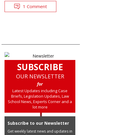
1 Comment
SUBSCRIBE
OUR NEWSLETTER
for
Latest Updates including Case
Briefs, Legislation Updates, Law
School News, Experts Corner and a
lot more
Subscribe to our Newsletter
Get weekly latest news and updates in