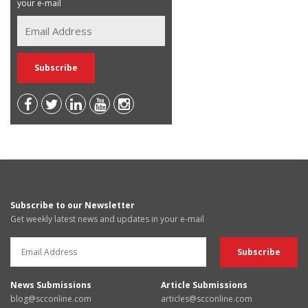
your e-mail
Subscribe to our Newsletter
Get weekly latest news and updates in your e-mail
News Submissions
Article Submissions
blog@scconline.com
articles@scconline.com