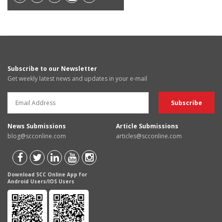
Subscribe to our Newsletter
Get weekly latest news and updates in your e-mail
News Submissions
Article Submissions
blog@scconline.com
articles@scconline.com
Download SCC Online App for
Android Users/IOS Users