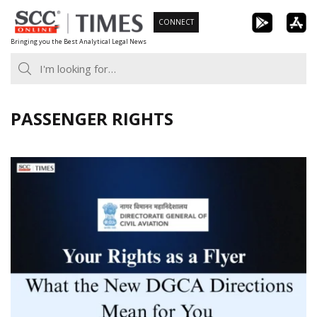
Skip
CONNECT
to
Bringing you the Best Analytical Legal News
content
PASSENGER RIGHTS