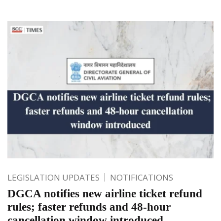
LEGISLATION UPDATES
NOTIFICATIONS
DGCA notifies new airline ticket refund
rules; faster refunds and 48-hour
cancellation window introduced