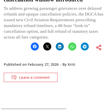
To address growing passenger grievances over delayed
refunds and opaque cancellation policies, the DGCA has
issued new Civil Aviation Requirements prescribing
mandatory refund timelines, a 48-hour “look-in”
cancellation option, and full refund of statutory taxes
across all fare categories.
Published on
February 27, 2026
By
Kriti
Leave a comment