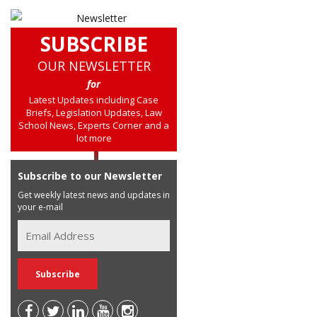
SUBSCRIBE
OUR NEWSLETTER
for
Latest Updates including Case
Briefs, Legislation Updates, Law
School News, Experts Corner and a
lot more
Subscribe to our Newsletter
Get weekly latest news and updates in
your e-mail