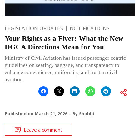
LEGISLATION UPDATES
NOTIFICATIONS
Your Rights as a Flyer: What the New
DGCA Directions Mean for You
Ministry of Civil Aviation has issued passenger centric
guidelines on seating, baggage, and transparency to
enhance convenience, uniformity, and trust in civil
aviation.
Published on
March 21, 2026
By
Shubhi
Leave a comment