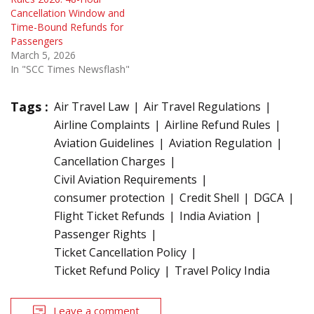
Cancellation Window and
Time-Bound Refunds for
Passengers
March 5, 2026
In "SCC Times Newsflash"
Tags :
Air Travel Law
Air Travel Regulations
Airline Complaints
Airline Refund Rules
Aviation Guidelines
Aviation Regulation
Cancellation Charges
Civil Aviation Requirements
consumer protection
Credit Shell
DGCA
Flight Ticket Refunds
India Aviation
Passenger Rights
Ticket Cancellation Policy
Ticket Refund Policy
Travel Policy India
Leave a comment