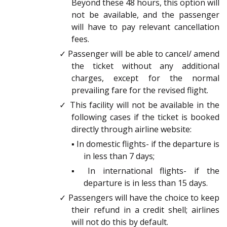
Beyond these 48 hours, this option will
not be available, and the passenger
will have to pay relevant cancellation
fees.
✓ Passenger will be able to cancel/ amend
the ticket without any additional
charges, except for the normal
prevailing fare for the revised flight.
✓ This facility will not be available in the
following cases if the ticket is booked
directly through airline website:
▪ In domestic flights- if the departure is
in less than 7 days;
▪ In international flights- if the
departure is in less than 15 days.
✓ Passengers will have the choice to keep
their refund in a credit shell; airlines
will not do this by default.