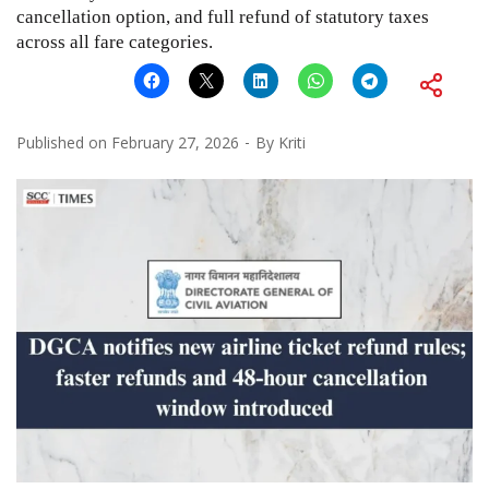
cancellation option, and full refund of statutory taxes
across all fare categories.
Published on
February 27, 2026
By
Kriti