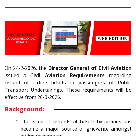
On 24-2-2026, the
Director General of Civil Aviation
issued a C
ivil Aviation Requirements
regarding
refund of airline tickets to passengers of Public
Transport Undertakings. These requirements will be
effective from 26-3-2026.
Background:
The issue of refunds of tickets by airlines has
become a major source of grievance amongst