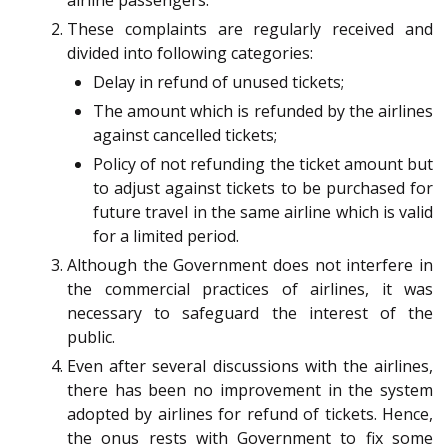
airline passengers.
These complaints are regularly received and
divided into following categories:
Delay in refund of unused tickets;
The amount which is refunded by the airlines
against cancelled tickets;
Policy of not refunding the ticket amount but
to adjust against tickets to be purchased for
future travel in the same airline which is valid
for a limited period.
Although the Government does not interfere in
the commercial practices of airlines, it was
necessary to safeguard the interest of the
public.
Even after several discussions with the airlines,
there has been no improvement in the system
adopted by airlines for refund of tickets. Hence,
the onus rests with Government to fix some