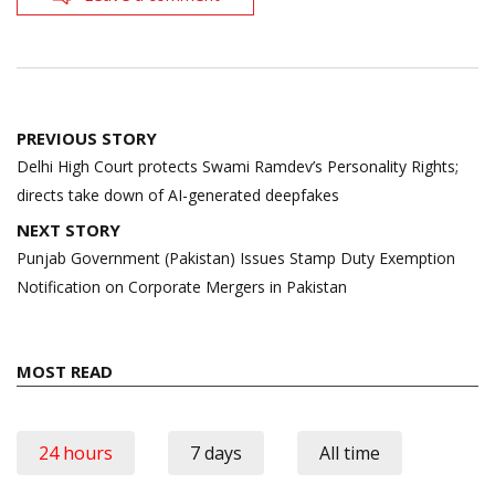
Post
PREVIOUS STORY
navigation
Delhi High Court protects Swami Ramdev’s Personality Rights;
directs take down of AI-generated deepfakes
NEXT STORY
Punjab Government (Pakistan) Issues Stamp Duty Exemption
Notification on Corporate Mergers in Pakistan
MOST READ
24 hours
7 days
All time