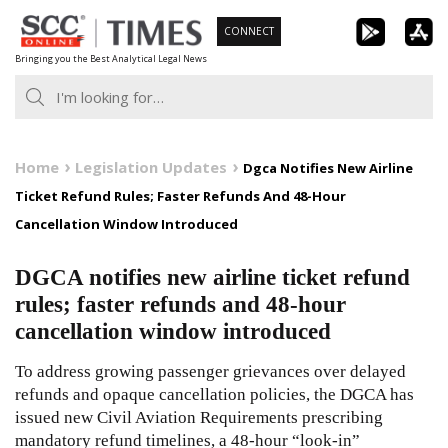
Skip
CONNECT
to
Bringing you the Best Analytical Legal News
content
Home
Legislation Updates
Dgca Notifies New Airline
Ticket Refund Rules; Faster Refunds And 48-Hour
Cancellation Window Introduced
DGCA notifies new airline ticket refund
rules; faster refunds and 48-hour
cancellation window introduced
To address growing passenger grievances over delayed
refunds and opaque cancellation policies, the DGCA has
issued new Civil Aviation Requirements prescribing
mandatory refund timelines, a 48-hour “look-in”