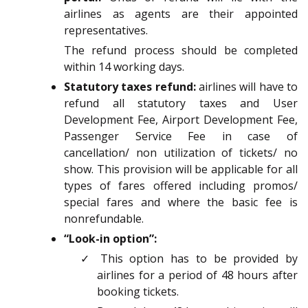
airlines as agents are their appointed
representatives.
The refund process should be completed
within 14 working days.
Statutory taxes refund:
airlines will have to
refund all statutory taxes and User
Development Fee, Airport Development Fee,
Passenger Service Fee in case of
cancellation/ non utilization of tickets/ no
show. This provision will be applicable for all
types of fares offered including promos/
special fares and where the basic fee is
nonrefundable.
“Look-in option”:
✓ This option has to be provided by
airlines for a period of 48 hours after
booking tickets.