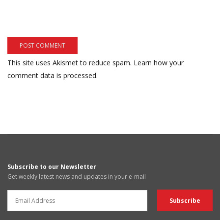
This site uses Akismet to reduce spam.
Learn how your
comment data is processed.
Subscribe to our Newsletter
Get weekly latest news and updates in your e-mail