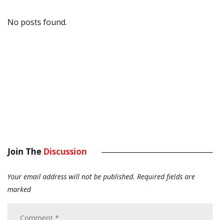
No posts found.
Join The
Discussion
Your email address will not be published.
Required fields are
marked