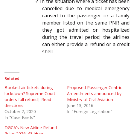
✓ In the situation where a ticket has been
cancelled due to medical emergency
caused to the passenger or a family
member listed on the same PNR and
they got admitted or hospitalized
during the travel period; the airlines
can either provide a refund or a credit
shell.
Related
Booked air tickets during
Proposed Passenger Centric
lockdown? Supreme Court
Amendments announced by
orders full refund| Read
Ministry of Civil Aviation
directions
June 13, 2016
October 2, 2020
In "Foreign Legislation"
In "Case Briefs"
DGCA’s New Airline Refund
Rules 2026: 48-Hour