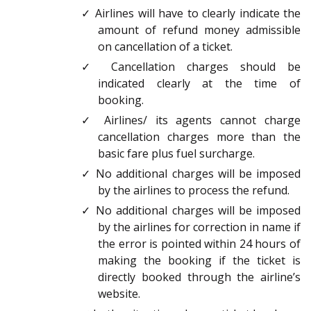
✓ Airlines will have to clearly indicate the
amount of refund money admissible
on cancellation of a ticket.
✓ Cancellation charges should be
indicated clearly at the time of
booking.
✓ Airlines/ its agents cannot charge
cancellation charges more than the
basic fare plus fuel surcharge.
✓ No additional charges will be imposed
by the airlines to process the refund.
✓ No additional charges will be imposed
by the airlines for correction in name if
the error is pointed within 24 hours of
making the booking if the ticket is
directly booked through the airline’s
website.