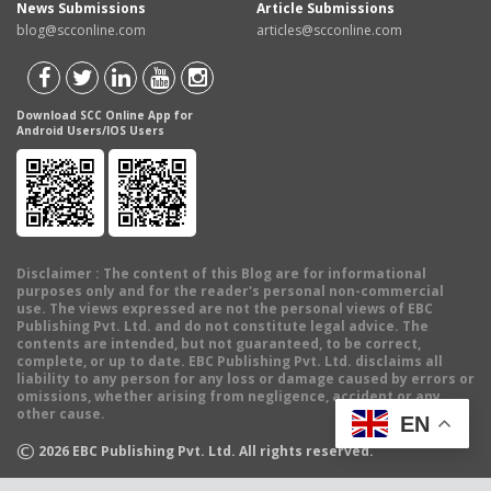
News Submissions
Article Submissions
blog@scconline.com
articles@scconline.com
Download SCC Online App for
Android Users/IOS Users
Disclaimer
: The content of this Blog are for informational
purposes only and for the reader's personal non-commercial
use. The views expressed are not the personal views of EBC
Publishing Pvt. Ltd. and do not constitute legal advice. The
contents are intended, but not guaranteed, to be correct,
complete, or up to date. EBC Publishing Pvt. Ltd. disclaims all
liability to any person for any loss or damage caused by errors or
omissions, whether arising from negligence, accident or any
other cause.
EN
©
2026
EBC Publishing Pvt. Ltd. All rights reserved.