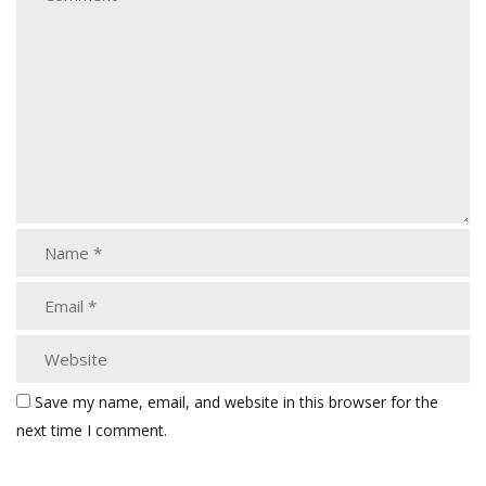
Save my name, email, and website in this browser for the
next time I comment.