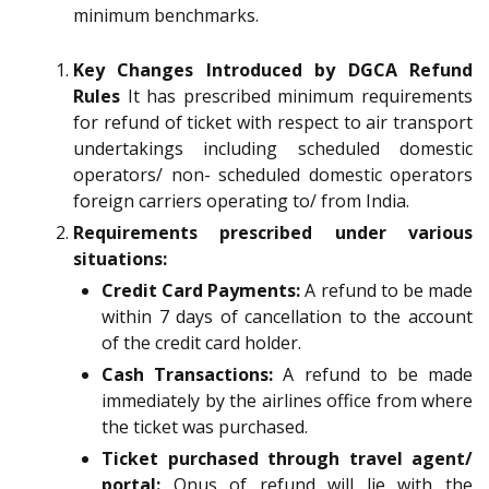
minimum benchmarks.
Key Changes Introduced by DGCA Refund
Rules
It has prescribed minimum requirements
for refund of ticket with respect to air transport
undertakings including scheduled domestic
operators/ non- scheduled domestic operators
foreign carriers operating to/ from India.
Requirements prescribed under various
situations:
Credit Card Payments:
A refund to be made
within 7 days of cancellation to the account
of the credit card holder.
Cash Transactions:
A refund to be made
immediately by the airlines office from where
the ticket was purchased.
Ticket purchased through travel agent/
portal:
Onus of refund will lie with the