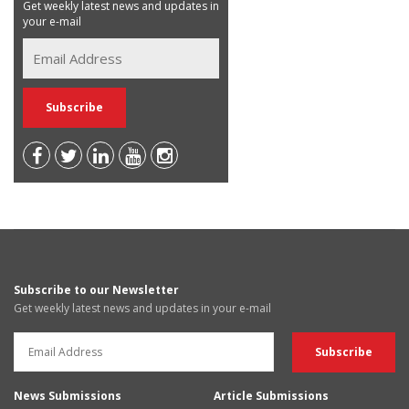
Get weekly latest news and updates in
your e-mail
Subscribe to our Newsletter
Get weekly latest news and updates in your e-mail
News Submissions
Article Submissions