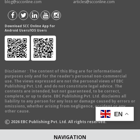
blog@scconline.com
articles@scconline.com
Download SCC Online App for
Android Users/IOS Users
Disclaimer
: The content of this Blog are for informational
purposes only and for the reader's personal non-commercial
use. The views expressed are not the personal views of EBC
Publishing Pvt. Ltd. and do not constitute legal advice. The
contents are intended, but not guaranteed, to be correct,
complete, or up to date. EBC Publishing Pvt. Ltd. disclaims all
liability to any person for any loss or damage caused by errors or
omissions, whether arising from negligence, accident or any
other cause.
EN
©
2026
EBC Publishing Pvt. Ltd. All rights reserved.
NAVIGATION