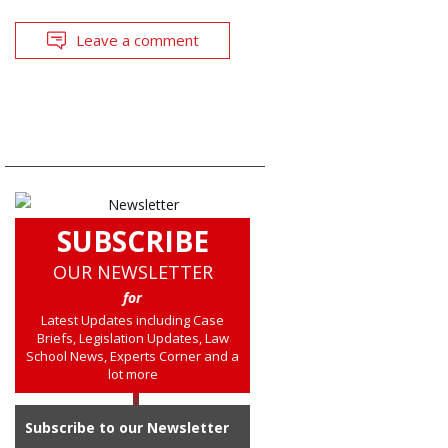
Leave a comment
SUBSCRIBE
OUR NEWSLETTER
for
Latest Updates including Case
Briefs, Legislation Updates, Law
School News, Experts Corner and a
lot more
Subscribe to our Newsletter