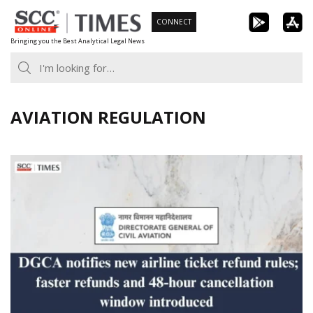
Skip
CONNECT
to
Bringing you the Best Analytical Legal News
content
AVIATION REGULATION