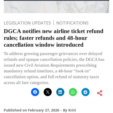
LEGISLATION UPDATES
NOTIFICATIONS
DGCA notifies new airline ticket refund
rules; faster refunds and 48-hour
cancellation window introduced
To address growing passenger grievances over delayed
refunds and opaque cancellation policies, the DGCA has
issued new Civil Aviation Requirements prescribing
mandatory refund timelines, a 48-hour “look-in”
cancellation option, and full refund of statutory taxes
across all fare categories.
Published on
February 27, 2026
By
Kriti