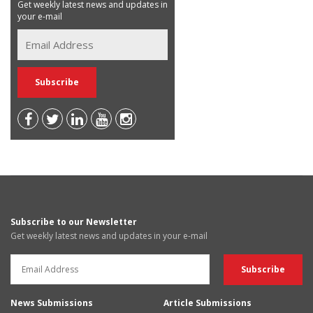
Get weekly latest news and updates in
your e-mail
Subscribe to our Newsletter
Get weekly latest news and updates in your e-mail
News Submissions
Article Submissions