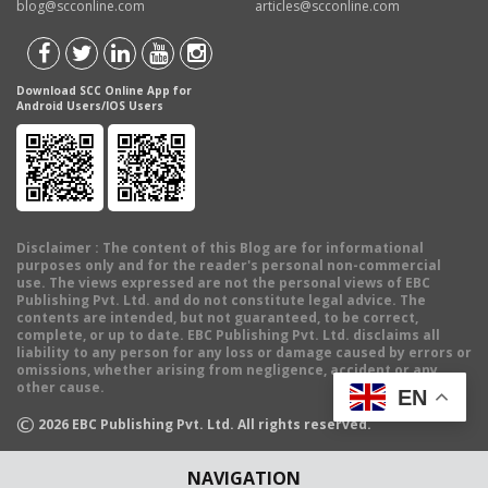
blog@scconline.com
articles@scconline.com
Download SCC Online App for
Android Users/IOS Users
Disclaimer
: The content of this Blog are for informational
purposes only and for the reader's personal non-commercial
use. The views expressed are not the personal views of EBC
Publishing Pvt. Ltd. and do not constitute legal advice. The
contents are intended, but not guaranteed, to be correct,
complete, or up to date. EBC Publishing Pvt. Ltd. disclaims all
liability to any person for any loss or damage caused by errors or
omissions, whether arising from negligence, accident or any
other cause.
EN
©
2026
EBC Publishing Pvt. Ltd. All rights reserved.
NAVIGATION