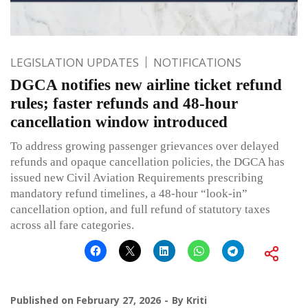
LEGISLATION UPDATES
NOTIFICATIONS
DGCA notifies new airline ticket refund
rules; faster refunds and 48-hour
cancellation window introduced
To address growing passenger grievances over delayed
refunds and opaque cancellation policies, the DGCA has
issued new Civil Aviation Requirements prescribing
mandatory refund timelines, a 48-hour “look-in”
cancellation option, and full refund of statutory taxes
across all fare categories.
Published on
February 27, 2026
By
Kriti