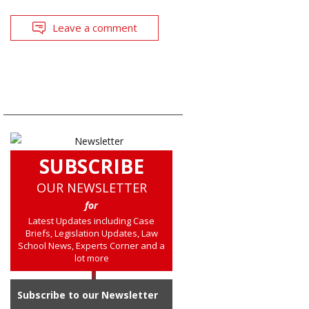
Leave a comment
SUBSCRIBE
OUR NEWSLETTER
for
Latest Updates including Case
Briefs, Legislation Updates, Law
School News, Experts Corner and a
lot more
Subscribe to our Newsletter