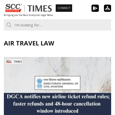
Skip
CONNECT
to
Bringing you the Best Analytical Legal News
content
AIR TRAVEL LAW