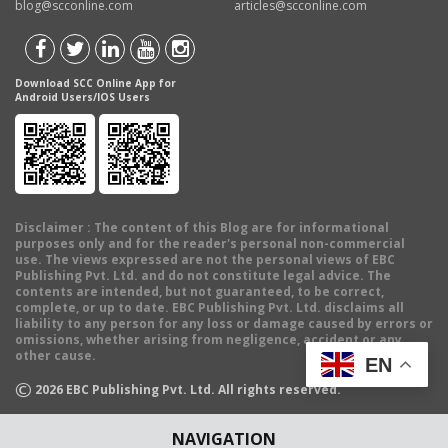
blog@scconline.com
articles@scconline.com
Download SCC Online App for
Android Users/IOS Users
Disclaimer
: The content of this Blog are for informational
purposes only and for the reader's personal non-commercial
use. The views expressed are not the personal views of EBC
Publishing Pvt. Ltd. and do not constitute legal advice. The
contents are intended, but not guaranteed, to be correct,
complete, or up to date. EBC Publishing Pvt. Ltd. disclaims all
liability to any person for any loss or damage caused by errors or
omissions, whether arising from negligence, accident or any
other cause.
EN
©
2026
EBC Publishing Pvt. Ltd. All rights reserved.
NAVIGATION