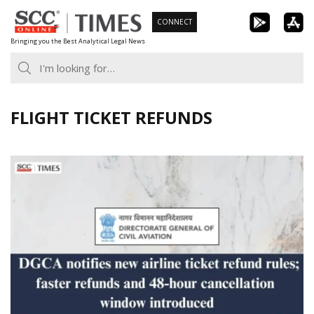
Skip
CONNECT
to
Bringing you the Best Analytical Legal News
content
FLIGHT TICKET REFUNDS