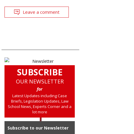
Leave a comment
SUBSCRIBE
OUR NEWSLETTER
for
Latest Updates including Case
Briefs, Legislation Updates, Law
School News, Experts Corner and a
lot more
Subscribe to our Newsletter