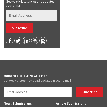
Get weekly latest news and updates in
your e-mail
Subscribe to our Newsletter
Get weekly latest news and updates in your e-mail
News Submissions
Article Submissions