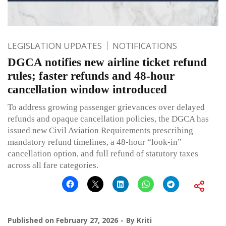
LEGISLATION UPDATES
NOTIFICATIONS
DGCA notifies new airline ticket refund
rules; faster refunds and 48-hour
cancellation window introduced
To address growing passenger grievances over delayed
refunds and opaque cancellation policies, the DGCA has
issued new Civil Aviation Requirements prescribing
mandatory refund timelines, a 48-hour “look-in”
cancellation option, and full refund of statutory taxes
across all fare categories.
Published on
February 27, 2026
By
Kriti