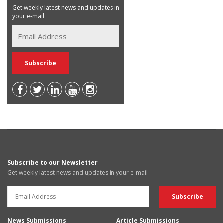
Get weekly latest news and updates in
your e-mail
Subscribe to our Newsletter
Get weekly latest news and updates in your e-mail
News Submissions
Article Submissions