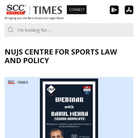
Skip
CONNECT
to
Bringing you the Best Analytical Legal News
content
NUJS CENTRE FOR SPORTS LAW
AND POLICY