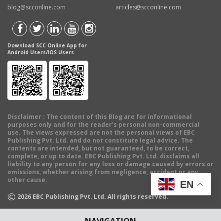
blog@scconline.com
articles@scconline.com
Download SCC Online App for
Android Users/IOS Users
Disclaimer
: The content of this Blog are for informational
purposes only and for the reader's personal non-commercial
use. The views expressed are not the personal views of EBC
Publishing Pvt. Ltd. and do not constitute legal advice. The
contents are intended, but not guaranteed, to be correct,
complete, or up to date. EBC Publishing Pvt. Ltd. disclaims all
liability to any person for any loss or damage caused by errors or
omissions, whether arising from negligence, accident or any
other cause.
EN
©
2026
EBC Publishing Pvt. Ltd. All rights reserved.