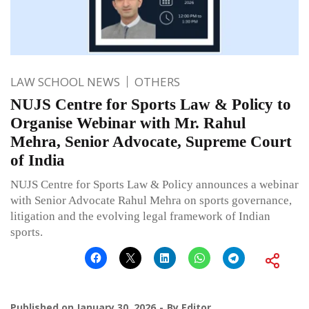
LAW SCHOOL NEWS
OTHERS
NUJS Centre for Sports Law & Policy to
Organise Webinar with Mr. Rahul
Mehra, Senior Advocate, Supreme Court
of India
NUJS Centre for Sports Law & Policy announces a webinar
with Senior Advocate Rahul Mehra on sports governance,
litigation and the evolving legal framework of Indian
sports.
Published on
January 30, 2026
By
Editor