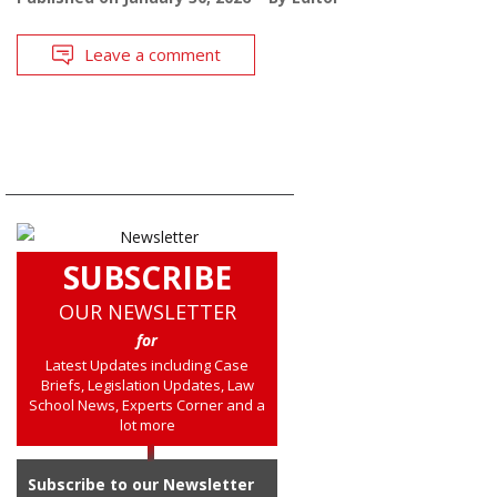
Leave a comment
SUBSCRIBE
OUR NEWSLETTER
for
Latest Updates including Case
Briefs, Legislation Updates, Law
School News, Experts Corner and a
lot more
Subscribe to our Newsletter