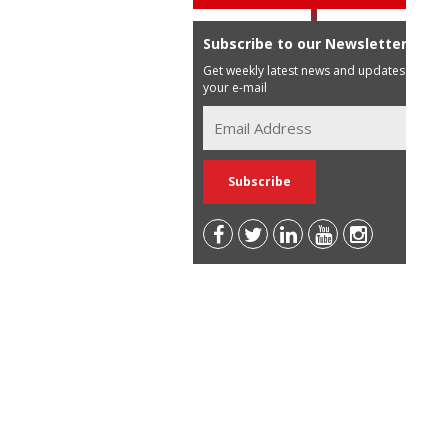
Subscribe to our Newsletter
Get weekly latest news and updates in
your e-mail