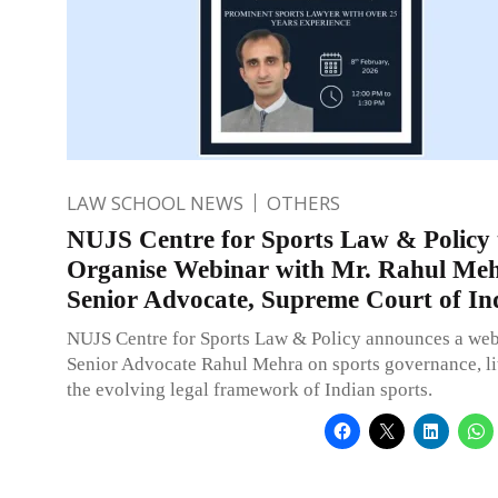
LAW SCHOOL NEWS
OTHERS
NUJS Centre for Sports Law & Policy 
Organise Webinar with Mr. Rahul Meh
Senior Advocate, Supreme Court of In
NUJS Centre for Sports Law & Policy announces a web
Senior Advocate Rahul Mehra on sports governance, li
the evolving legal framework of Indian sports.