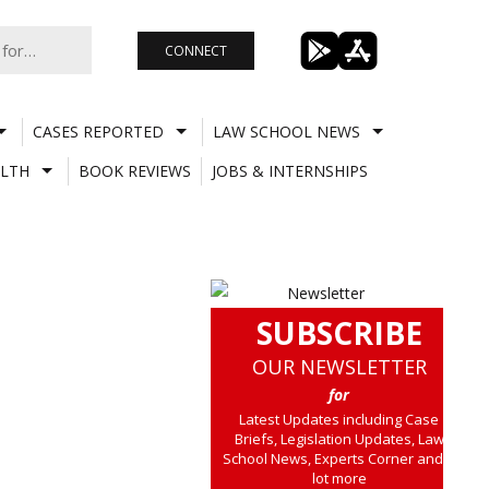
CONNECT
CASES REPORTED
LAW SCHOOL NEWS
LTH
BOOK REVIEWS
JOBS & INTERNSHIPS
SUBSCRIBE
OUR NEWSLETTER
for
Latest Updates including Case
Briefs, Legislation Updates, Law
School News, Experts Corner and a
lot more