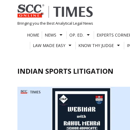
Skip
to
content
Bringing you the Best Analytical Legal News
HOME
NEWS
OP. ED.
EXPERTS CORNE
LAW MADE EASY
KNOW THY JUDGE
I
INDIAN SPORTS LITIGATION