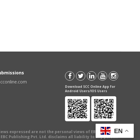
Submissions
scconline.com
Download SCC Online App for
Android Users/IOS Users
EN
views expressed are not the personal views of EBC Publishing
BC Publishing Pvt. Ltd. disclaims all liability to any person