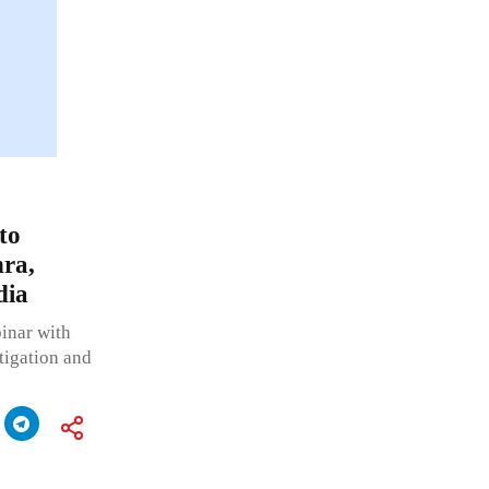
to
ra,
dia
inar with
tigation and