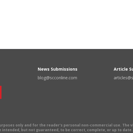
News Submissions
Article 
blog@scconline.com
articles@
 purposes only and for the reader's personal non-commercial use. The 
 intended, but not guaranteed, to be correct, complete, or up to date. E