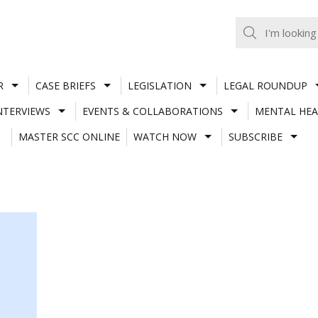
R
CASE BRIEFS
LEGISLATION
LEGAL ROUNDUP
NTERVIEWS
EVENTS & COLLABORATIONS
MENTAL HEA
MASTER SCC ONLINE
WATCH NOW
SUBSCRIBE