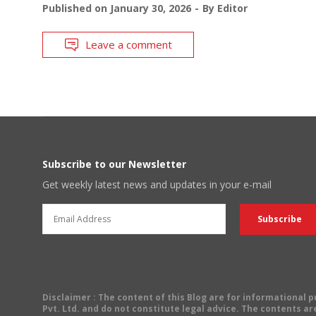
Published on
January 30, 2026
By
Editor
Leave a comment
Subscribe to our Newsletter
Get weekly latest news and updates in your e-mail
Disclaimer
: The content of this Blog are for informational
Pvt. Ltd. and do not constitute legal advice. The contents are