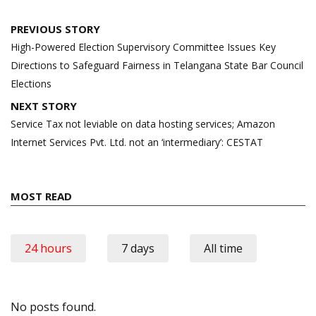
Post
PREVIOUS STORY
navigation
High-Powered Election Supervisory Committee Issues Key
Directions to Safeguard Fairness in Telangana State Bar Council
Elections
NEXT STORY
Service Tax not leviable on data hosting services; Amazon
Internet Services Pvt. Ltd. not an ‘intermediary’: CESTAT
MOST READ
24 hours
7 days
All time
No posts found.