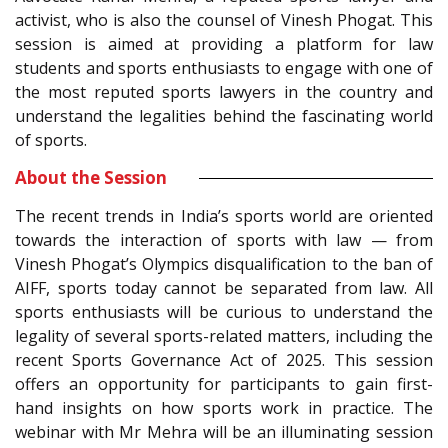
activist, who is also the counsel of Vinesh Phogat. This
session is aimed at providing a platform for law
students and sports enthusiasts to engage with one of
the most reputed sports lawyers in the country and
understand the legalities behind the fascinating world
of sports.
About the Session
The recent trends in India’s sports world are oriented
towards the interaction of sports with law — from
Vinesh Phogat’s Olympics disqualification to the ban of
AIFF, sports today cannot be separated from law. All
sports enthusiasts will be curious to understand the
legality of several sports-related matters, including the
recent Sports Governance Act of 2025. This session
offers an opportunity for participants to gain first-
hand insights on how sports work in practice. The
webinar with Mr Mehra will be an illuminating session