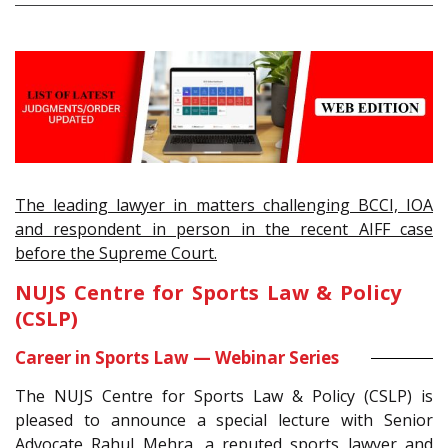
The leading lawyer in matters challenging BCCI, IOA
and respondent in person in the recent AIFF case
before the Supreme Court.
NUJS Centre for Sports Law & Policy
(CSLP)
Career in Sports Law — Webinar Series
The NUJS Centre for Sports Law & Policy (CSLP) is
pleased to announce a special lecture with Senior
Advocate Rahul Mehra, a reputed sports lawyer and