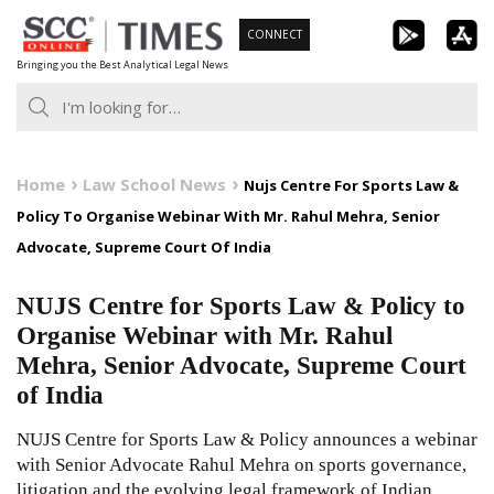
Skip
CONNECT
to
Bringing you the Best Analytical Legal News
content
Home
Law School News
Nujs Centre For Sports Law &
Policy To Organise Webinar With Mr. Rahul Mehra, Senior
Advocate, Supreme Court Of India
NUJS Centre for Sports Law & Policy to
Organise Webinar with Mr. Rahul
Mehra, Senior Advocate, Supreme Court
of India
NUJS Centre for Sports Law & Policy announces a webinar
with Senior Advocate Rahul Mehra on sports governance,
litigation and the evolving legal framework of Indian