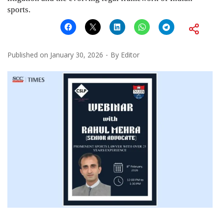
sports.
Published on
January 30, 2026
By
Editor