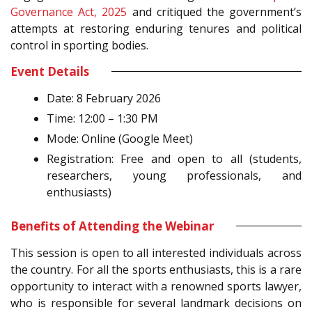
Governance Act, 2025
and critiqued the government’s
attempts at restoring enduring tenures and political
control in sporting bodies.
Event Details
Date: 8 February 2026
Time: 12:00 – 1:30 PM
Mode: Online (Google Meet)
Registration: Free and open to all (students,
researchers, young professionals, and
enthusiasts)
Benefits of Attending the Webinar
This session is open to all interested individuals across
the country. For all the sports enthusiasts, this is a rare
opportunity to interact with a renowned sports lawyer,
who is responsible for several landmark decisions on