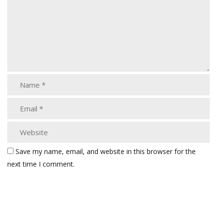
Save my name, email, and website in this browser for the
next time I comment.