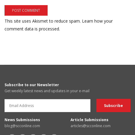
This site uses Akismet to reduce spam.
Learn how your
comment data is processed.
Subscribe to our Newsletter
Get weekly latest news and updates in your e-mail
News Submissions
Article Submissions
blog@scconline.com
articles@scconline.com