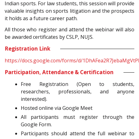
Indian sports. For law students, this session will provide
valuable insights on sports litigation and the prospects
it holds as a future career path.
All those who register and attend the webinar will also
be awarded certificates by CSLP, NUJS.
Registration Link
https://docs.google.com/forms/d/1DhAFea2R7JebaMgV
Participation, Attendance & Certification
Free Registration (Open to students,
researchers, professionals, and anyone
interested).
Hosted online via Google Meet
All participants must register through the
Google Form.
Participants should attend the full webinar to