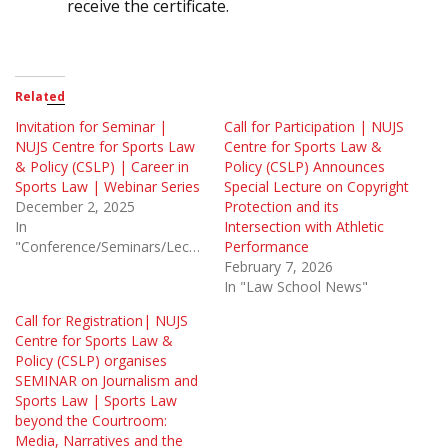
receive the certificate.
Related
Invitation for Seminar |
Call for Participation | NUJS
NUJS Centre for Sports Law
Centre for Sports Law &
& Policy (CSLP) | Career in
Policy (CSLP) Announces
Sports Law | Webinar Series
Special Lecture on Copyright
December 2, 2025
Protection and its
In
Intersection with Athletic
"Conference/Seminars/Lectures"
Performance
February 7, 2026
In "Law School News"
Call for Registration| NUJS
Centre for Sports Law &
Policy (CSLP) organises
SEMINAR on Journalism and
Sports Law | Sports Law
beyond the Courtroom:
Media, Narratives and the