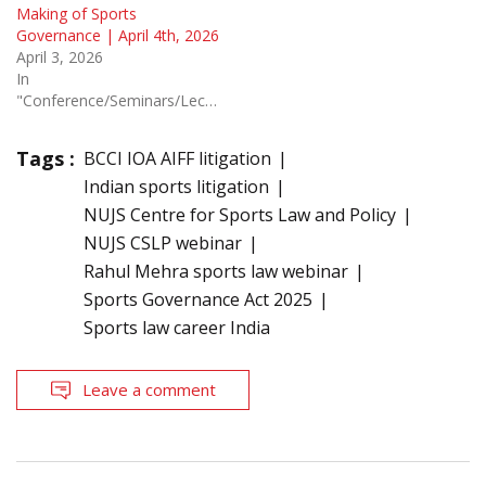
Making of Sports
Governance | April 4th, 2026
April 3, 2026
In
"Conference/Seminars/Lectures"
Tags :
BCCI IOA AIFF litigation
Indian sports litigation
NUJS Centre for Sports Law and Policy
NUJS CSLP webinar
Rahul Mehra sports law webinar
Sports Governance Act 2025
Sports law career India
Leave a comment