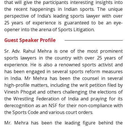
that will give the participants interesting insights into
the recent happenings in Indian sports. The unique
perspective of India’s leading sports lawyer with over
25 years of experience is guaranteed to be an eye-
opener into the arena of Sports Litigation.
Guest Speaker Profile
Sr. Adv. Rahul Mehra is one of the most prominent
sports lawyers in the country with over 25 years of
experience. He is also a renowned sports activist and
has been engaged in several sports reform measures
in India. Mr Mehra has been the counsel in several
high-profile matters, including the writ petition filed by
Vinesh Phogat and others challenging the elections of
the Wrestling Federation of India and praying for its
derecognition as an NSF for their non-compliance with
the Sports Code and various court orders.
Mr. Mehra has been the leading figure behind the