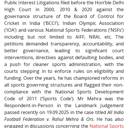
Public Interest Litigations filed before the Hon’ble Delhi
High Court in 2000, 2010 & 2020 against the
governance structure of the Board of Control for
Cricket in India (‘BCCI’), Indian Olympic Association
(‘IOA’) and various National Sports Federations (‘NSFs’)
including but not limited to AIFF, NRAI, etc. The
petitions demanded transparency, accountability, and
better governance, leading to significant court
interventions, directives against defaulting bodies, and
a push for cleaner sports administration, with the
courts stepping in to enforce rules on eligibility and
funding. Over the years, he has championed reforms in
all sports governing structures and flagged their non-
compliance with the National Sports Development
Code of 2011 (‘Sports Code’). Mr Mehra was the
Respondent-in-Person in the Landmark Judgement
passed recently on 19.09.2025 in the case titled
All India
Football Federation v. Rahul Mehra & Ors
. He has also
engaged in discussions concerning the
National Sports