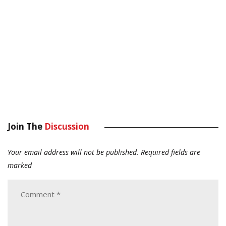
Join The
Discussion
Your email address will not be published.
Required fields are
marked