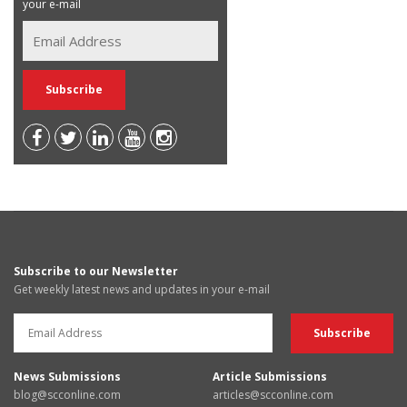
your e-mail
Subscribe to our Newsletter
Get weekly latest news and updates in your e-mail
News Submissions
Article Submissions
blog@scconline.com
articles@scconline.com