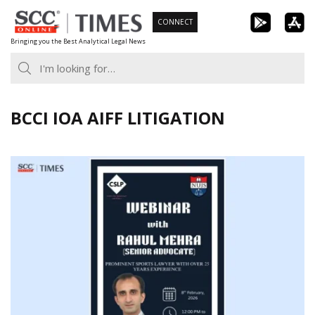
Skip
CONNECT
to
Bringing you the Best Analytical Legal News
content
BCCI IOA AIFF LITIGATION