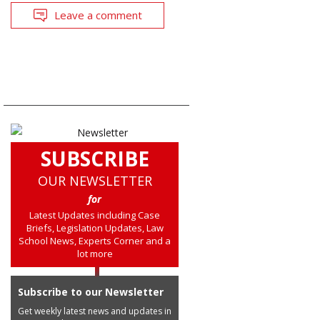
Leave a comment
SUBSCRIBE
OUR NEWSLETTER
for
Latest Updates including Case
Briefs, Legislation Updates, Law
School News, Experts Corner and a
lot more
Subscribe to our Newsletter
Get weekly latest news and updates in