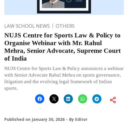
LAW SCHOOL NEWS
OTHERS
NUJS Centre for Sports Law & Policy to
Organise Webinar with Mr. Rahul
Mehra, Senior Advocate, Supreme Court
of India
NUJS Centre for Sports Law & Policy announces a webinar
with Senior Advocate Rahul Mehra on sports governance,
litigation and the evolving legal framework of Indian
sports.
Published on
January 30, 2026
By
Editor