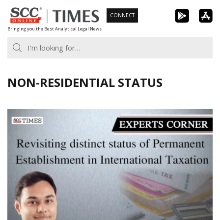
Skip
CONNECT
to
Bringing you the Best Analytical Legal News
content
NON-RESIDENTIAL STATUS