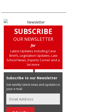
SUBSCRIBE
OUR NEWSLETTER
for
Latest Updates including Case
Briefs, Legislation Updates, Law
School News, Experts Corner and a
lot more
Subscribe to our Newsletter
Get weekly latest news and updates in
your e-mail