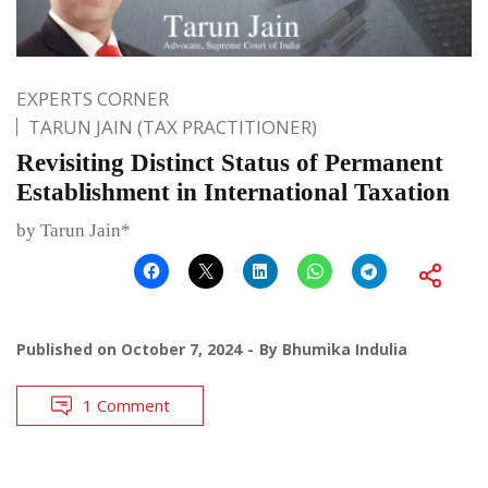
EXPERTS CORNER
TARUN JAIN (TAX PRACTITIONER)
Revisiting Distinct Status of Permanent
Establishment in International Taxation
by Tarun Jain*
Published on
October 7, 2024
By
Bhumika Indulia
1 Comment