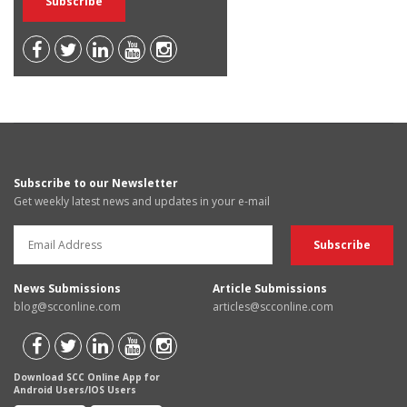
Subscribe to our Newsletter
Get weekly latest news and updates in your e-mail
News Submissions
Article Submissions
blog@scconline.com
articles@scconline.com
Download SCC Online App for
Android Users/IOS Users