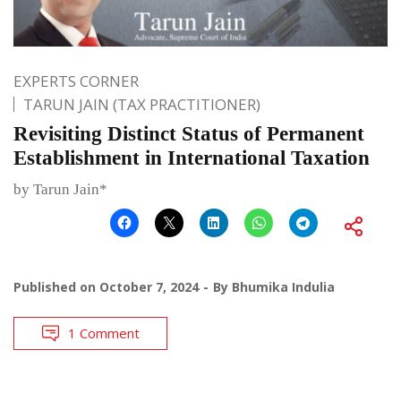
EXPERTS CORNER
TARUN JAIN (TAX PRACTITIONER)
Revisiting Distinct Status of Permanent
Establishment in International Taxation
by Tarun Jain*
Published on
October 7, 2024
By
Bhumika Indulia
1 Comment