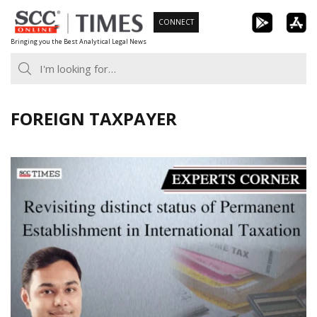
Skip
CONNECT
to
Bringing you the Best Analytical Legal News
content
FOREIGN TAXPAYER