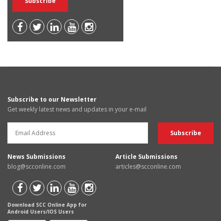
Subscribe to our Newsletter
Get weekly latest news and updates in your e-mail
News Submissions
Article Submissions
blog@scconline.com
articles@scconline.com
Download SCC Online App for
Android Users/IOS Users