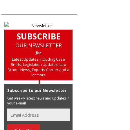
SUBSCRIBE
OUR NEWSLETTER
for
Latest Updates including Case
Briefs, Legislation Updates, Law
School News, Experts Corner and a
lot more
Subscribe to our Newsletter
Get weekly latest news and updates in
your e-mail