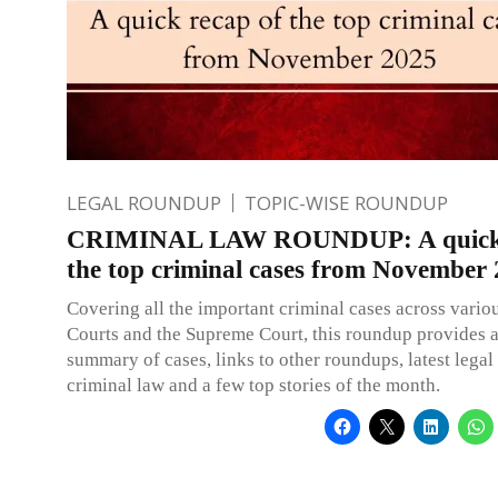
LEGAL ROUNDUP
TOPIC-WISE ROUNDUP
CRIMINAL LAW ROUNDUP: A quick 
the top criminal cases from November
Covering all the important criminal cases across vario
Courts and the Supreme Court, this roundup provides 
summary of cases, links to other roundups, latest legal
criminal law and a few top stories of the month.