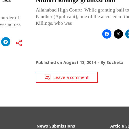
Allahabad High Court: While granting bail t
Pandher (Applicant), one of the accused of th
 murder of
Killings, who was
ves across
Published on
August 18, 2014
By
Sucheta
Leave a comment
News Submissions
Article 