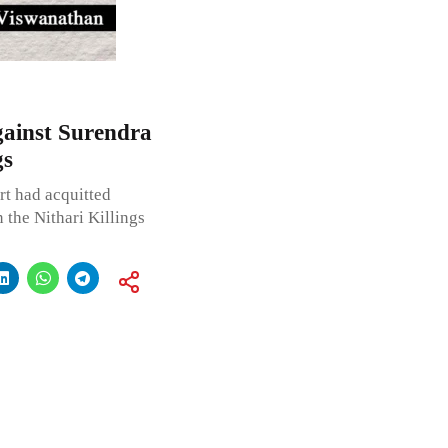
gainst Surendra
gs
rt had acquitted
the Nithari Killings