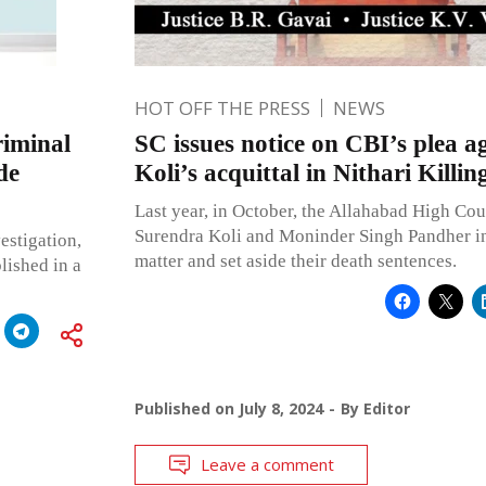
HOT OFF THE PRESS
NEWS
riminal
SC issues notice on CBI’s plea a
de
Koli’s acquittal in Nithari Killin
Last year, in October, the Allahabad High Cou
Surendra Koli and Moninder Singh Pandher in 
vestigation,
matter and set aside their death sentences.
blished in a
Published on
July 8, 2024
By
Editor
Leave a comment