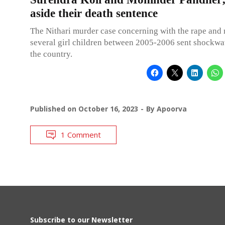
aside their death sentence
The Nithari murder case concerning with the rape and
several girl children between 2005-2006 sent shockwa
the country.
Published on
October 16, 2023
By
Apoorva
1 Comment
Subscribe to our Newsletter