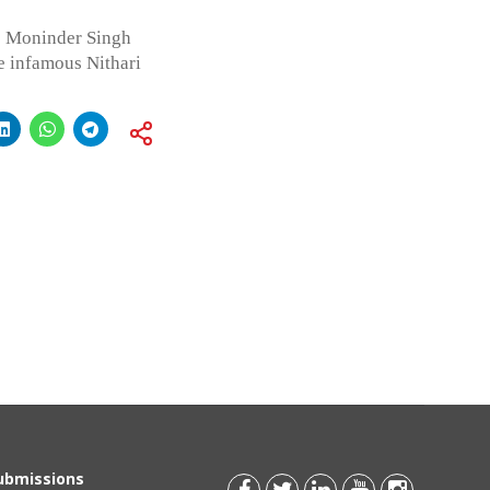
o Moninder Singh
e infamous Nithari
Submissions