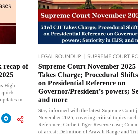
LEGAL ROUNDUP
SUPREME COURT R
recap of
Supreme Court November 2025 |
 2025
Takes Charge; Procedural Shifts
on Presidential Reference on
us High
Governor/President’s powers; Se
a quick
and more
 updates in
Stay informed with the latest Supreme Court
November 2025, covering critical topics such 
Reference; Corbett Tiger Reserve case; Comm
of arrest; Definition of Aravali Range and Tr