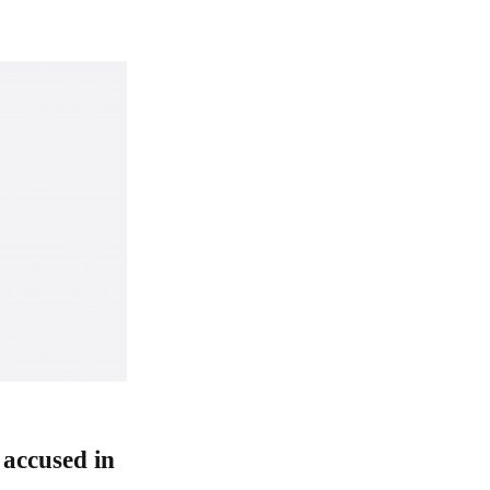
accused in