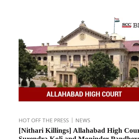
HOT OFF THE PRESS
NEWS
[Nithari Killings] Allahabad High Cour
Surendra Koli and Moninder Pandher;