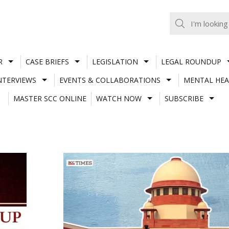
R
CASE BRIEFS
LEGISLATION
LEGAL ROUNDUP
NTERVIEWS
EVENTS & COLLABORATIONS
MENTAL HEA
MASTER SCC ONLINE
WATCH NOW
SUBSCRIBE