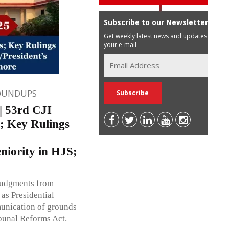
Subscribe to our Newsletter
Get weekly latest news and updates in
your e-mail
OUNDUPS
 53rd CJI
; Key Rulings
niority in HJS;
 judgments from
as Presidential
unication of grounds
ibunal Reforms Act.