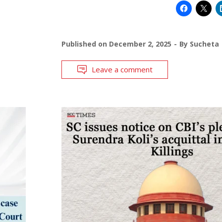
Published on
December 2, 2025
By
Sucheta
Leave a comment