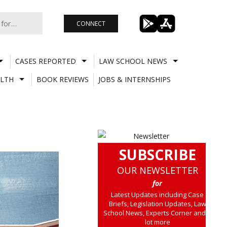
CONNECT
CASES REPORTED
LAW SCHOOL NEWS
LTH
BOOK REVIEWS
JOBS & INTERNSHIPS
SUBSCRIBE
OUR NEWSLETTER
for
Latest Updates including Case
Briefs, Legislation Updates, Law
School News, Experts Corner and a
lot more