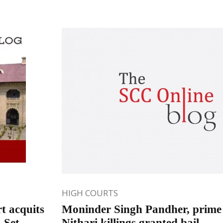
HIGH COURTS
t acquits
Moninder Singh Pandher, prime 
 Set
Nithari killings granted bail