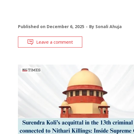
Published on
December 6, 2025
By
Sonali Ahuja
Leave a comment