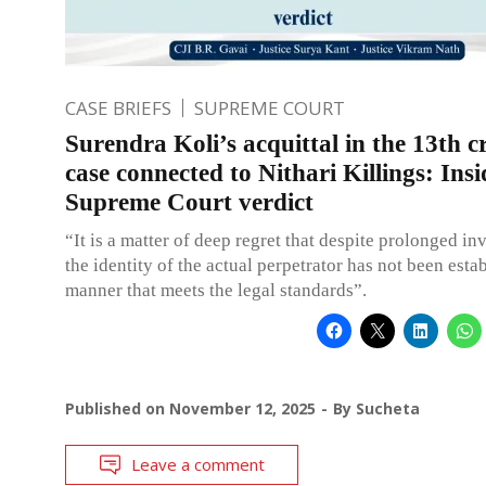
CASE BRIEFS
SUPREME COURT
Surendra Koli’s acquittal in the 13th c
case connected to Nithari Killings: Insi
Supreme Court verdict
“It is a matter of deep regret that despite prolonged in
the identity of the actual perpetrator has not been esta
manner that meets the legal standards”.
Published on
November 12, 2025
By
Sucheta
Leave a comment