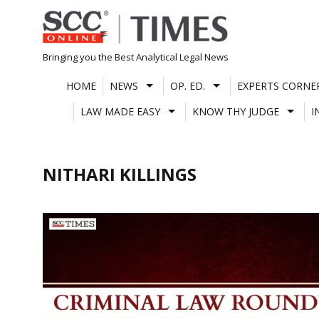
Skip
to
content
Bringing you the Best Analytical Legal News
HOME
NEWS
OP. ED.
EXPERTS CORNE
LAW MADE EASY
KNOW THY JUDGE
I
NITHARI KILLINGS