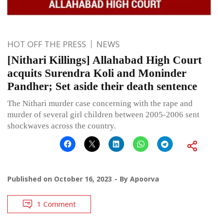
HOT OFF THE PRESS
NEWS
[Nithari Killings] Allahabad High Court
acquits Surendra Koli and Moninder
Pandher; Set aside their death sentence
The Nithari murder case concerning with the rape and
murder of several girl children between 2005-2006 sent
shockwaves across the country.
Published on
October 16, 2023
By
Apoorva
1 Comment