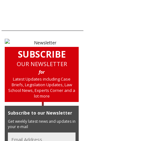
SUBSCRIBE
OUR NEWSLETTER
for
Latest Updates including Case
Briefs, Legislation Updates, Law
School News, Experts Corner and a
lot more
Subscribe to our Newsletter
Get weekly latest news and updates in
your e-mail