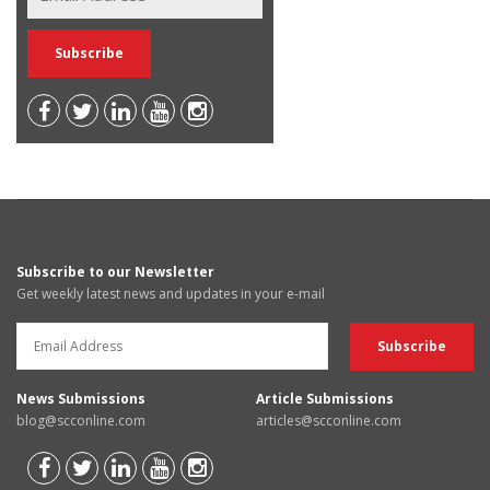
Subscribe to our Newsletter
Get weekly latest news and updates in your e-mail
News Submissions
Article Submissions
blog@scconline.com
articles@scconline.com