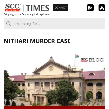
Skip
CONNECT
to
Bringing you the Best Analytical Legal News
content
NITHARI MURDER CASE