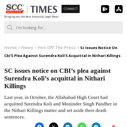
Skip
CONNECT
to
Bringing you the Best Analytical Legal News
content
Home
News
Hot Off The Press
Sc Issues Notice On
Cbi’S Plea Against Surendra Koli’S Acquittal In Nithari Killings
SC issues notice on CBI’s plea against
Surendra Koli’s acquittal in Nithari
Killings
Last year, in October, the Allahabad High Court had
acquitted Surendra Koli and Moninder Singh Pandher in
the Nithari Killings matter and set aside their death
sentences.