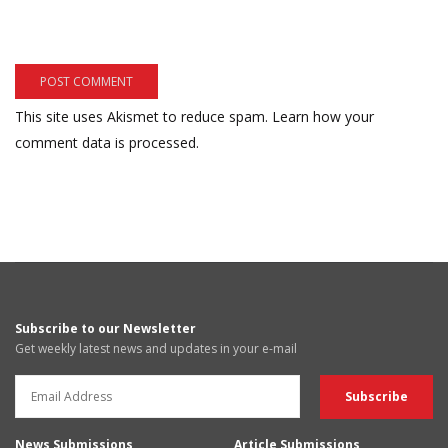
This site uses Akismet to reduce spam.
Learn how your
comment data is processed.
Subscribe to our Newsletter
Get weekly latest news and updates in your e-mail
News Submissions
Article Submissions