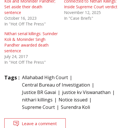
Koli and Moninder Pandher;
connected to Nithari Killings:
Set aside their death
Inside Supreme Court verdict
sentence
November 12, 2025
October 16, 2023
In "Case Briefs"
In "Hot Off The Press"
Nithari serial killings: Surinder
Koli & Moninder Singh
Pandher awarded death
sentence
July 24, 2017
In "Hot Off The Press"
Tags :
Allahabad High Court
Central Bureau of Investigation
Justice BR Gavai
justice kv Viswanathan
nithari killings
Notice issued
Supreme Court
Surendra Koli
Leave a comment