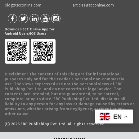
blog@scconline.com
articles@scconline.com
Download SCC Online App for
Android Users/IOS Users
Disclaimer
: The content of this Blog are for informational
purposes only and for the reader's personal non-commercial
use. The views expressed are not the personal views of EBC
Publishing Pvt. Ltd. and do not constitute legal advice. The
contents are intended, but not guaranteed, to be correct,
complete, or up to date. EBC Publishing Pvt. Ltd. disclaims all
liability to any person for any loss or damage caused by errors or
omissions, whether arising from negligence, accident or any
other cause.
EN
©
2026
EBC Publishing Pvt. Ltd. All rights reserved.