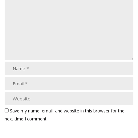
Save my name, email, and website in this browser for the
next time I comment.