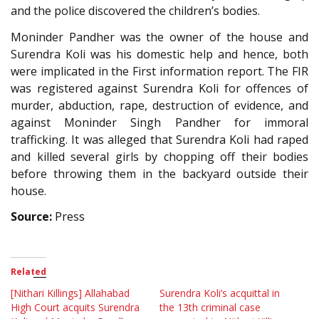
and the police discovered the children’s bodies.
Moninder Pandher was the owner of the house and
Surendra Koli was his domestic help and hence, both
were implicated in the First information report. The FIR
was registered against Surendra Koli for offences of
murder, abduction, rape, destruction of evidence, and
against Moninder Singh Pandher for immoral
trafficking. It was alleged that Surendra Koli had raped
and killed several girls by chopping off their bodies
before throwing them in the backyard outside their
house.
Source:
Press
Related
[Nithari Killings] Allahabad
Surendra Koli’s acquittal in
High Court acquits Surendra
the 13th criminal case