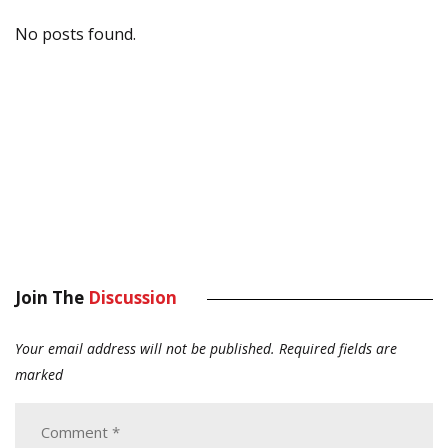
No posts found.
Join The
Discussion
Your email address will not be published.
Required fields are
marked