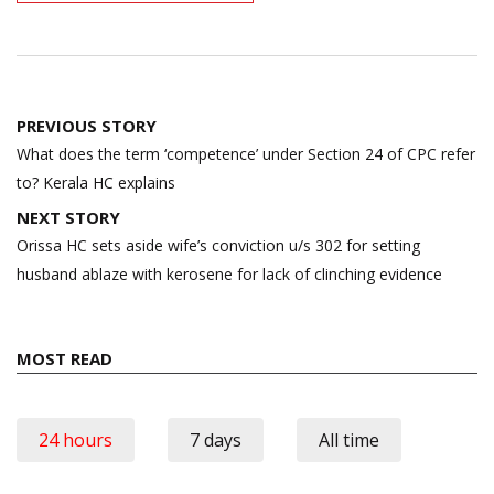
Post
PREVIOUS STORY
navigation
What does the term ‘competence’ under Section 24 of CPC refer
to? Kerala HC explains
NEXT STORY
Orissa HC sets aside wife’s conviction u/s 302 for setting
husband ablaze with kerosene for lack of clinching evidence
MOST READ
24 hours
7 days
All time