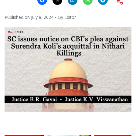
Published on
July 8, 2024
By
Editor