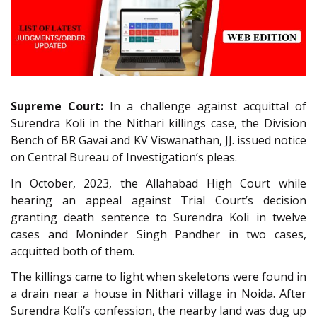
Supreme Court:
In a challenge against acquittal of
Surendra Koli in the Nithari killings case, the Division
Bench of BR Gavai and KV Viswanathan, JJ. issued notice
on Central Bureau of Investigation’s pleas.
In October, 2023, the Allahabad High Court while
hearing an appeal against Trial Court’s decision
granting death sentence to Surendra Koli in twelve
cases and Moninder Singh Pandher in two cases,
acquitted both of them.
The killings came to light when skeletons were found in
a drain near a house in Nithari village in Noida. After
Surendra Koli’s confession, the nearby land was dug up