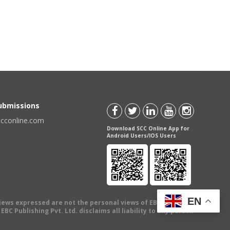
Submissions
scconline.com
Download SCC Online App for
Android Users/IOS Users
EN
views expressed are not the personal views of EBC Publishing
BC Publishing Pvt. Ltd. disclaims all liability to any person