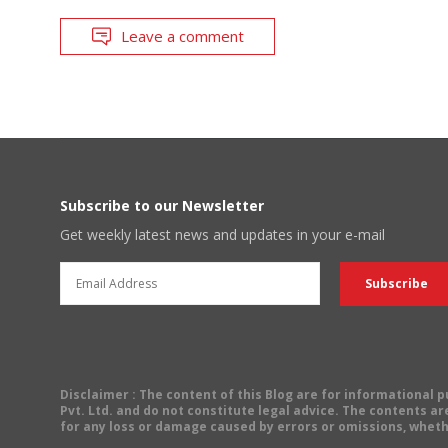
Leave a comment
Subscribe to our Newsletter
Get weekly latest news and updates in your e-mail
Disclaimer
: The content of this Blog are for informational
Pvt. Ltd. and do not constitute legal advice. The contents are
for any loss or damage caused by errors or omissions, wheth