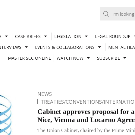
R
CASE BRIEFS
LEGISLATION
LEGAL ROUNDUP
NTERVIEWS
EVENTS & COLLABORATIONS
MENTAL HEA
MASTER SCC ONLINE
WATCH NOW
SUBSCRIBE
NEWS
TREATIES/CONVENTIONS/INTERNATI
Cabinet approves proposal for ac
Nice, Vienna and Locarno Agre
The Union Cabinet, chaired by the Prime Min