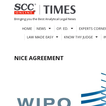
Skip
to
content
Bringing you the Best Analytical Legal News
HOME
NEWS
OP. ED.
EXPERTS CORNE
LAW MADE EASY
KNOW THY JUDGE
I
NICE AGREEMENT