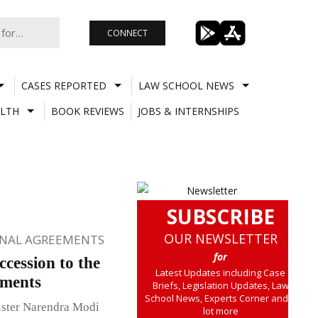
CONNECT
CASES REPORTED
LAW SCHOOL NEWS
LTH
BOOK REVIEWS
JOBS & INTERNSHIPS
SUBSCRIBE
OUR NEWSLETTER
ONAL AGREEMENTS
for
cession to the
Latest Updates including Case
ements
Briefs, Legislation Updates, Law
School News, Experts Corner and a
ister Narendra Modi
lot more