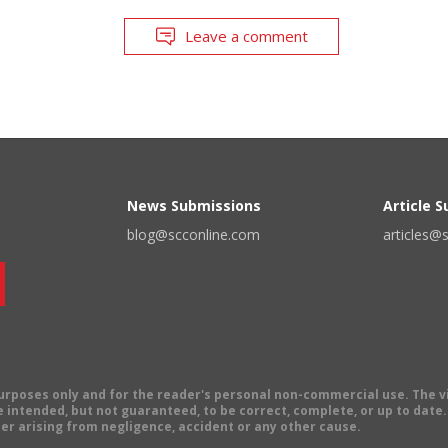
Leave a comment
News Submissions
Article 
blog@scconline.com
articles@
 purposes only and for the reader's personal non-commercial use. The 
 intended, but not guaranteed, to be correct, complete, or up to date. E
er arising from negligence, accident or any other cause.