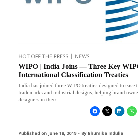
HOT OFF THE PRESS
NEWS
WIPO | India Joins — Three Key WI
International Classification Treaties
India has joined three WIPO treaties designed to ease t
trademarks and industrial designs, helping brand owne
designers in their
Published on
June 18, 2019
By
Bhumika Indulia