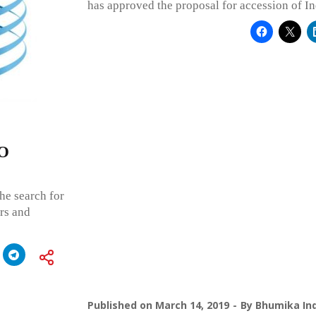
has approved the proposal for accession of In
PO
he search for
rs and
Published on
March 14, 2019
By
Bhumika Ind