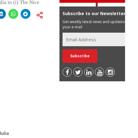
dia to (i) The Nice
Subscribe to our Newsletter
Get weekly latest news and updates in
your e-mail
ulia