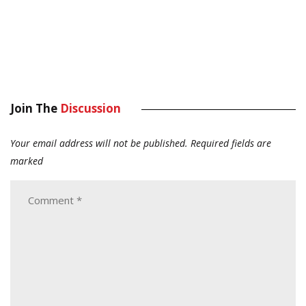
Join The
Discussion
Your email address will not be published.
Required fields are
marked