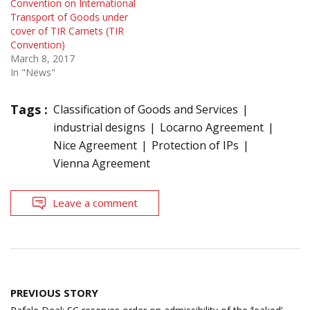
Convention on International
Transport of Goods under
cover of TIR Carnets (TIR
Convention)
March 8, 2017
In "News"
Tags :
Classification of Goods and Services
industrial designs
Locarno Agreement
Nice Agreement
Protection of IPs
Vienna Agreement
Leave a comment
Post
PREVIOUS STORY
navigation