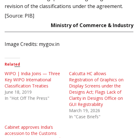
revision of the classifications under the agreement.
[Source: PIB]
Ministry of Commerce & Industry
Image Credits: mygov.in
Related
WIPO | India Joins — Three
Calcutta HC allows
Key WIPO International
Registration of Graphics on
Classification Treaties
Display Screens under the
June 18, 2019
Designs Act; Flags Lack of
In "Hot Off The Press"
Clarity in Designs Office on
GUI Registrability
March 19, 2026
In "Case Briefs"
Cabinet approves India’s
accession to the Customs