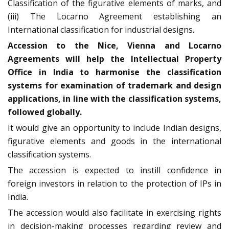
Classification of the figurative elements of marks, and
(iii) The Locarno Agreement establishing an
International classification for industrial designs.
Accession to the Nice, Vienna and Locarno
Agreements will help the Intellectual Property
Office in India to harmonise the classification
systems for examination of trademark and design
applications, in line with the classification systems,
followed globally.
It would give an opportunity to include Indian designs,
figurative elements and goods in the international
classification systems.
The accession is expected to instill confidence in
foreign investors in relation to the protection of IPs in
India.
The accession would also facilitate in exercising rights
in decision-making processes regarding review and