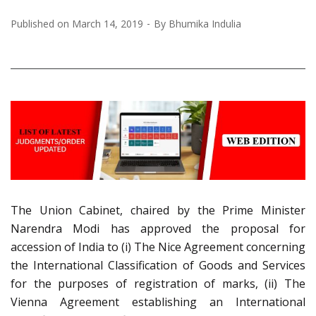
Published on
March 14, 2019
By
Bhumika Indulia
The Union Cabinet, chaired by the Prime Minister
Narendra Modi has approved the proposal for
accession of India to (i) The Nice Agreement concerning
the International Classification of Goods and Services
for the purposes of registration of marks, (ii) The
Vienna Agreement establishing an International