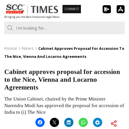
Skip
CONNECT
to
Bringing you the Best Analytical Legal News
content
Home
News
Cabinet Approves Proposal For Accession To
The Nice, Vienna And Locarno Agreements
Cabinet approves proposal for accession
to the Nice, Vienna and Locarno
Agreements
The Union Cabinet, chaired by the Prime Minister
Narendra Modi has approved the proposal for accession of
India to (i) The Nice