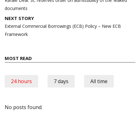
Rafale Deal: SC reserves order on admissibility of the ‘leaked’
documents
NEXT STORY
External Commercial Borrowings (ECB) Policy – New ECB
Framework
MOST READ
24 hours
7 days
All time
No posts found.