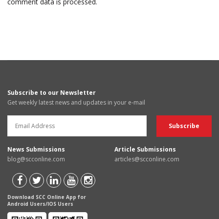
comment data is processed.
Subscribe to our Newsletter
Get weekly latest news and updates in your e-mail
News Submissions
Article Submissions
blog@scconline.com
articles@scconline.com
Download SCC Online App for
Android Users/IOS Users