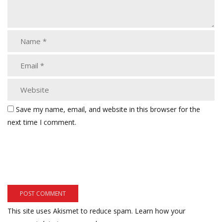
Save my name, email, and website in this browser for the
next time I comment.
This site uses Akismet to reduce spam.
Learn how your