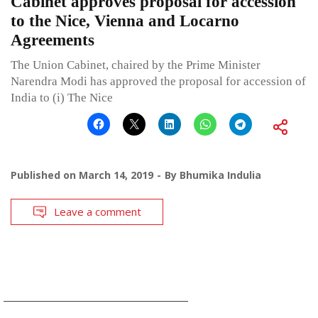
Cabinet approves proposal for accession
to the Nice, Vienna and Locarno
Agreements
The Union Cabinet, chaired by the Prime Minister
Narendra Modi has approved the proposal for accession of
India to (i) The Nice
Published on
March 14, 2019
By
Bhumika Indulia
Leave a comment