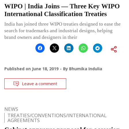
WIPO | India Joins — Three Key WIPO
International Classification Treaties
India has joined three WIPO treaties designed to ease the
search for trademarks and industrial designs, helping
brand owners and designers in their
Published on
June 18, 2019
By
Bhumika Indulia
Leave a comment
NEWS
TREATIES/CONVENTIONS/INTERNATIONAL
AGREEMENTS