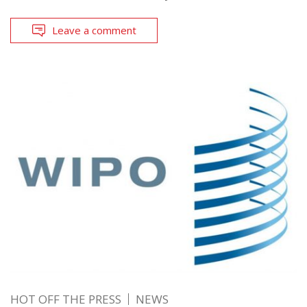
Leave a comment
HOT OFF THE PRESS
NEWS