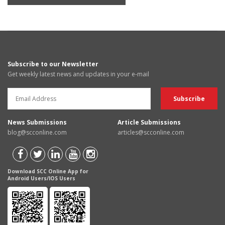
Subscribe to our Newsletter
Get weekly latest news and updates in your e-mail
News Submissions
Article Submissions
blog@scconline.com
articles@scconline.com
Download SCC Online App for
Android Users/IOS Users