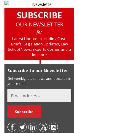
SUBSCRIBE
OUR NEWSLETTER
for
Latest Updates including Case
Briefs, Legislation Updates, Law
School News, Experts Corner and a
lot more
Subscribe to our Newsletter
Get weekly latest news and updates in
your e-mail