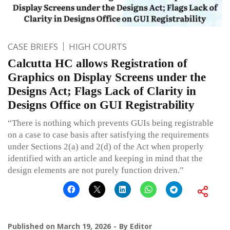
CASE BRIEFS
HIGH COURTS
Calcutta HC allows Registration of
Graphics on Display Screens under the
Designs Act; Flags Lack of Clarity in
Designs Office on GUI Registrability
“There is nothing which prevents GUIs being registrable
on a case to case basis after satisfying the requirements
under Sections 2(a) and 2(d) of the Act when properly
identified with an article and keeping in mind that the
design elements are not purely function driven.”
Published on
March 19, 2026
By
Editor