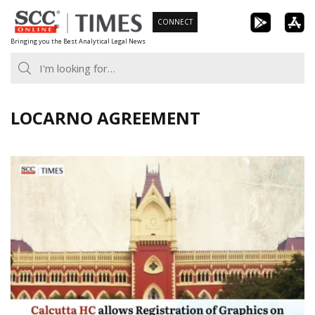
Skip
CONNECT
to
Bringing you the Best Analytical Legal News
content
LOCARNO AGREEMENT