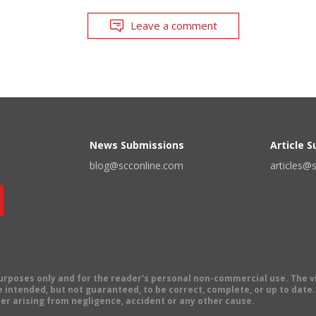
Leave a comment
News Submissions
Article 
blog@scconline.com
articles@
 purposes only and for the reader's personal non-commercial use. The 
 intended, but not guaranteed, to be correct, complete, or up to date. E
er arising from negligence, accident or any other cause.