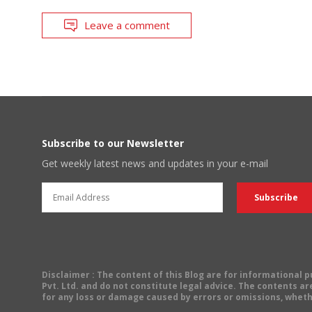
Leave a comment
Subscribe to our Newsletter
Get weekly latest news and updates in your e-mail
Disclaimer
: The content of this Blog are for informational
Pvt. Ltd. and do not constitute legal advice. The contents are
for any loss or damage caused by errors or omissions, wheth