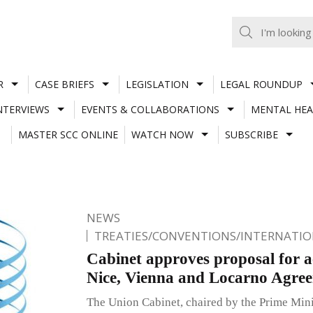
R
CASE BRIEFS
LEGISLATION
LEGAL ROUNDUP
NTERVIEWS
EVENTS & COLLABORATIONS
MENTAL HEA
MASTER SCC ONLINE
WATCH NOW
SUBSCRIBE
NEWS
TREATIES/CONVENTIONS/INTERNATI
Cabinet approves proposal for ac
Nice, Vienna and Locarno Agre
The Union Cabinet, chaired by the Prime Min