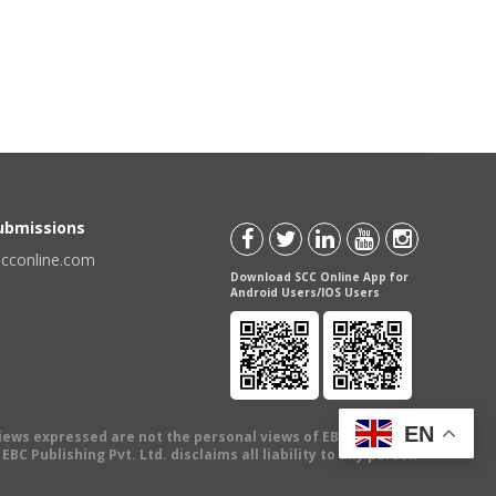
Submissions
scconline.com
Download SCC Online App for
Android Users/IOS Users
EN
views expressed are not the personal views of EBC Publishing
BC Publishing Pvt. Ltd. disclaims all liability to any person