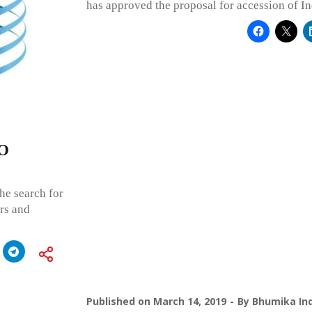
has approved the proposal for accession of In
PO
he search for
rs and
Published on
March 14, 2019
By
Bhumika Ind