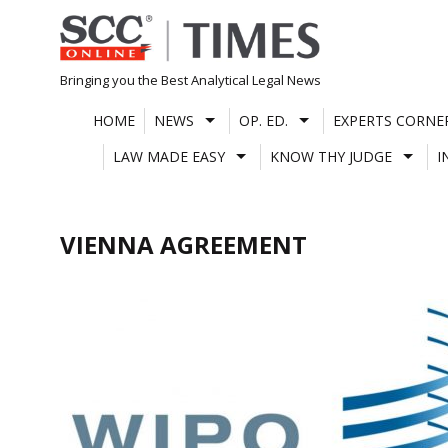
Skip
to
content
Bringing you the Best Analytical Legal News
HOME
NEWS
OP. ED.
EXPERTS CORNE
LAW MADE EASY
KNOW THY JUDGE
I
VIENNA AGREEMENT