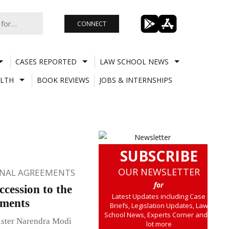
CONNECT
CASES REPORTED
LAW SCHOOL NEWS
LTH
BOOK REVIEWS
JOBS & INTERNSHIPS
SUBSCRIBE
OUR NEWSLETTER
ONAL AGREEMENTS
for
cession to the
Latest Updates including Case
ements
Briefs, Legislation Updates, Law
School News, Experts Corner and a
ister Narendra Modi
lot more