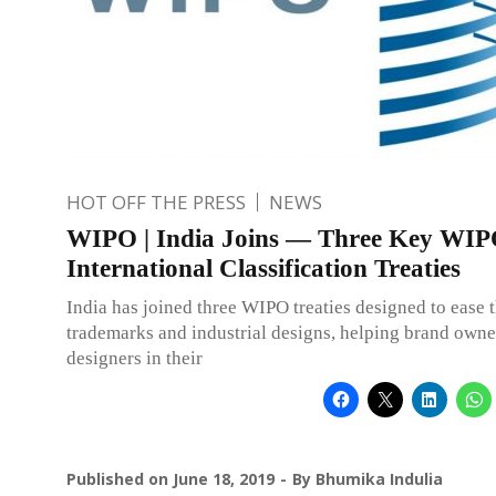
HOT OFF THE PRESS
NEWS
WIPO | India Joins — Three Key WI
International Classification Treaties
India has joined three WIPO treaties designed to ease t
trademarks and industrial designs, helping brand owne
designers in their
Published on
June 18, 2019
By
Bhumika Indulia