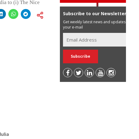
dia to (i) The Nice
Subscribe to our Newsletter
Get weekly latest news and updates in
your e-mail
ulia