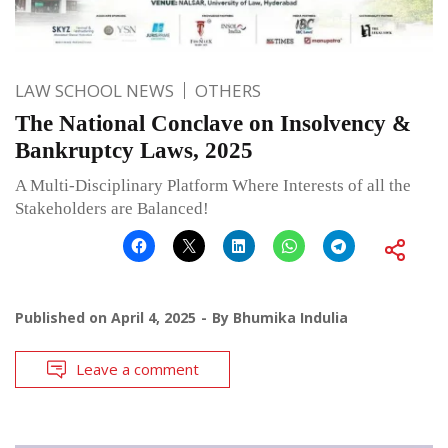
LAW SCHOOL NEWS
OTHERS
The National Conclave on Insolvency &
Bankruptcy Laws, 2025
A Multi-Disciplinary Platform Where Interests of all the
Stakeholders are Balanced!
Published on
April 4, 2025
By
Bhumika Indulia
Leave a comment