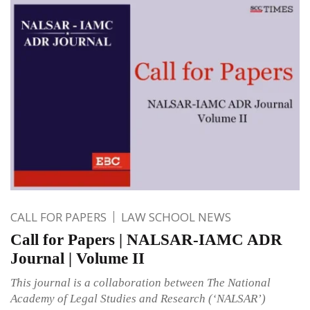
CALL FOR PAPERS
LAW SCHOOL NEWS
Call for Papers | NALSAR-IAMC ADR
Journal | Volume II
This journal is a collaboration between The National
Academy of Legal Studies and Research (‘NALSAR’)