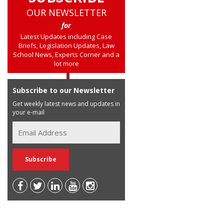
OUR NEWSLETTER
for
Latest Updates including Case
Briefs, Legislation Updates, Law
School News, Experts Corner and a
lot more
Subscribe to our Newsletter
Get weekly latest news and updates in
your e-mail