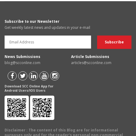
Subscribe to our Newsletter
Get weekly latest news and updates in your e-mail
News Submissions
Article Submissions
blog@scconline.com
articles@scconline.com
Download SCC Online App for
Android Users/IOS Users
Disclaimer
: The content of this Blog are for informational
purposes only and for the reader's personal non-commercial