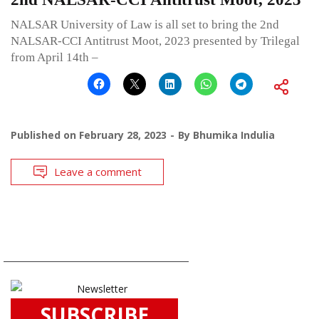
NALSAR University of Law is all set to bring the 2nd
NALSAR-CCI Antitrust Moot, 2023 presented by Trilegal
from April 14th –
Published on
February 28, 2023
By
Bhumika Indulia
Leave a comment
SUBSCRIBE