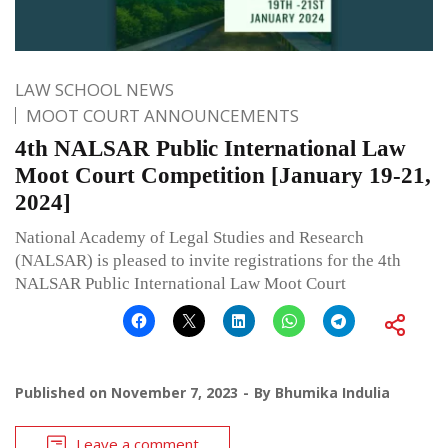
LAW SCHOOL NEWS
MOOT COURT ANNOUNCEMENTS
4th NALSAR Public International Law
Moot Court Competition [January 19-21,
2024]
National Academy of Legal Studies and Research
(NALSAR) is pleased to invite registrations for the 4th
NALSAR Public International Law Moot Court
Published on
November 7, 2023
By
Bhumika Indulia
Leave a comment