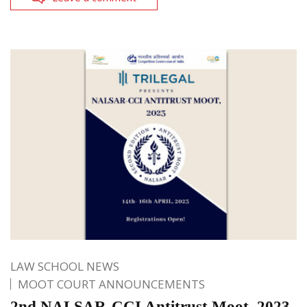
LAW SCHOOL NEWS
MOOT COURT ANNOUNCEMENTS
2nd NALSAR-CCI Antitrust Moot, 2023