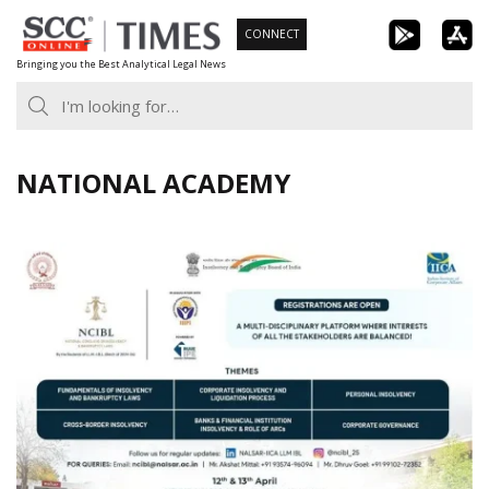
Skip
CONNECT
to
Bringing you the Best Analytical Legal News
content
NATIONAL ACADEMY