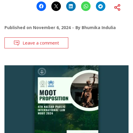
Published on
November 6, 2024
By
Bhumika Indulia
Leave a comment