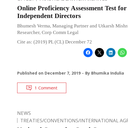
Online Proficiency Assessment Test for
Independent Directors
Bhumesh Verma, Managing Partner and Utkarsh Mishra
Researcher, Corp Comm Legal
Cite as: (2019) PL (CL) December 72
Published on
December 7, 2019
By
Bhumika Indulia
1 Comment
NEWS
TREATIES/CONVENTIONS/INTERNATIONAL A