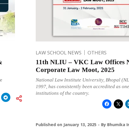
LAW SCHOOL NEWS
OTHERS
&
11th NLIU – VKC Law Offices N
Corporate Law Moot, 2025
he
National Law Institute University, Bhopal (NL
1997, has consistently been accredited as one
institutions of the country.
Published on
January 13, 2025
By
Bhumika I