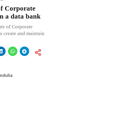
 of Corporate
ain a data bank
ute of Corporate
to create and maintain
ndulia