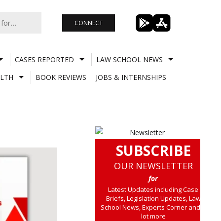
CONNECT
CASES REPORTED
LAW SCHOOL NEWS
LTH
BOOK REVIEWS
JOBS & INTERNSHIPS
SUBSCRIBE
OUR NEWSLETTER
for
Latest Updates including Case
Briefs, Legislation Updates, Law
School News, Experts Corner and a
lot more