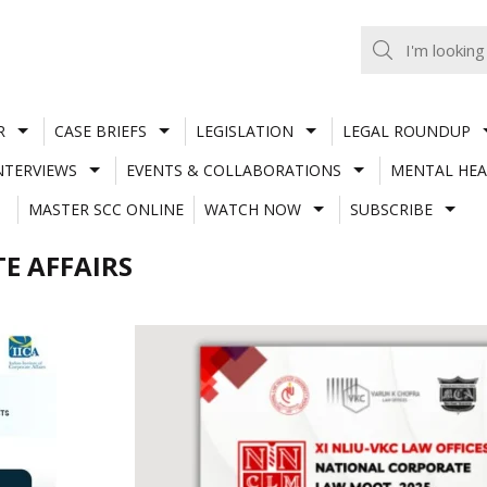
R
CASE BRIEFS
LEGISLATION
LEGAL ROUNDUP
NTERVIEWS
EVENTS & COLLABORATIONS
MENTAL HEA
MASTER SCC ONLINE
WATCH NOW
SUBSCRIBE
E AFFAIRS