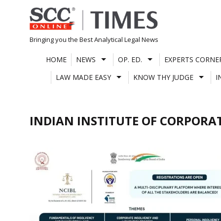
Skip
to
content
Bringing you the Best Analytical Legal News
HOME
NEWS
OP. ED.
EXPERTS CORNE
LAW MADE EASY
KNOW THY JUDGE
I
INDIAN INSTITUTE OF CORPORAT