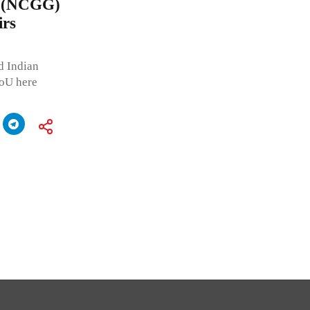
e (NCGG)
irs
d Indian
MoU here