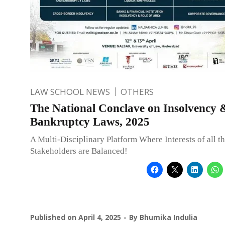
LAW SCHOOL NEWS
OTHERS
The National Conclave on Insolvency 
Bankruptcy Laws, 2025
A Multi-Disciplinary Platform Where Interests of all t
Stakeholders are Balanced!
Published on
April 4, 2025
By
Bhumika Indulia