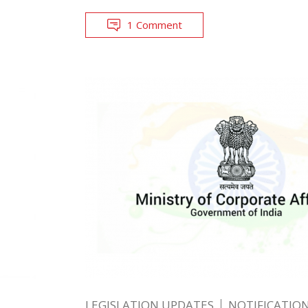
1 Comment
LEGISLATION UPDATES
NOTIFICATIO