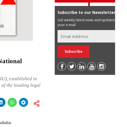
Subscribe to our Newsletter
Get weekly latest news and updates in
your e-mail
ational
IU), established in
 of the leading legal
ndulia