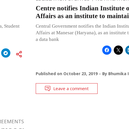
Centre notifies Indian Institute
Affairs as an institute to maint
, Student
Central Government notifies the Indian Instit
Affairs at Manesar (Haryana), as an institute 
a data bank
Published on
October 23, 2019
By
Bhumika I
Leave a comment
GREEMENTS