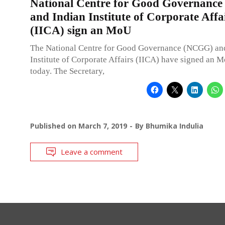
National Centre for Good Governanc
and Indian Institute of Corporate Affa
(IICA) sign an MoU
The National Centre for Good Governance (NCGG) an
Institute of Corporate Affairs (IICA) have signed an 
today. The Secretary,
Published on
March 7, 2019
By
Bhumika Indulia
Leave a comment