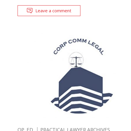
Leave a comment
OP. ED.
PRACTICAL LAWYER ARCHIVES