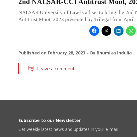
2nd NALSAR-CCI Antitrust Moot, 20
NALSAR University of Law is all set to bring the 2
Antitrust Moot, 2023 presented by Trilegal from April 
Published on
February 28, 2023
By
Bhumika Indulia
Leave a comment
Subscribe to our Newsletter
Get weekly latest news and updates in your e-mail