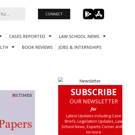
CONNECT
CASES REPORTED
LAW SCHOOL NEWS
LTH
BOOK REVIEWS
JOBS & INTERNSHIPS
SUBSCRIBE
OUR NEWSLETTER
for
Latest Updates including Case
Briefs, Legislation Updates, Law
School News, Experts Corner and a
lot more