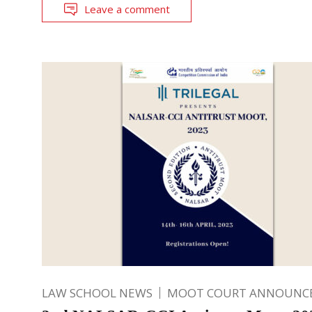
Leave a comment
LAW SCHOOL NEWS
MOOT COURT ANNOUNC