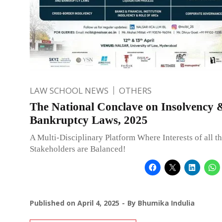
LAW SCHOOL NEWS
OTHERS
The National Conclave on Insolvency 
Bankruptcy Laws, 2025
A Multi-Disciplinary Platform Where Interests of all t
Stakeholders are Balanced!
Published on
April 4, 2025
By
Bhumika Indulia