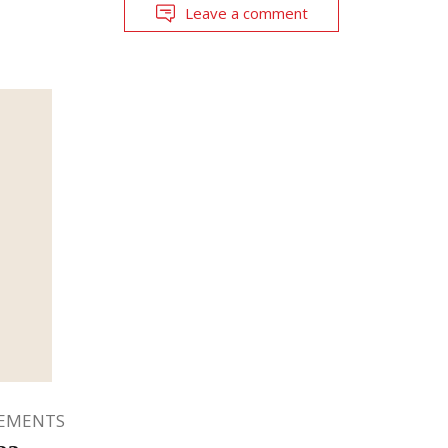
Leave a comment
EMENTS