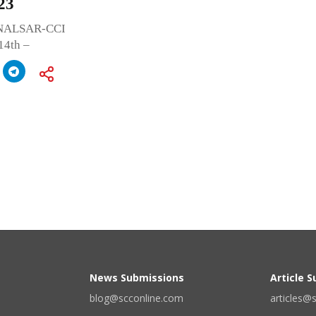
23
nd NALSAR-CCI
14th –
News Submissions
Article 
blog@scconline.com
articles@