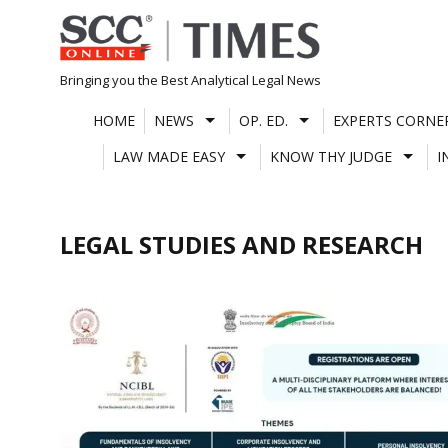
Skip
to
content
Bringing you the Best Analytical Legal News
HOME
NEWS
OP. ED.
EXPERTS CORNE
LAW MADE EASY
KNOW THY JUDGE
I
LEGAL STUDIES AND RESEARCH