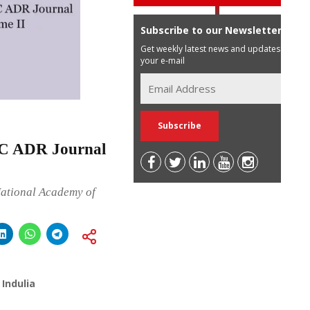
Subscribe to our Newsletter
Get weekly latest news and updates in
your e-mail
MC ADR Journal
National Academy of
Indulia