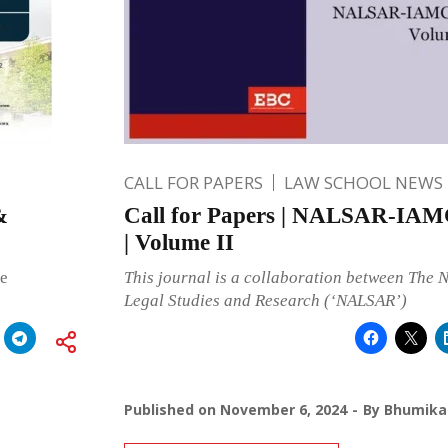
CALL FOR PAPERS
LAW SCHOOL NEWS
&
Call for Papers | NALSAR-IA
| Volume II
he
This journal is a collaboration between The 
Legal Studies and Research (‘NALSAR’)
Published on
November 6, 2024
By
Bhumika 