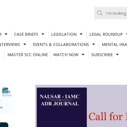
R
CASE BRIEFS
LEGISLATION
LEGAL ROUNDUP
NTERVIEWS
EVENTS & COLLABORATIONS
MENTAL HEA
MASTER SCC ONLINE
WATCH NOW
SUBSCRIBE