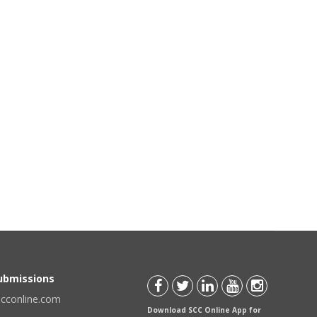
Submissions
scconline.com
Download SCC Online App for