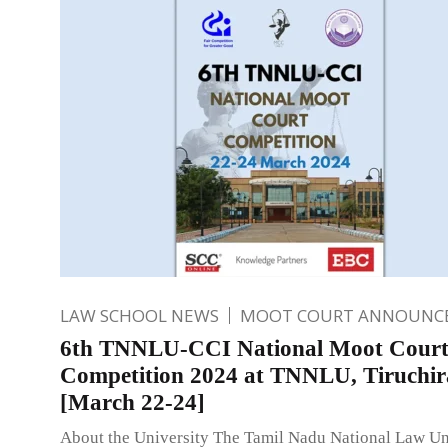
LAW SCHOOL NEWS
MOOT COURT ANNOUNC
6th TNNLU-CCI National Moot Cour
Competition 2024 at TNNLU, Tiruchira
[March 22-24]
About the University The Tamil Nadu National Law Un