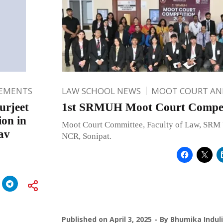
EMENTS
LAW SCHOOL NEWS
MOOT COURT A
urjeet
1st SRMUH Moot Court Competi
on in
Moot Court Committee, Faculty of Law, SRM 
av
NCR, Sonipat.
Published on
April 3, 2025
By
Bhumika Indul