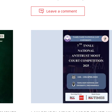
Leave a comment