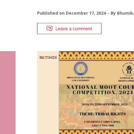
Published on
December 17, 2024
By
Bhumika
Leave a comment