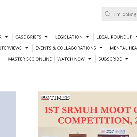
R
CASE BRIEFS
LEGISLATION
LEGAL ROUNDUP
NTERVIEWS
EVENTS & COLLABORATIONS
MENTAL HEA
MASTER SCC ONLINE
WATCH NOW
SUBSCRIBE