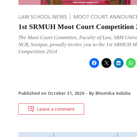
LAW SCHOOL NEWS
MOOT COURT ANNOUNC
1st SRMUH Moot Court Competition 
The Moot Court Committee, Faculty of Law, SRM Unive
NCR, Sonipat, proudly invites you to the 1st SRMUH M
Competition 2024
Published on
October 31, 2024
By
Bhumika Indulia
Leave a comment