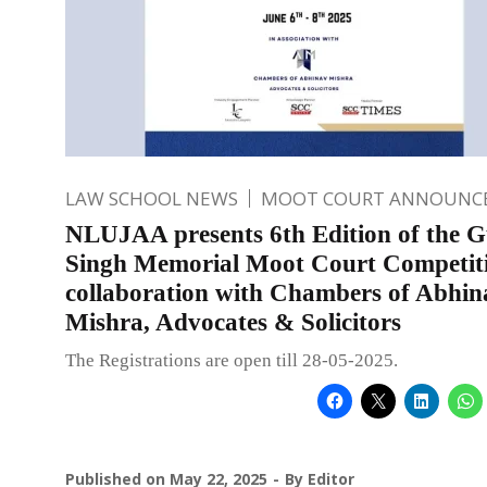
LAW SCHOOL NEWS
MOOT COURT ANNOUNC
NLUJAA presents 6th Edition of the G
Singh Memorial Moot Court Competiti
collaboration with Chambers of Abhin
Mishra, Advocates & Solicitors
The Registrations are open till 28-05-2025.
Published on
May 22, 2025
By
Editor