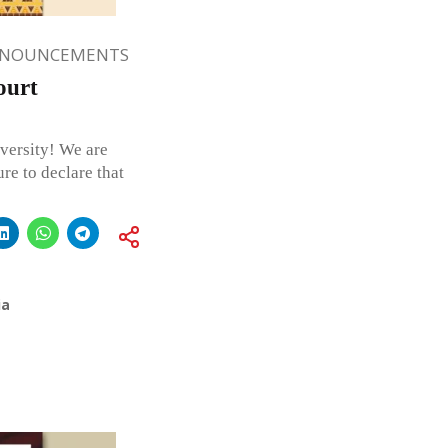
NNOUNCEMENTS
ourt
versity! We are
re to declare that
ia