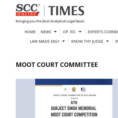
Skip
to
content
Bringing you the Best Analytical Legal News
HOME
NEWS
OP. ED.
EXPERTS CORNE
LAW MADE EASY
KNOW THY JUDGE
I
MOOT COURT COMMITTEE