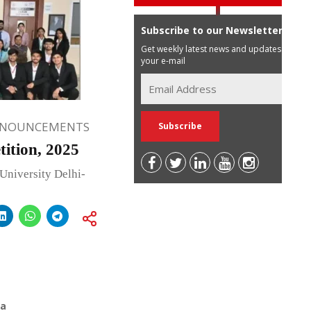
Subscribe to our Newsletter
Get weekly latest news and updates in
your e-mail
NNOUNCEMENTS
tion, 2025
University Delhi-
ia