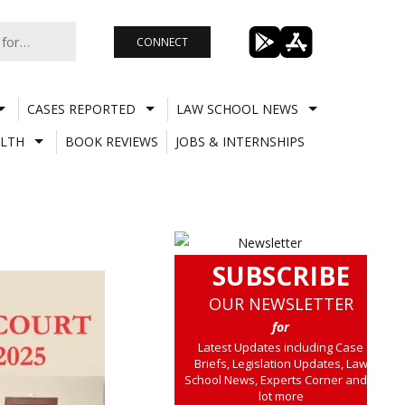
CONNECT
CASES REPORTED
LAW SCHOOL NEWS
LTH
BOOK REVIEWS
JOBS & INTERNSHIPS
SUBSCRIBE
OUR NEWSLETTER
for
Latest Updates including Case
Briefs, Legislation Updates, Law
School News, Experts Corner and a
lot more