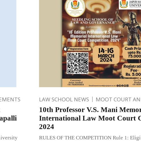
EMENTS
LAW SCHOOL NEWS
MOOT COURT A
t
10th Professor V.S. Mani Memor
palli
International Law Moot Court 
2024
iversity
RULES OF THE COMPETITION Rule 1: Eligibil