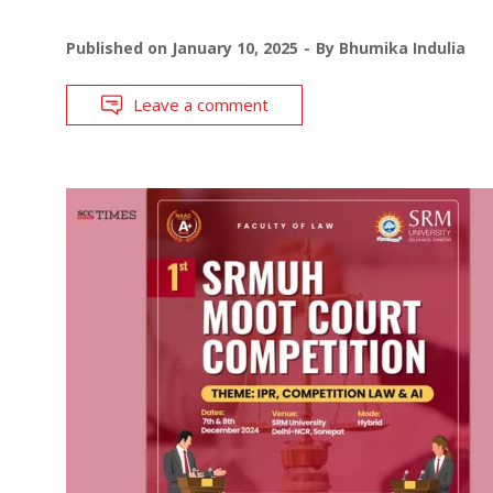
Published on
January 10, 2025
By
Bhumika Indulia
Leave a comment