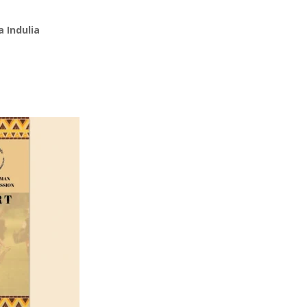
 Indulia