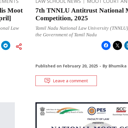
EMENTS
LAW SCHOOL NEWS
MOOT COURT A
lis Moot
7th TNNLU Antitrust National 
ril]
Competition, 2025
ional Law
Tamil Nadu National Law University (TNNLU)
the Government of Tamil Nadu
Published on
February 20, 2025
By
Bhumika 
Leave a comment