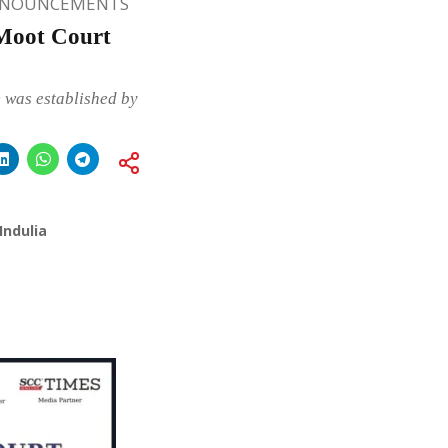
NNOUNCEMENTS
Moot Court
 was established by
Indulia