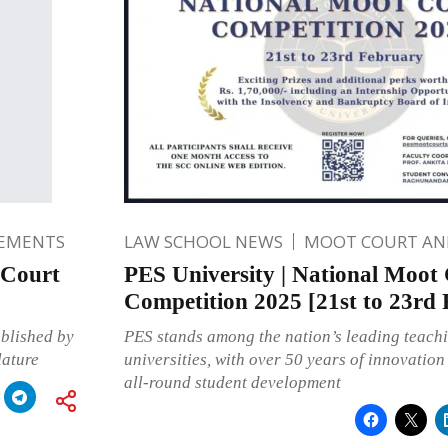
EMENTS
LAW SCHOOL NEWS
MOOT COURT A
 Court
PES University | National Moot
Competition 2025 [21st to 23rd
blished by
PES stands among the nation’s leading teach
lature
universities, with over 50 years of innovatio
all-round student development