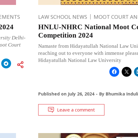
EMENTS
LAW SCHOOL NEWS
MOOT COURT A
2024
HNLU-NHRC National Moot C
Competition 2024
rsity Delhi-
oot Court
Namaste from Hidayatullah National Law Uni
reaching out to everyone with immense pleasu
Hidayatullah National Law University
Published on
July 26, 2024
By
Bhumika Indul
Leave a comment