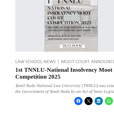
LAW SCHOOL NEWS
MOOT COURT ANNOUNC
1st TNNLU-National Insolvency Moot
Competition 2025
Tamil Nadu National Law University (TNNLU) was esta
the Government of Tamil Nadu by an Act of State Legis