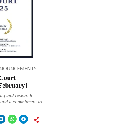
NNOUNCEMENTS
 Court
 February]
ing and research
n and a commitment to