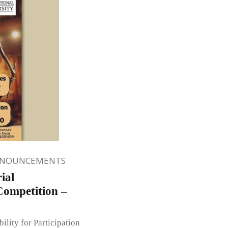
NNOUNCEMENTS
ial
Competition –
ity for Participation