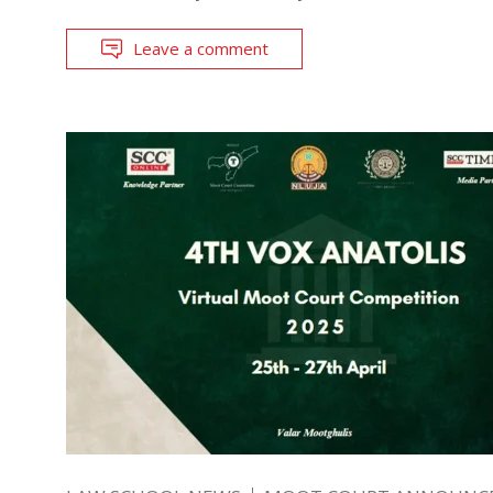
Leave a comment