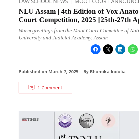
LAW SCHOOL NEWS
MOOT COURT ANNOUNC
NLU Assam | 4th Edition of Vox Anato
Court Competition, 2025 [25th-27th Ap
Warm greetings from the Moot Court Committee of Nat
University and Judicial Academy, Assam
Published on
March 7, 2025
By
Bhumika Indulia
1 Comment