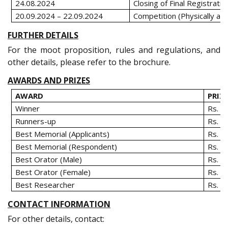
24.08.2024
Closing of Final Registratio
20.09.2024 – 22.09.2024
Competition (Physically a
FURTHER DETAILS
For the moot proposition, rules and regulations, and
other details, please refer to the brochure.
AWARDS AND PRIZES
AWARD
PRIZ
Winner
Rs. 5
Runners-up
Rs. 3
Best Memorial (Applicants)
Rs. 7
Best Memorial (Respondent)
Rs. 7
Best Orator (Male)
Rs. 1
Best Orator (Female)
Rs. 1
Best Researcher
Rs. 1
CONTACT INFORMATION
For other details, contact: