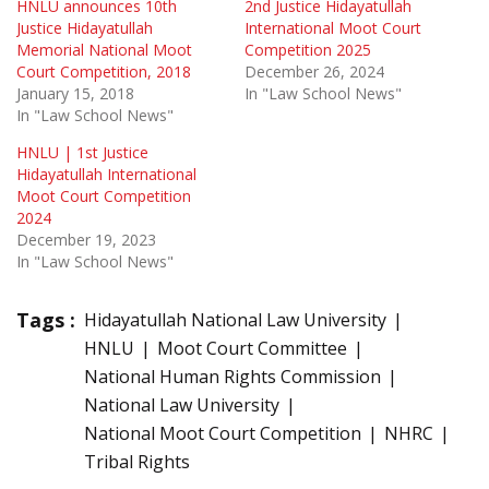
HNLU announces 10th
2nd Justice Hidayatullah
Justice Hidayatullah
International Moot Court
Memorial National Moot
Competition 2025
Court Competition, 2018
December 26, 2024
January 15, 2018
In "Law School News"
In "Law School News"
HNLU | 1st Justice
Hidayatullah International
Moot Court Competition
2024
December 19, 2023
In "Law School News"
Tags :
Hidayatullah National Law University
HNLU
Moot Court Committee
National Human Rights Commission
National Law University
National Moot Court Competition
NHRC
Tribal Rights