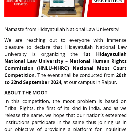
Namaste from Hidayatullah National Law University!
We are reaching out to everyone with immense
pleasure to declare that Hidayatullah National Law
University is organizing the
1st Hidayatullah
National Law University – National Human Rights
Commission (HNLU-NHRC) National Moot Court
Competition.
The event shall be conducted from
20th
to 22nd September 2024
, at our campus in Raipur.
ABOUT THE MOOT
In this competition, the moot problem is based on
Tribal Rights, the first of its kind in India, and as we
release the same, we hope that our nation’s esteemed
institutions participate in the same thus joining us in
our objective of providing a platform for inquisitive