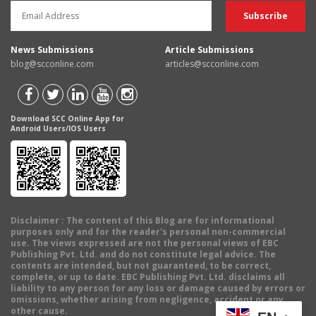
News Submissions
Article Submissions
blog@scconline.com
articles@scconline.com
Download SCC Online App for
Android Users/IOS Users
Disclaimer
: The content of this Blog are for informational
purposes only and for the reader's personal non-commercial
use. The views expressed are not the personal views of EBC
Publishing Pvt. Ltd. and do not constitute legal advice. The
contents are intended, but not guaranteed, to be correct,
complete, or up to date. EBC Publishing Pvt. Ltd. disclaims all
liability to any person for any loss or damage caused by errors or
omissions, whether arising from negligence, accident or any
other cause.