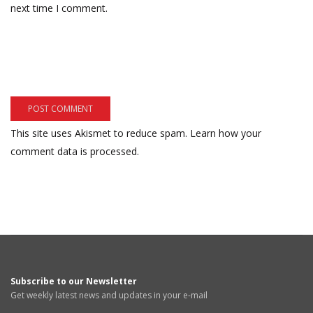
next time I comment.
This site uses Akismet to reduce spam.
Learn how your
comment data is processed.
Subscribe to our Newsletter
Get weekly latest news and updates in your e-mail