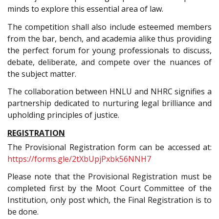
minds to explore this essential area of law.
The competition shall also include esteemed members
from the bar, bench, and academia alike thus providing
the perfect forum for young professionals to discuss,
debate, deliberate, and compete over the nuances of
the subject matter.
The collaboration between HNLU and NHRC signifies a
partnership dedicated to nurturing legal brilliance and
upholding principles of justice.
REGISTRATION
The Provisional Registration form can be accessed at:
https://forms.gle/2tXbUpjPxbk56NNH7
Please note that the Provisional Registration must be
completed first by the Moot Court Committee of the
Institution, only post which, the Final Registration is to
be done.