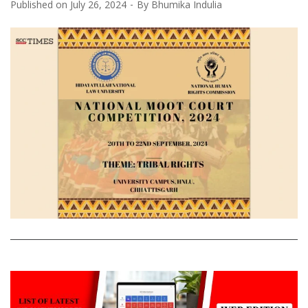
Published on
July 26, 2024
By
Bhumika Indulia