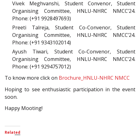
Vivek Meghvanshi, Student Convenor, Student
Organising Committee, HNLU-NHRC NMCC’24.
Phone: (+91 9928497693)
Preeti Talreja, Student Co-Convenor, Student
Organising Committee, HNLU-NHRC NMCC’24.
Phone: (+91 9343102014)
Ayush Tiwari, Student Co-Convenor, Student
Organising Committee, HNLU-NHRC NMCC’24.
Phone: (+91 9294757012)
To know more click on
Brochure_HNLU-NHRC NMCC
Hoping to see enthusiastic participation in the event
soon.
Happy Mooting!
Related