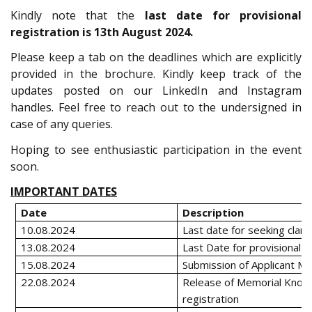
Kindly note that the
last date for provisional
registration is 13th August 2024.
Please keep a tab on the deadlines which are explicitly
provided in the brochure. Kindly keep track of the
updates posted on our LinkedIn and Instagram
handles. Feel free to reach out to the undersigned in
case of any queries.
Hoping to see enthusiastic participation in the event
soon.
IMPORTANT DATES
Date
Description
10.08.2024
Last date for seeking clarif
13.08.2024
Last Date for provisional R
15.08.2024
Submission of Applicant M
22.08.2024
Release of Memorial Knock
registration