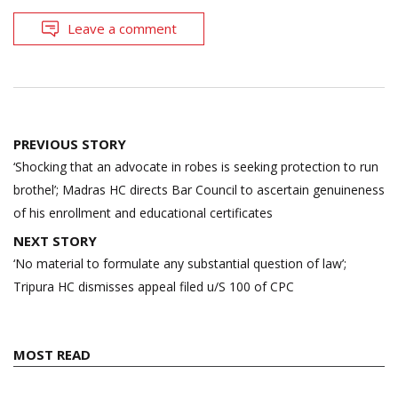
Leave a comment
Post
PREVIOUS STORY
navigation
‘Shocking that an advocate in robes is seeking protection to run
brothel’; Madras HC directs Bar Council to ascertain genuineness
of his enrollment and educational certificates
NEXT STORY
‘No material to formulate any substantial question of law’;
Tripura HC dismisses appeal filed u/S 100 of CPC
MOST READ