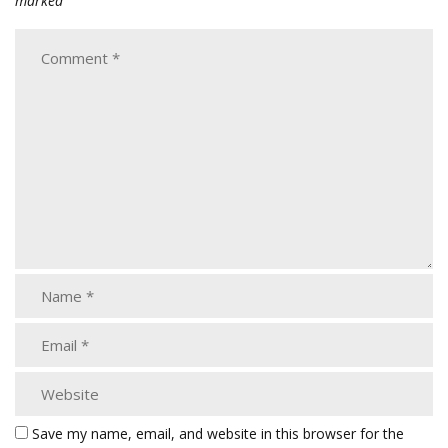
marked
Save my name, email, and website in this browser for the