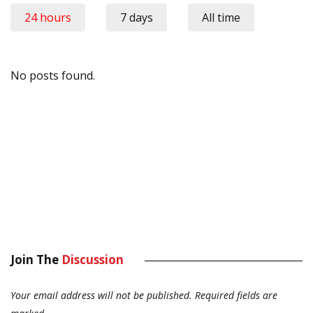
24 hours
7 days
All time
No posts found.
Join The
Discussion
Your email address will not be published.
Required fields are