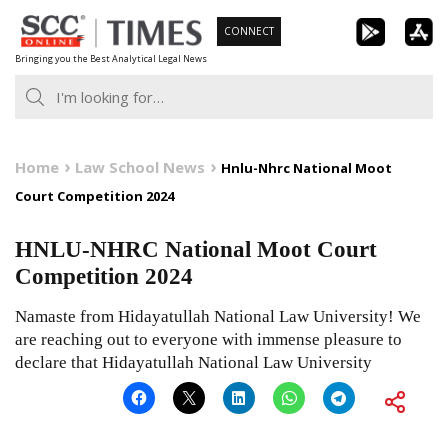
Skip
CONNECT
to
Bringing you the Best Analytical Legal News
content
Home
Law School News
Hnlu-Nhrc National Moot
Court Competition 2024
HNLU-NHRC National Moot Court
Competition 2024
Namaste from Hidayatullah National Law University! We
are reaching out to everyone with immense pleasure to
declare that Hidayatullah National Law University