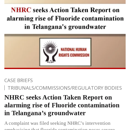
CASE BRIEFS
TRIBUNALS/COMMISSIONS/REGULATORY BODIES
NHRC seeks Action Taken Report on
alarming rise of Fluoride contamination
in Telangana’s groundwater
A complaint was filed seeking NHRC’s intervention
emphasising that fluoride contamination poses severe