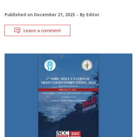
Published on
December 21, 2023
By
Editor
Leave a comment