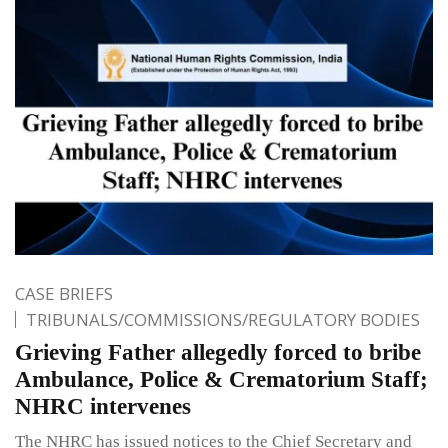
CASE BRIEFS
TRIBUNALS/COMMISSIONS/REGULATORY BODIES
Grieving Father allegedly forced to bribe
Ambulance, Police & Crematorium Staff;
NHRC intervenes
The NHRC has issued notices to the Chief Secretary and