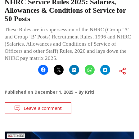
NHRC Service Rules 2025: Salaries,
Allowances & Conditions of Service for
50 Posts
These Rules are in supersession of the NHRC (Group ‘A’
and Group ‘B’ Posts) Recruitment Rules, 1996 and NHRC
(Salaries, Allowances and Conditions of Service of
Officers and other Staff) Rules, 2020 and lays down the
NHRC pay matrix 2025.
Published on
December 1, 2025
By
Kriti
Leave a comment