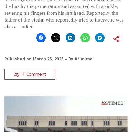
the bus by the perpetrators and assaulted with a sickle,
severing his fingers from his left hand. Reportedly, the
father of the victim who reportedly tried to intervene was
also assaulted.
Published on
March 25, 2025
By
Arunima
1 Comment