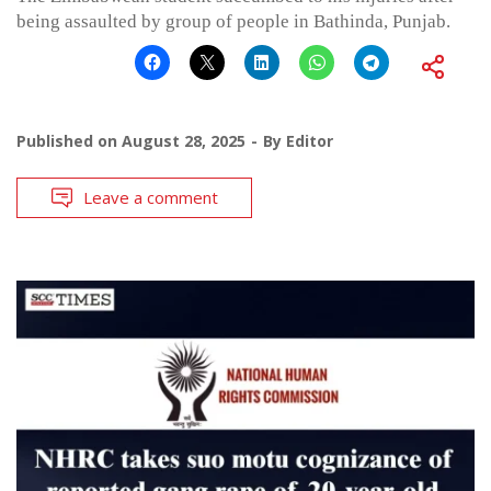
being assaulted by group of people in Bathinda, Punjab.
Published on
August 28, 2025
By
Editor
Leave a comment