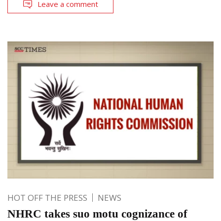
Leave a comment
HOT OFF THE PRESS
NEWS
NHRC takes suo motu cognizance of