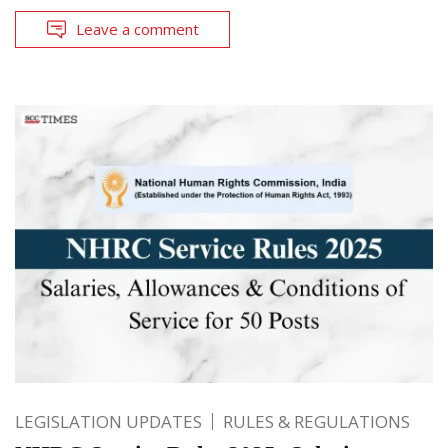
Leave a comment
LEGISLATION UPDATES
RULES & REGULATIONS