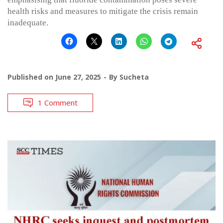
health risks and measures to mitigate the crisis remain
inadequate.
Published on
June 27, 2025
By
Sucheta
1 Comment