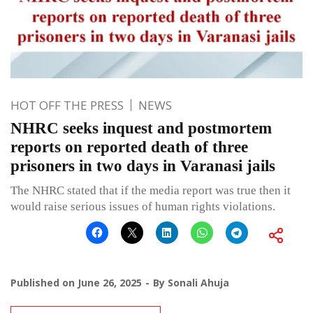
HOT OFF THE PRESS
NEWS
NHRC seeks inquest and postmortem
reports on reported death of three
prisoners in two days in Varanasi jails
The NHRC stated that if the media report was true then it
would raise serious issues of human rights violations.
Published on
June 26, 2025
By
Sonali Ahuja