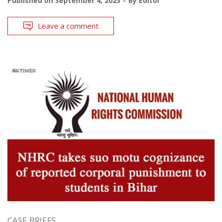
Published on
September 4, 2025
By
Editor
Leave a comment
CASE BRIEFS