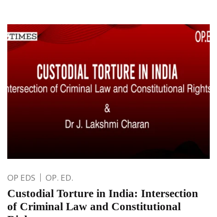
OP EDS
OP. ED.
Custodial Torture in India: Intersection
of Criminal Law and Constitutional