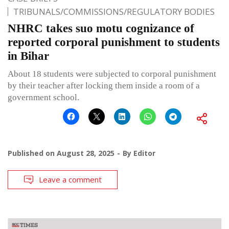
TRIBUNALS/COMMISSIONS/REGULATORY BODIES
NHRC takes suo motu cognizance of
reported corporal punishment to students
in Bihar
About 18 students were subjected to corporal punishment
by their teacher after locking them inside a room of a
government school.
Published on
August 28, 2025
By
Editor
Leave a comment