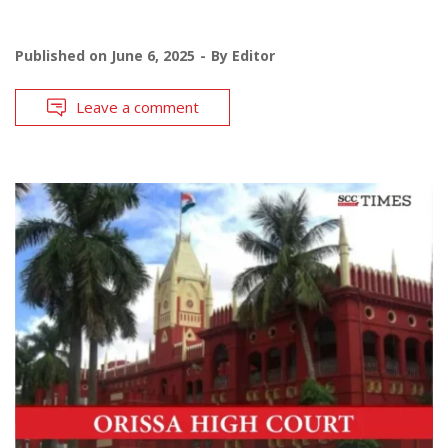
Published on
June 6, 2025
By
Editor
Leave a comment