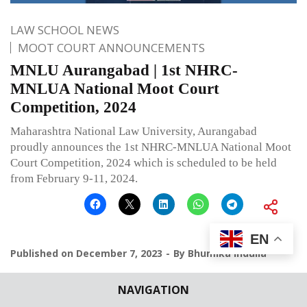
LAW SCHOOL NEWS
MOOT COURT ANNOUNCEMENTS
MNLU Aurangabad | 1st NHRC-
MNLUA National Moot Court
Competition, 2024
Maharashtra National Law University, Aurangabad
proudly announces the 1st NHRC-MNLUA National Moot
Court Competition, 2024 which is scheduled to be held
from February 9-11, 2024.
EN
Published on
December 7, 2023
By
Bhumika Indulia
Leave a comment
NAVIGATION