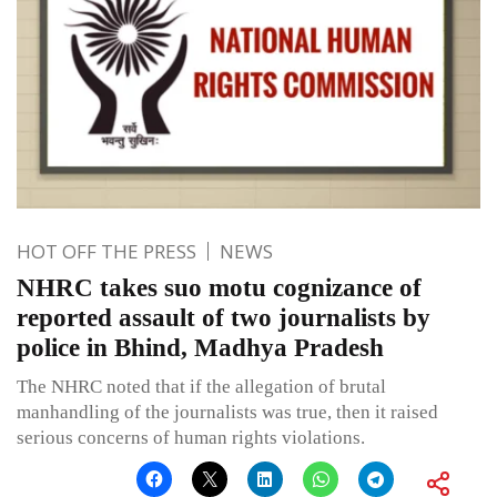
HOT OFF THE PRESS
NEWS
NHRC takes suo motu cognizance of
reported assault of two journalists by
police in Bhind, Madhya Pradesh
The NHRC noted that if the allegation of brutal
manhandling of the journalists was true, then it raised
serious concerns of human rights violations.