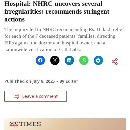
Hospital: NHRC uncovers several
irregularities; recommends stringent
actions
The inquiry led to NHRC recommending Rs. 10 lakh relief
for each of the 7 deceased patients’ families, directing
FIRs against the doctor and hospital owner, and a
nationwide verification of Cath Labs.
Published on
July 8, 2025
By
Editor
Leave a comment