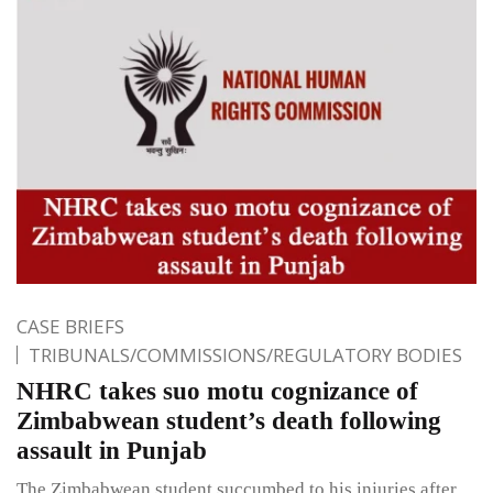
CASE BRIEFS
TRIBUNALS/COMMISSIONS/REGULATORY BODIES
NHRC takes suo motu cognizance of
Zimbabwean student’s death following
assault in Punjab
The Zimbabwean student succumbed to his injuries after