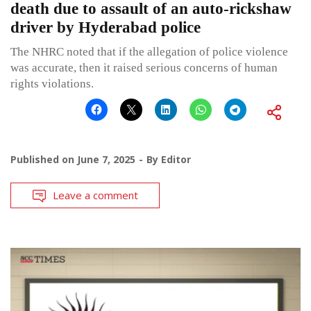
death due to assault of an auto-rickshaw
driver by Hyderabad police
The NHRC noted that if the allegation of police violence
was accurate, then it raised serious concerns of human
rights violations.
Published on
June 7, 2025
By
Editor
Leave a comment