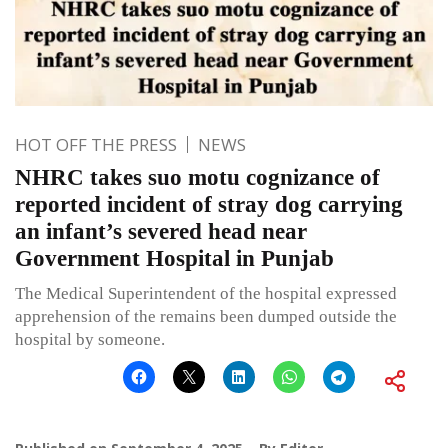
HOT OFF THE PRESS
NEWS
NHRC takes suo motu cognizance of
reported incident of stray dog carrying
an infant’s severed head near
Government Hospital in Punjab
The Medical Superintendent of the hospital expressed
apprehension of the remains been dumped outside the
hospital by someone.