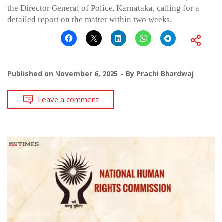
the Director General of Police, Karnataka, calling for a
detailed report on the matter within two weeks.
Published on
November 6, 2025
By
Prachi Bhardwaj
Leave a comment