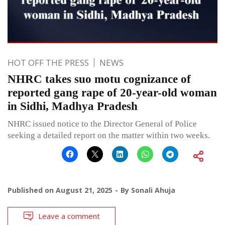
HOT OFF THE PRESS
NEWS
NHRC takes suo motu cognizance of
reported gang rape of 20-year-old woman
in Sidhi, Madhya Pradesh
NHRC issued notice to the Director General of Police
seeking a detailed report on the matter within two weeks.
Published on
August 21, 2025
By
Sonali Ahuja
Leave a comment