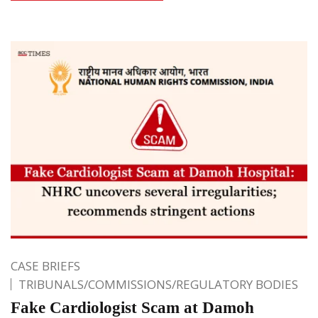
CASE BRIEFS
TRIBUNALS/COMMISSIONS/REGULATORY BODIES
Fake Cardiologist Scam at Damoh