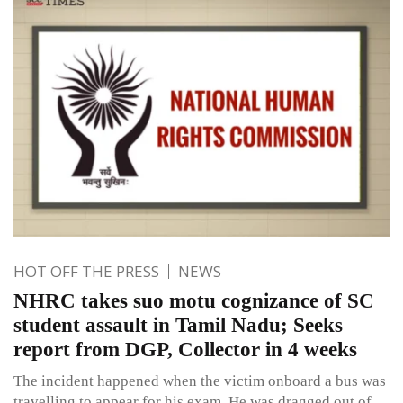
HOT OFF THE PRESS
NEWS
NHRC takes suo motu cognizance of SC
student assault in Tamil Nadu; Seeks
report from DGP, Collector in 4 weeks
The incident happened when the victim onboard a bus was
travelling to appear for his exam. He was dragged out of