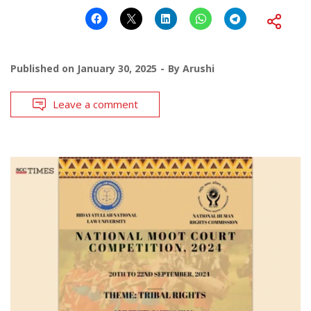
Published on
January 30, 2025
By
Arushi
Leave a comment