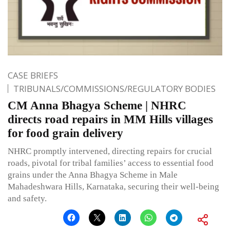
CASE BRIEFS
TRIBUNALS/COMMISSIONS/REGULATORY BODIES
CM Anna Bhagya Scheme | NHRC
directs road repairs in MM Hills villages
for food grain delivery
NHRC promptly intervened, directing repairs for crucial
roads, pivotal for tribal families’ access to essential food
grains under the Anna Bhagya Scheme in Male
Mahadeshwara Hills, Karnataka, securing their well-being
and safety.