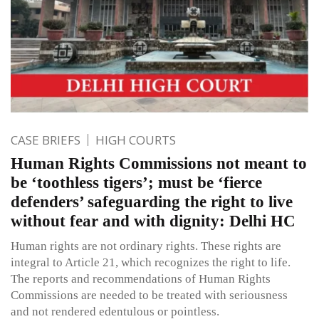
CASE BRIEFS
HIGH COURTS
Human Rights Commissions not meant to
be ‘toothless tigers’; must be ‘fierce
defenders’ safeguarding the right to live
without fear and with dignity: Delhi HC
Human rights are not ordinary rights. These rights are
integral to Article 21, which recognizes the right to life.
The reports and recommendations of Human Rights
Commissions are needed to be treated with seriousness
and not rendered edentulous or pointless.