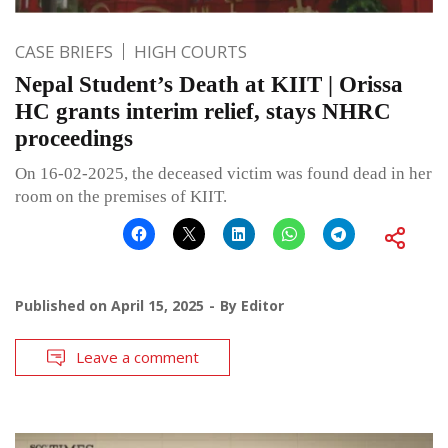
CASE BRIEFS
HIGH COURTS
Nepal Student’s Death at KIIT | Orissa
HC grants interim relief, stays NHRC
proceedings
On 16-02-2025, the deceased victim was found dead in her
room on the premises of KIIT.
Published on
April 15, 2025
By
Editor
Leave a comment