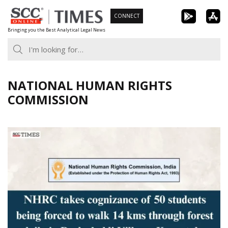
Skip
CONNECT
to
Bringing you the Best Analytical Legal News
content
NATIONAL HUMAN RIGHTS
COMMISSION