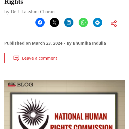
Rights
by Dr J. Lakshmi Charan
Published on
March 23, 2024
By
Bhumika Indulia
Leave a comment