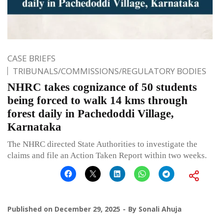
CASE BRIEFS
TRIBUNALS/COMMISSIONS/REGULATORY BODIES
NHRC takes cognizance of 50 students
being forced to walk 14 kms through
forest daily in Pachedoddi Village,
Karnataka
The NHRC directed State Authorities to investigate the
claims and file an Action Taken Report within two weeks.
Published on
December 29, 2025
By
Sonali Ahuja