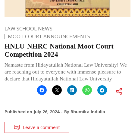
LAW SCHOOL NEWS
MOOT COURT ANNOUNCEMENTS
HNLU-NHRC National Moot Court
Competition 2024
Namaste from Hidayatullah National Law University! We
are reaching out to everyone with immense pleasure to
declare that Hidayatullah National Law University
Published on
July 26, 2024
By
Bhumika Indulia
Leave a comment