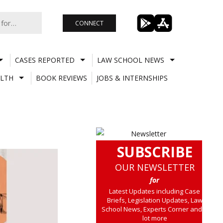
CONNECT
CASES REPORTED
LAW SCHOOL NEWS
LTH
BOOK REVIEWS
JOBS & INTERNSHIPS
SUBSCRIBE
OUR NEWSLETTER
for
Latest Updates including Case
Briefs, Legislation Updates, Law
School News, Experts Corner and a
lot more