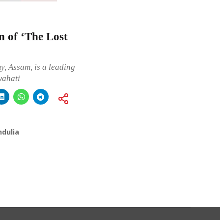
on of ‘The Lost
, Assam, is a leading
wahati
ndulia