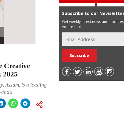
Subscribe to our Newsletter
Get weekly latest news and updates in
your e-mail
 Creative
k 2025
, Assam, is a leading
wahati