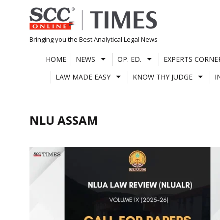
Skip
to
content
Bringing you the Best Analytical Legal News
HOME
NEWS
OP. ED.
EXPERTS CORNE
LAW MADE EASY
KNOW THY JUDGE
I
NLU ASSAM