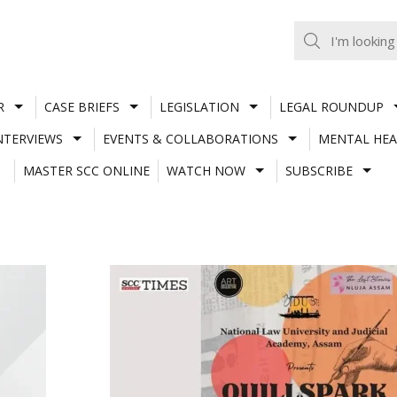
R
CASE BRIEFS
LEGISLATION
LEGAL ROUNDUP
NTERVIEWS
EVENTS & COLLABORATIONS
MENTAL HEA
MASTER SCC ONLINE
WATCH NOW
SUBSCRIBE