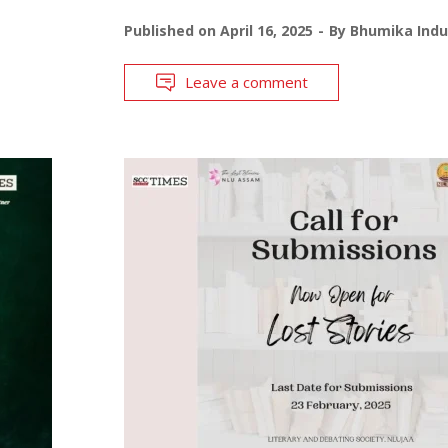
Published on
April 16, 2025
By
Bhumika Indu
Leave a comment