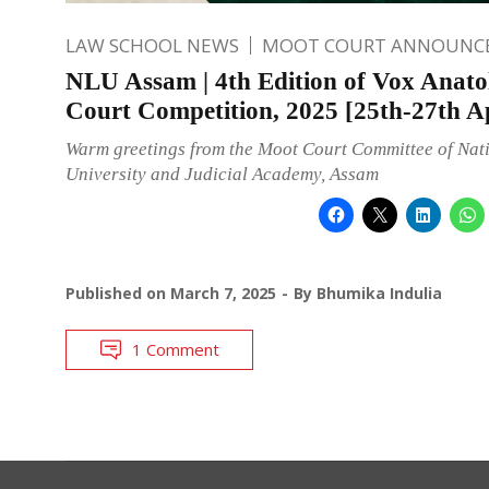
LAW SCHOOL NEWS
MOOT COURT ANNOUNC
NLU Assam | 4th Edition of Vox Anato
Court Competition, 2025 [25th-27th Ap
Warm greetings from the Moot Court Committee of Nat
University and Judicial Academy, Assam
Published on
March 7, 2025
By
Bhumika Indulia
1 Comment