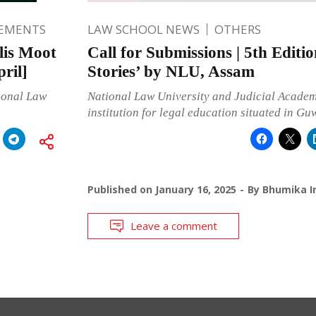
EMENTS
LAW SCHOOL NEWS
OTHERS
lis Moot
Call for Submissions | 5th Editi
ril]
Stories’ by NLU, Assam
ional Law
National Law University and Judicial Academy
institution for legal education situated in Gu
Published on
January 16, 2025
By
Bhumika I
Leave a comment