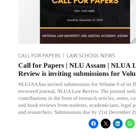
CALL FOR PAPERS
LAW SCHOOL NEWS
Call for Papers | NLU Assam | NLUA 
Review is inviting submissions for Vol
NLUJAA has invited submissions for Volume 9 of its f
reviewed journal, NLUA Law Review. The journal we
contributions in the form of research articles, notes, 
and book reviews from students, academicians, legal p
and researchers. Submissions due by 21st December 2