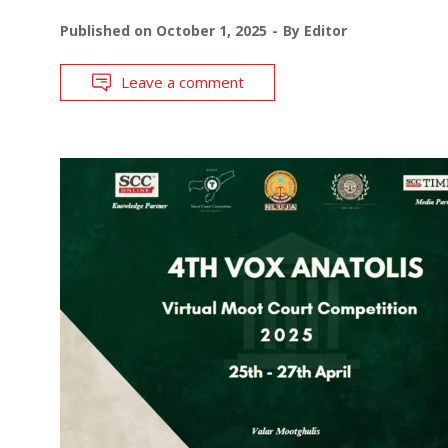
Published on
October 1, 2025
By
Editor
Leave a comment