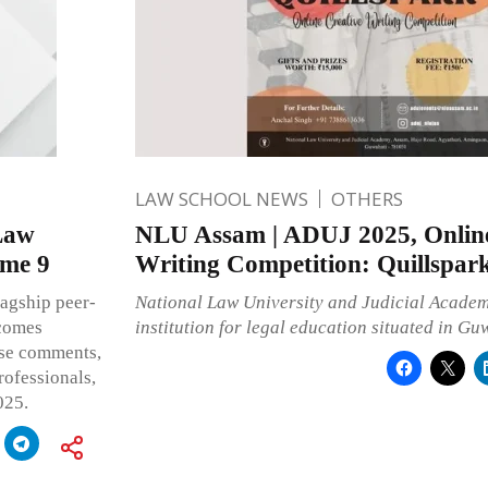
LAW SCHOOL NEWS
OTHERS
Law
NLU Assam | ADUJ 2025, Online
ume 9
Writing Competition: Quillspar
lagship peer-
National Law University and Judicial Academy
lcomes
institution for legal education situated in Gu
case comments,
rofessionals,
025.