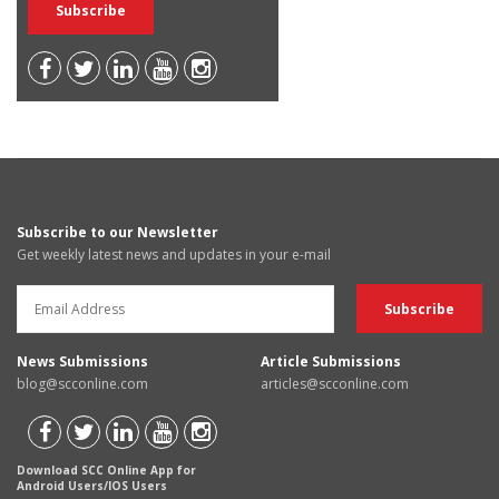
Subscribe to our Newsletter
Get weekly latest news and updates in your e-mail
News Submissions
Article Submissions
blog@scconline.com
articles@scconline.com
Download SCC Online App for
Android Users/IOS Users