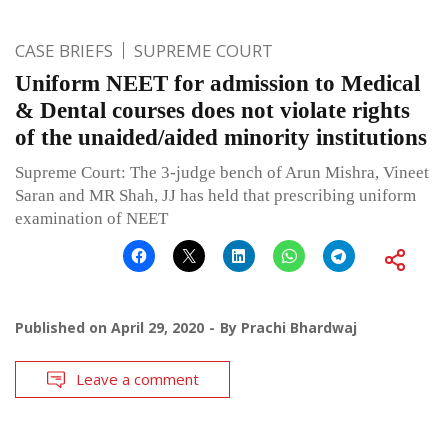
CASE BRIEFS
SUPREME COURT
Uniform NEET for admission to Medical
& Dental courses does not violate rights
of the unaided/aided minority institutions
Supreme Court: The 3-judge bench of Arun Mishra, Vineet
Saran and MR Shah, JJ has held that prescribing uniform
examination of NEET
Published on
April 29, 2020
By
Prachi Bhardwaj
Leave a comment