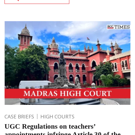
CASE BRIEFS
HIGH COURTS
UGC Regulations on teachers’
appointments infringe Article 30 of the