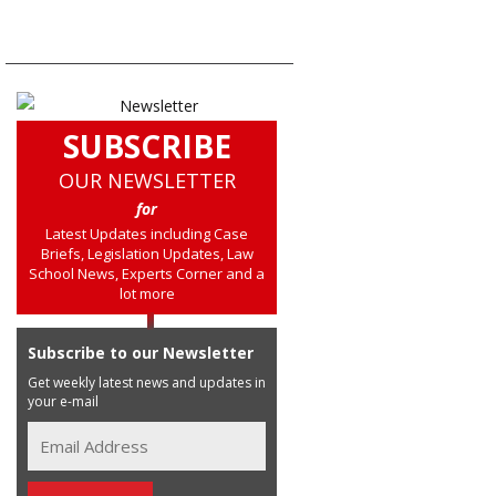
SUBSCRIBE
OUR NEWSLETTER
for
Latest Updates including Case
Briefs, Legislation Updates, Law
School News, Experts Corner and a
lot more
Subscribe to our Newsletter
Get weekly latest news and updates in
your e-mail