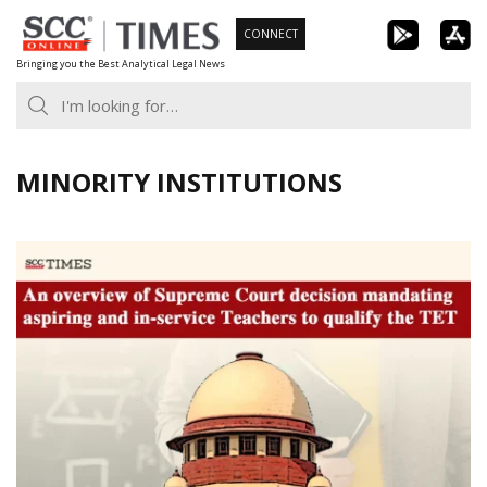
Skip
CONNECT
to
Bringing you the Best Analytical Legal News
content
MINORITY INSTITUTIONS