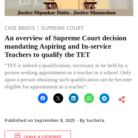
CASE BRIEFS
SUPREME COURT
An overview of Supreme Court decision
mandating Aspiring and In-service
Teachers to qualify the TET
“TET is indeed a qualification, necessary to be held by a
person seeking appointment as a teacher in a school. Only
upon a person obtaining such qualification can he become
eligible for appointment as a teacher”.
Published on
September 8, 2025
By
Sucheta
Leave a comment