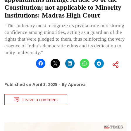
Constitution; not applicable to Minority
Institutions: Madras High Court
“The Judiciary must recognize its pivotal role in restoring
confidence among minorities, acting as a guardian of the
rights that were pledged to them, thus reinforcing the very
essence of India’s democratic ethos and its dedication to
unity in diversity.”
Published on
April 3, 2025
By
Apoorva
Leave a comment