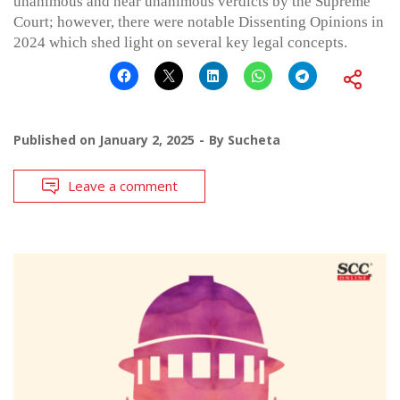
unanimous and near unanimous verdicts by the Supreme
Court; however, there were notable Dissenting Opinions in
2024 which shed light on several key legal concepts.
Published on
January 2, 2025
By
Sucheta
Leave a comment