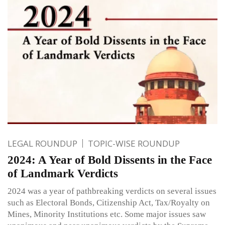
LEGAL ROUNDUP
TOPIC-WISE ROUNDUP
2024: A Year of Bold Dissents in the Face
of Landmark Verdicts
2024 was a year of pathbreaking verdicts on several issues
such as Electoral Bonds, Citizenship Act, Tax/Royalty on
Mines, Minority Institutions etc. Some major issues saw