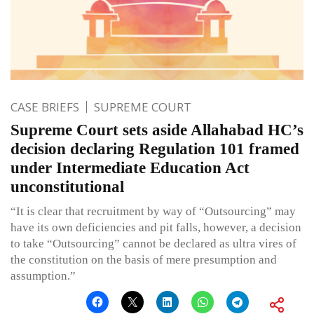
CASE BRIEFS
SUPREME COURT
Supreme Court sets aside Allahabad HC’s
decision declaring Regulation 101 framed
under Intermediate Education Act
unconstitutional
“It is clear that recruitment by way of “Outsourcing” may
have its own deficiencies and pit falls, however, a decision
to take “Outsourcing” cannot be declared as ultra vires of
the constitution on the basis of mere presumption and
assumption.”