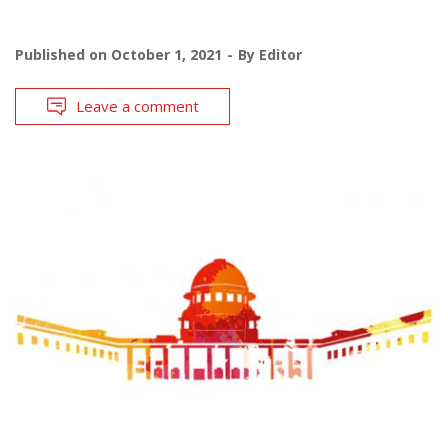
Published on
October 1, 2021
By
Editor
Leave a comment