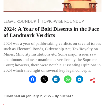
LEGAL ROUNDUP
TOPIC-WISE ROUNDUP
2024: A Year of Bold Dissents in the Face
of Landmark Verdicts
2024 was a year of pathbreaking verdicts on several issues
such as Electoral Bonds, Citizenship Act, Tax/Royalty on
Mines, Minority Institutions etc. Some major issues saw
unanimous and near unanimous verdicts by the Supreme
Court; however, there were notable Dissenting Opinions in
2024 which shed light on several key legal concepts.
Published on
January 2, 2025
By
Sucheta