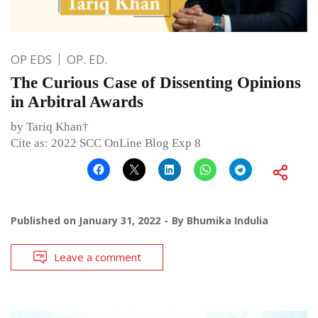
OP EDS
OP. ED.
The Curious Case of Dissenting Opinions
in Arbitral Awards
by Tariq Khan†
Cite as: 2022 SCC OnLine Blog Exp 8
Published on
January 31, 2022
By
Bhumika Indulia
Leave a comment