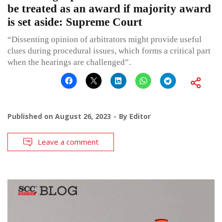
be treated as an award if majority award
is set aside: Supreme Court
“Dissenting opinion of arbitrators might provide useful
clues during procedural issues, which forms a critical part
when the hearings are challenged”.
Published on
August 26, 2023
By
Editor
Leave a comment