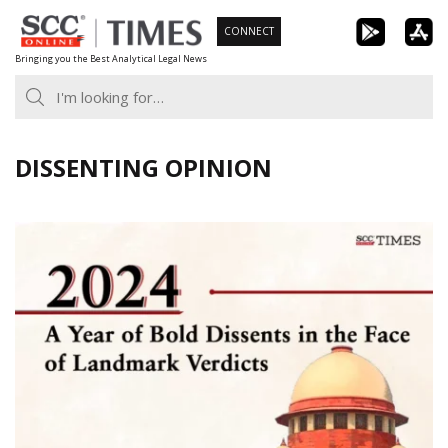
Skip
CONNECT
to
Bringing you the Best Analytical Legal News
content
DISSENTING OPINION