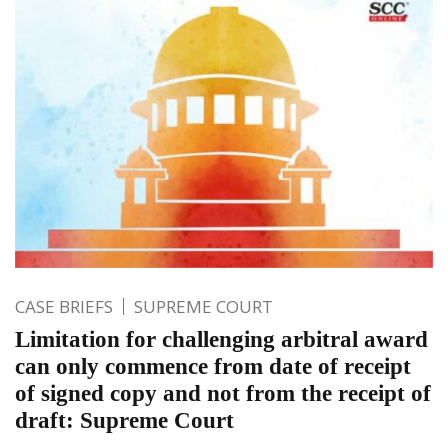
CASE BRIEFS
SUPREME COURT
Limitation for challenging arbitral award
can only commence from date of receipt
of signed copy and not from the receipt of
draft: Supreme Court