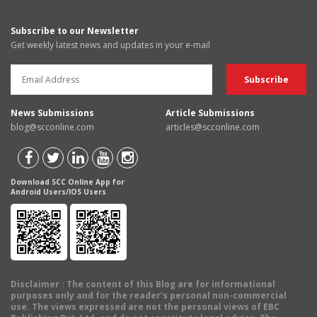
Subscribe to our Newsletter
Get weekly latest news and updates in your e-mail
News Submissions
Article Submissions
blog@scconline.com
articles@scconline.com
Download SCC Online App for
Android Users/IOS Users
Disclaimer
: The content of this Blog are for informational
purposes only and for the reader's personal non-commercial
use. The views expressed are not the personal views of EBC