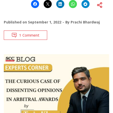
Published on
September 1, 2022
By
Prachi Bhardwaj
1 Comment