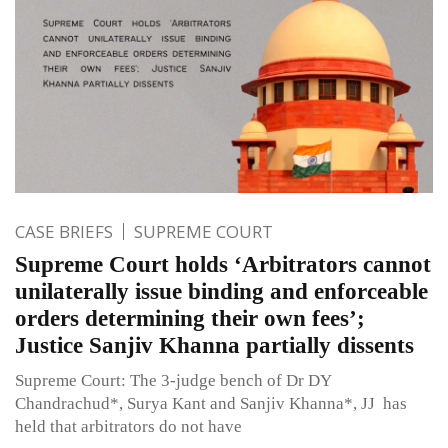
CASE BRIEFS
SUPREME COURT
Supreme Court holds ‘Arbitrators cannot
unilaterally issue binding and enforceable
orders determining their own fees’;
Justice Sanjiv Khanna partially dissents
Supreme Court: The 3-judge bench of Dr DY
Chandrachud*, Surya Kant and Sanjiv Khanna*, JJ has
held that arbitrators do not have