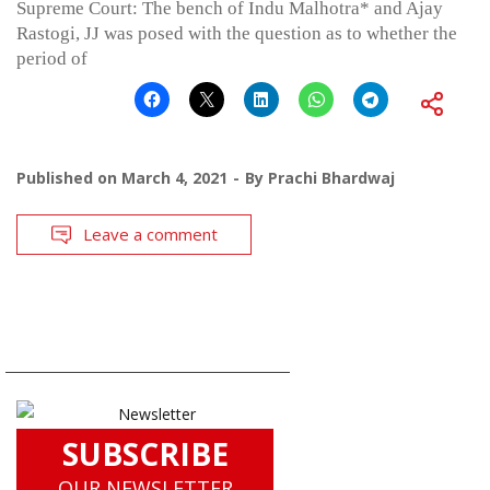
Supreme Court: The bench of Indu Malhotra* and Ajay
Rastogi, JJ was posed with the question as to whether the
period of
Published on
March 4, 2021
By
Prachi Bhardwaj
Leave a comment
SUBSCRIBE
OUR NEWSLETTER