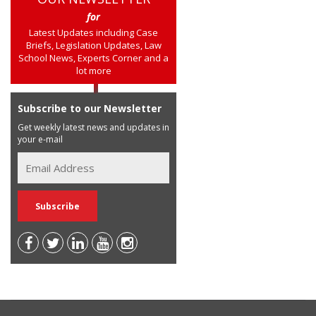
for
Latest Updates including Case
Briefs, Legislation Updates, Law
School News, Experts Corner and a
lot more
Subscribe to our Newsletter
Get weekly latest news and updates in
your e-mail