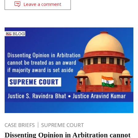
Leave a comment
CASE BRIEFS
SUPREME COURT
Dissenting Opinion in Arbitration cannot