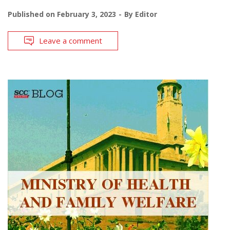
Published on
February 3, 2023
By
Editor
Leave a comment