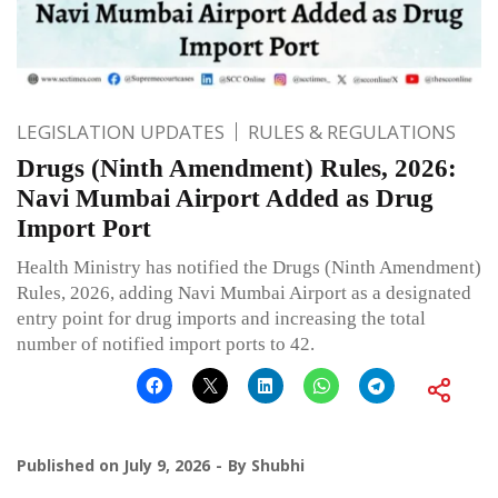
LEGISLATION UPDATES
RULES & REGULATIONS
Drugs (Ninth Amendment) Rules, 2026:
Navi Mumbai Airport Added as Drug
Import Port
Health Ministry has notified the Drugs (Ninth Amendment)
Rules, 2026, adding Navi Mumbai Airport as a designated
entry point for drug imports and increasing the total
number of notified import ports to 42.
Published on
July 9, 2026
By
Shubhi