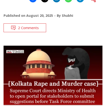
Published on
August 20, 2025
By
Shubhi
2 Comments