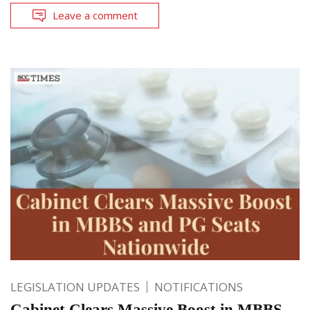
Leave a comment
LEGISLATION UPDATES
NOTIFICATIONS
Cabinet Clears Massive Boost in MBBS