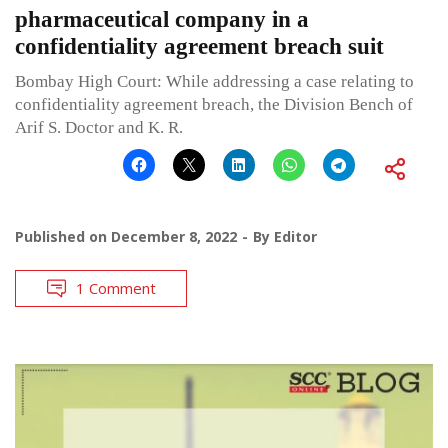
pharmaceutical company in a
confidentiality agreement breach suit
Bombay High Court: While addressing a case relating to
confidentiality agreement breach, the Division Bench of
Arif S. Doctor and K. R.
Published on
December 8, 2022
By
Editor
1 Comment