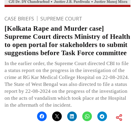
CASE BRIEFS
SUPREME COURT
[Kolkata Rape and Murder case]
Supreme Court directs Ministry of Health
to open portal for stakeholders to submit
suggestions before Task Force committee
In the earlier order, the Supreme Court directed CBI to file
a status report on the progress in the investigation of the
crime at RG Kar Medical College Hospital on 22-08-2024.
The State of West Bengal was also directed to file a status
report by 22-08-2024 on the progress of the investigation
on the acts of vandalism which took place at the Hospital
in the aftermath of the incident.