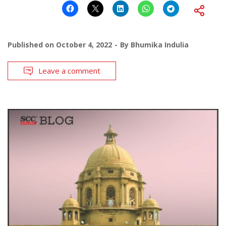
Published on
October 4, 2022
By
Bhumika Indulia
Leave a comment