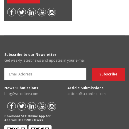
Subscribe to our Newsletter
Get weekly latest news and updates in your e-mail
News Submissions
Article Submissions
blog@scconline.com
articles@scconline.com
Download SCC Online App for
Android Users/IOS Users