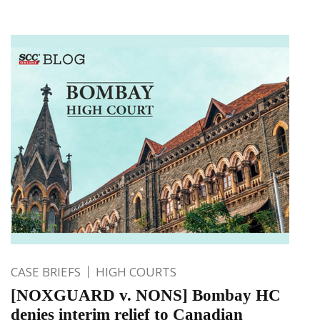
CASE BRIEFS
HIGH COURTS
[NOXGUARD v. NONS] Bombay HC
denies interim relief to Canadian