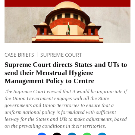
CASE BRIEFS
SUPREME COURT
Supreme Court directs States and UTs to
send their Menstrual Hygiene
Management Policy to Centre
The Supreme Court viewed that it would be appropriate if
the Union Government engages with all the State
governments and Union Territories to ensure that a
uniform national policy is formulated with sufficient
leeway for the States and UTs to make adjustments, based
on the prevailing conditions in their territories.