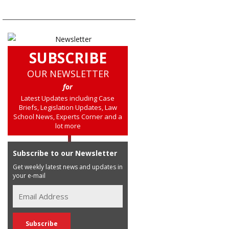
SUBSCRIBE
OUR NEWSLETTER
for
Latest Updates including Case
Briefs, Legislation Updates, Law
School News, Experts Corner and a
lot more
Subscribe to our Newsletter
Get weekly latest news and updates in
your e-mail