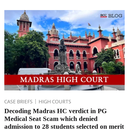
CASE BRIEFS
HIGH COURTS
Decoding Madras HC verdict in PG
Medical Seat Scam which denied
admission to 28 students selected on merit