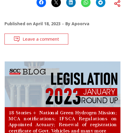
Published on
April 18, 2023
By
Apoorva
Leave a comment