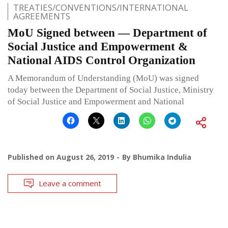
TREATIES/CONVENTIONS/INTERNATIONAL
AGREEMENTS
MoU Signed between — Department of
Social Justice and Empowerment &
National AIDS Control Organization
A Memorandum of Understanding (MoU) was signed
today between the Department of Social Justice, Ministry
of Social Justice and Empowerment and National
Published on
August 26, 2019
By
Bhumika Indulia
Leave a comment