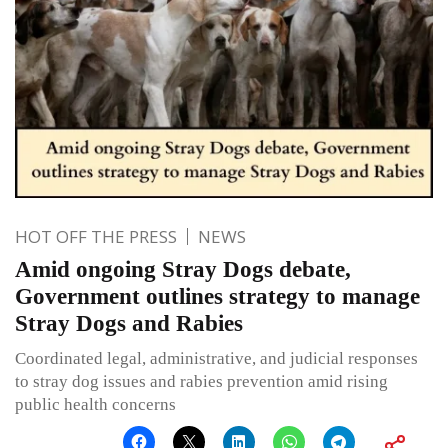
HOT OFF THE PRESS
NEWS
Amid ongoing Stray Dogs debate,
Government outlines strategy to manage
Stray Dogs and Rabies
Coordinated legal, administrative, and judicial responses
to stray dog issues and rabies prevention amid rising
public health concerns