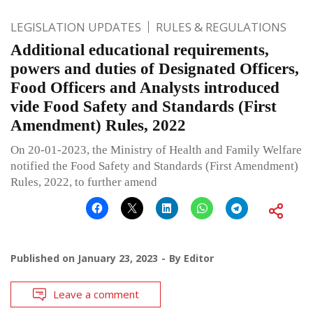
LEGISLATION UPDATES
RULES & REGULATIONS
Additional educational requirements,
powers and duties of Designated Officers,
Food Officers and Analysts introduced
vide Food Safety and Standards (First
Amendment) Rules, 2022
On 20-01-2023, the Ministry of Health and Family Welfare
notified the Food Safety and Standards (First Amendment)
Rules, 2022, to further amend
Published on
January 23, 2023
By
Editor
Leave a comment