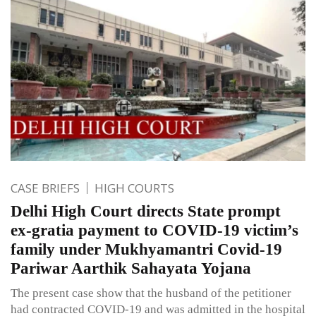
CASE BRIEFS
HIGH COURTS
Delhi High Court directs State prompt
ex-gratia payment to COVID-19 victim’s
family under Mukhyamantri Covid-19
Pariwar Aarthik Sahayata Yojana
The present case show that the husband of the petitioner
had contracted COVID-19 and was admitted in the hospital