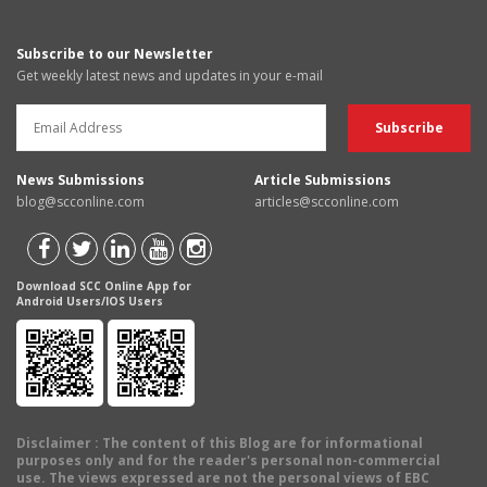
Subscribe to our Newsletter
Get weekly latest news and updates in your e-mail
News Submissions
Article Submissions
blog@scconline.com
articles@scconline.com
Download SCC Online App for
Android Users/IOS Users
Disclaimer
: The content of this Blog are for informational
purposes only and for the reader's personal non-commercial
use. The views expressed are not the personal views of EBC