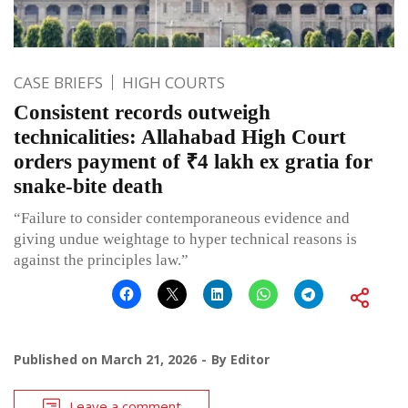
CASE BRIEFS
HIGH COURTS
Consistent records outweigh
technicalities: Allahabad High Court
orders payment of ₹4 lakh ex gratia for
snake-bite death
“Failure to consider contemporaneous evidence and
giving undue weightage to hyper technical reasons is
against the principles law.”
Published on
March 21, 2026
By
Editor
Leave a comment