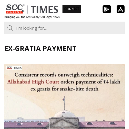
Skip
CONNECT
to
Bringing you the Best Analytical Legal News
content
EX-GRATIA PAYMENT