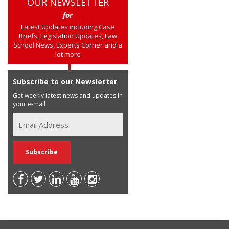
OUR NEWSLETTER
for
Latest Updates including Case
Briefs, Legislation Updates, Law
School News, Experts Corner and a
lot more
Subscribe to our Newsletter
Get weekly latest news and updates in
your e-mail