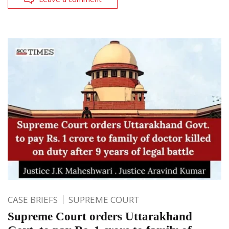
CASE BRIEFS
SUPREME COURT
Supreme Court orders Uttarakhand