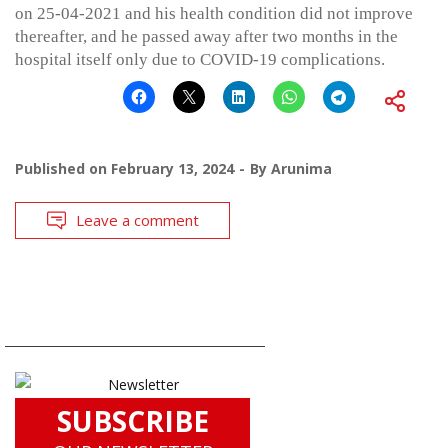
on 25-04-2021 and his health condition did not improve
thereafter, and he passed away after two months in the
hospital itself only due to COVID-19 complications.
Published on
February 13, 2024
By
Arunima
Leave a comment
SUBSCRIBE