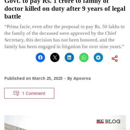
Govt. to pay Rs. 1 crore to family of
doctor killed on duty after 9 years of legal
battle
“Prima facie, even after the proposal to pay Rs. 50 lakhs to
the family of the deceased were approved by the Chief
Secretary, this decision has not been honored, and the
family has been engaged in litigation for over nine years.”
Published on
March 25, 2025
By
Apoorva
1 Comment