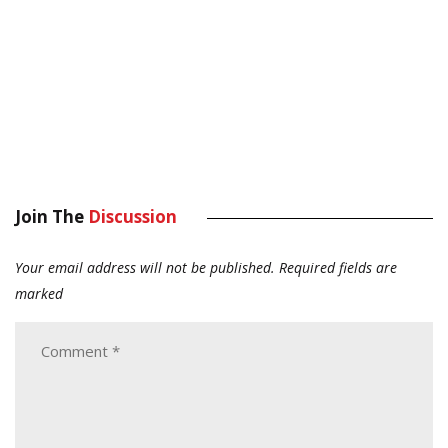
Join The
Discussion
Your email address will not be published.
Required fields are
marked