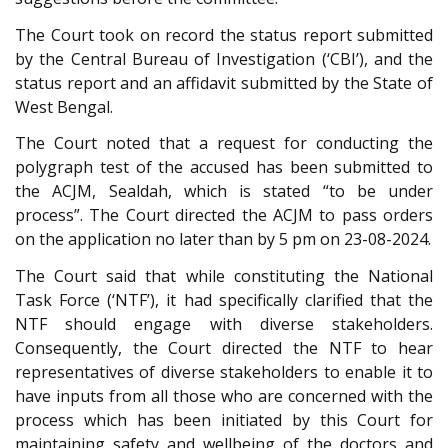
The Court took on record the status report submitted
by the Central Bureau of Investigation (‘CBI’), and the
status report and an affidavit submitted by the State of
West Bengal.
The Court noted that a request for conducting the
polygraph test of the accused has been submitted to
the ACJM, Sealdah, which is stated “to be under
process”. The Court directed the ACJM to pass orders
on the application no later than by 5 pm on 23-08-2024.
The Court said that while constituting the National
Task Force (‘NTF’), it had specifically clarified that the
NTF should engage with diverse stakeholders.
Consequently, the Court directed the NTF to hear
representatives of diverse stakeholders to enable it to
have inputs from all those who are concerned with the
process which has been initiated by this Court for
maintaining safety and wellbeing of the doctors and