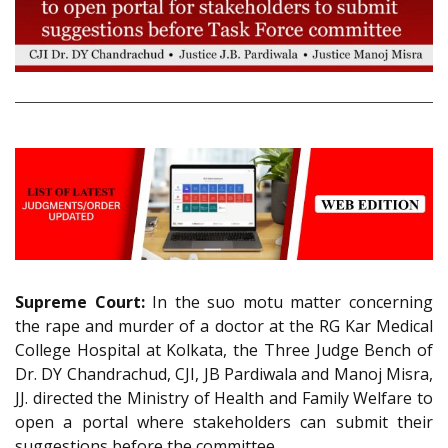
Supreme Court:
In the suo motu matter concerning
the rape and murder of a doctor at the RG Kar Medical
College Hospital at Kolkata, the Three Judge Bench of
Dr. DY Chandrachud, CJI, JB Pardiwala and Manoj Misra,
JJ. directed the Ministry of Health and Family Welfare to
open a portal where stakeholders can submit their
suggestions before the committee.