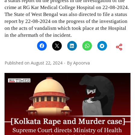
a status report on the progress in the investigation of the
crime at RG Kar Medical College Hospital on 22-08-2024.
The State of West Bengal was also directed to file a status
report by 22-08-2024 on the progress of the investigation
on the acts of vandalism which took place at the Hospital
in the aftermath of the incident.
Published on
August 22, 2024
By
Apoorva