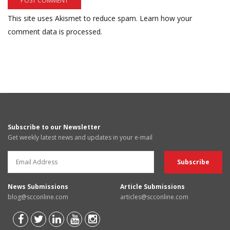
This site uses Akismet to reduce spam.
Learn how your
comment data is processed.
Subscribe to our Newsletter
Get weekly latest news and updates in your e-mail
News Submissions
Article Submissions
blog@scconline.com
articles@scconline.com