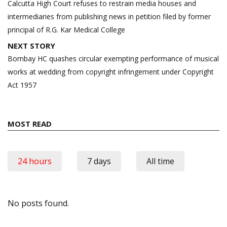
navigation
Calcutta High Court refuses to restrain media houses and
intermediaries from publishing news in petition filed by former
principal of R.G. Kar Medical College
NEXT STORY
Bombay HC quashes circular exempting performance of musical
works at wedding from copyright infringement under Copyright
Act 1957
MOST READ
24 hours
7 days
All time
No posts found.