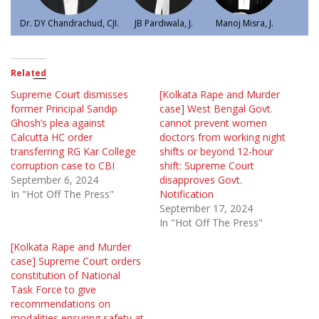
Dr. DY Chandrachud, CJI.
JB Pardiwala, J.
Manoj Misra, J.
Related
Supreme Court dismisses
[Kolkata Rape and Murder
former Principal Sandip
case] West Bengal Govt.
Ghosh’s plea against
cannot prevent women
Calcutta HC order
doctors from working night
transferring RG Kar College
shifts or beyond 12-hour
corruption case to CBI
shift: Supreme Court
September 6, 2024
disapproves Govt.
In "Hot Off The Press"
Notification
September 17, 2024
In "Hot Off The Press"
[Kolkata Rape and Murder
case] Supreme Court orders
constitution of National
Task Force to give
recommendations on
modalities ensuring safety at