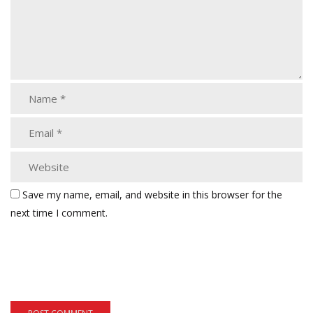
Save my name, email, and website in this browser for the
next time I comment.