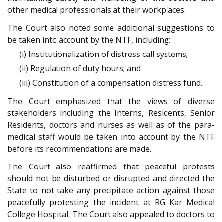
other medical professionals at their workplaces.
The Court also noted some additional suggestions to
be taken into account by the NTF, including:
(i) Institutionalization of distress call systems;
(ii) Regulation of duty hours; and
(iii) Constitution of a compensation distress fund.
The Court emphasized that the views of diverse
stakeholders including the Interns, Residents, Senior
Residents, doctors and nurses as well as of the para-
medical staff would be taken into account by the NTF
before its recommendations are made.
The Court also reaffirmed that peaceful protests
should not be disturbed or disrupted and directed the
State to not take any precipitate action against those
peacefully protesting the incident at RG Kar Medical
College Hospital. The Court also appealed to doctors to