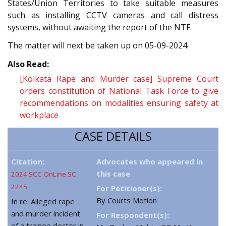
States/Union Territories to take suitable measures
such as installing CCTV cameras and call distress
systems, without awaiting the report of the NTF.
The matter will next be taken up on 05-09-2024.
Also Read:
[Kolkata Rape and Murder case] Supreme Court
orders constitution of National Task Force to give
recommendations on modalities ensuring safety at
workplace
CASE DETAILS
Citation:
Advocates who appeared in
this case
2024 SCC OnLine SC
2245
For Petitioner(s):
By Courts Motion
In re: Alleged rape
and murder incident
For Respondent(s):
of a trainee doctor in