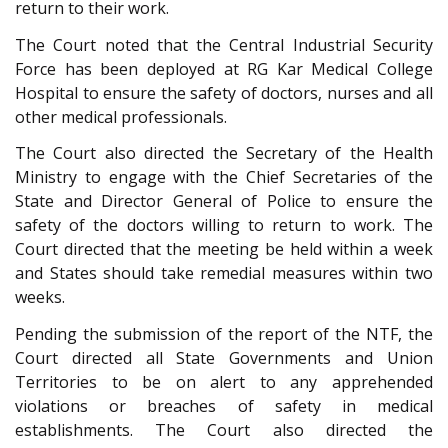
return to their work.
The Court noted that the Central Industrial Security
Force has been deployed at RG Kar Medical College
Hospital to ensure the safety of doctors, nurses and all
other medical professionals.
The Court also directed the Secretary of the Health
Ministry to engage with the Chief Secretaries of the
State and Director General of Police to ensure the
safety of the doctors willing to return to work. The
Court directed that the meeting be held within a week
and States should take remedial measures within two
weeks.
Pending the submission of the report of the NTF, the
Court directed all State Governments and Union
Territories to be on alert to any apprehended
violations or breaches of safety in medical
establishments. The Court also directed the