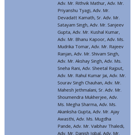
Adv. Mr. Rithvik Mathur, Adv. Mr.
Priyanshu Tyagi, Adv. Mr.
Devadatt Kamath, Sr. Adv. Mr.
Satayam Singh, Adv. Mr. Sanjeev
Gupta, Adv. Mr. Kushal Kumar,
Adv. Mr. Bhanu Kapoor, Adv. Ms.
Mudrika Tomar, Adv. Mr. Rajeev
Ranjan, Adv. Mr. Shivam Singh,
Adv. Mr. Akshay Singh, Adv. Ms.
Sneha Rani, Adv. Sheetal Rajput,
Adv. Mr. Rahul Kumar Jai, Adv. Mr.
Sourav Singh Chauhan, Adv. Mr.
Mahesh Jethmalani, Sr. Adv. Mr.
Shoumendra Mukherjee, Adv.
Ms. Megha Sharma, Adv. Ms.
Akanksha Gupta, Adv. Mr. Ajay
Awasthi, Adv. Ms. Mugdha
Pande, Adv. Mr. Vaibhav Thaledi,
Adv. Mr. Danish Iqbal, Adv. Mr.