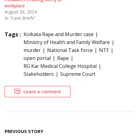
workplace
August 20, 2024
In "Case Briefs"
Tags :
Kolkata Rape and Murder case
Ministry of Health and Family Welfare
murder
National Task force
NTF
open portal
Rape
RG Kar Medical College Hospital
Stakeholders
Supreme Court
Leave a comment
Post
PREVIOUS STORY