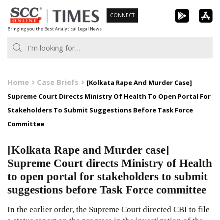
Skip
CONNECT
to
Bringing you the Best Analytical Legal News
content
Home
Case Briefs
[Kolkata Rape And Murder Case]
Supreme Court Directs Ministry Of Health To Open Portal For
Stakeholders To Submit Suggestions Before Task Force
Committee
[Kolkata Rape and Murder case]
Supreme Court directs Ministry of Health
to open portal for stakeholders to submit
suggestions before Task Force committee
In the earlier order, the Supreme Court directed CBI to file