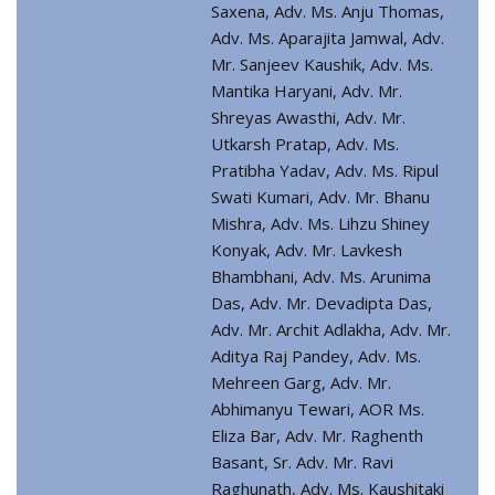
Saxena, Adv. Ms. Anju Thomas,
Adv. Ms. Aparajita Jamwal, Adv.
Mr. Sanjeev Kaushik, Adv. Ms.
Mantika Haryani, Adv. Mr.
Shreyas Awasthi, Adv. Mr.
Utkarsh Pratap, Adv. Ms.
Pratibha Yadav, Adv. Ms. Ripul
Swati Kumari, Adv. Mr. Bhanu
Mishra, Adv. Ms. Lihzu Shiney
Konyak, Adv. Mr. Lavkesh
Bhambhani, Adv. Ms. Arunima
Das, Adv. Mr. Devadipta Das,
Adv. Mr. Archit Adlakha, Adv. Mr.
Aditya Raj Pandey, Adv. Ms.
Mehreen Garg, Adv. Mr.
Abhimanyu Tewari, AOR Ms.
Eliza Bar, Adv. Mr. Raghenth
Basant, Sr. Adv. Mr. Ravi
Raghunath, Adv. Ms. Kaushitaki