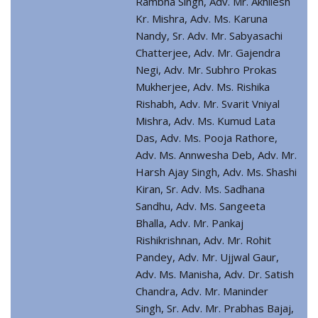
Rambha Singh, Adv. Mr. Akhilesh
Kr. Mishra, Adv. Ms. Karuna
Nandy, Sr. Adv. Mr. Sabyasachi
Chatterjee, Adv. Mr. Gajendra
Negi, Adv. Mr. Subhro Prokas
Mukherjee, Adv. Ms. Rishika
Rishabh, Adv. Mr. Svarit Vniyal
Mishra, Adv. Ms. Kumud Lata
Das, Adv. Ms. Pooja Rathore,
Adv. Ms. Annwesha Deb, Adv. Mr.
Harsh Ajay Singh, Adv. Ms. Shashi
Kiran, Sr. Adv. Ms. Sadhana
Sandhu, Adv. Ms. Sangeeta
Bhalla, Adv. Mr. Pankaj
Rishikrishnan, Adv. Mr. Rohit
Pandey, Adv. Mr. Ujjwal Gaur,
Adv. Ms. Manisha, Adv. Dr. Satish
Chandra, Adv. Mr. Maninder
Singh, Sr. Adv. Mr. Prabhas Bajaj,