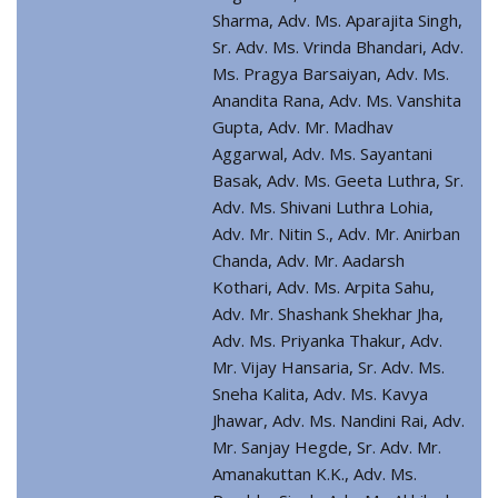
Sharma, Adv. Ms. Aparajita Singh,
Sr. Adv. Ms. Vrinda Bhandari, Adv.
Ms. Pragya Barsaiyan, Adv. Ms.
Anandita Rana, Adv. Ms. Vanshita
Gupta, Adv. Mr. Madhav
Aggarwal, Adv. Ms. Sayantani
Basak, Adv. Ms. Geeta Luthra, Sr.
Adv. Ms. Shivani Luthra Lohia,
Adv. Mr. Nitin S., Adv. Mr. Anirban
Chanda, Adv. Mr. Aadarsh
Kothari, Adv. Ms. Arpita Sahu,
Adv. Mr. Shashank Shekhar Jha,
Adv. Ms. Priyanka Thakur, Adv.
Mr. Vijay Hansaria, Sr. Adv. Ms.
Sneha Kalita, Adv. Ms. Kavya
Jhawar, Adv. Ms. Nandini Rai, Adv.
Mr. Sanjay Hegde, Sr. Adv. Mr.
Amanakuttan K.K., Adv. Ms.