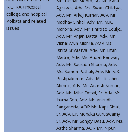
Mr. Tushar Mehta, SG Mr. Kanu
R.G. KAR medical
Agrawal, Adv. Ms. Swati Ghildiyal,
college and hospital,
Adv. Mr. Arkaj Kumar, Adv. Mr.
Kolkata and related
Madhav Sinhal, Adv. Mr. M.K.
issues
Maroria, Adv. Mr. Phiroze Edulje,
Adv. Mr. Anjan Datta, Adv. Mr.
Vishal Arun Mishra, AOR Ms.
Ishita Srivastva, Adv. Mr. Litan
Maitra, Adv. Ms. Rupali Panwar,
Adv. Mr. Saurabh Sharma, Adv.
Ms. Sumon Pathak, Adv. Mr. V.K.
Pushpakumar, Adv. Mr. Ibrahim
Ahmed, Adv. Mr. Adarsh Kumar,
Adv. Mr. Mihir Desai, Sr. Adv. Ms.
Jhuma Sen, Adv. Mr. Anirudh
Sanganeria, AOR Mr. Kapil Sibal,
Sr. Adv. Dr. Menaka Guruswamy,
Sr. Adv. Mr. Sanjay Basu, Adv. Ms.
Astha Sharma, AOR Mr. Nipun