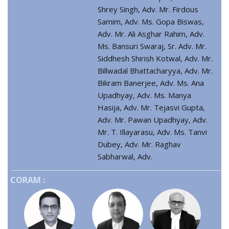
Shrey Singh, Adv. Mr. Firdous
Samim, Adv. Ms. Gopa Biswas,
Adv. Mr. Ali Asghar Rahim, Adv.
Ms. Bansuri Swaraj, Sr. Adv. Mr.
Siddhesh Shirish Kotwal, Adv. Mr.
Billwadal Bhattacharyya, Adv. Mr.
Bikram Banerjee, Adv. Ms. Ana
Upadhyay, Adv. Ms. Manya
Hasija, Adv. Mr. Tejasvi Gupta,
Adv. Mr. Pawan Upadhyay, Adv.
Mr. T. Illayarasu, Adv. Ms. Tanvi
Dubey, Adv. Mr. Raghav
Sabharwal, Adv.
CORAM :