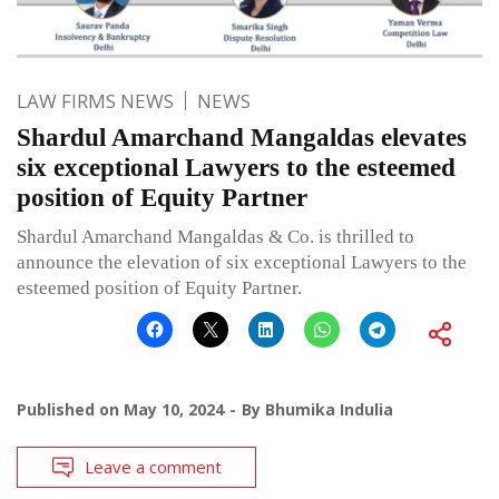
LAW FIRMS NEWS
NEWS
Shardul Amarchand Mangaldas elevates
six exceptional Lawyers to the esteemed
position of Equity Partner
Shardul Amarchand Mangaldas & Co. is thrilled to
announce the elevation of six exceptional Lawyers to the
esteemed position of Equity Partner.
Published on
May 10, 2024
By
Bhumika Indulia
Leave a comment