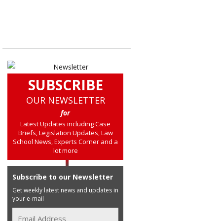
SUBSCRIBE
OUR NEWSLETTER
for
Latest Updates including Case
Briefs, Legislation Updates, Law
School News, Experts Corner and a
lot more
Subscribe to our Newsletter
Get weekly latest news and updates in
your e-mail