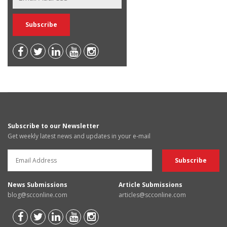
Subscribe to our Newsletter
Get weekly latest news and updates in your e-mail
News Submissions
Article Submissions
blog@scconline.com
articles@scconline.com