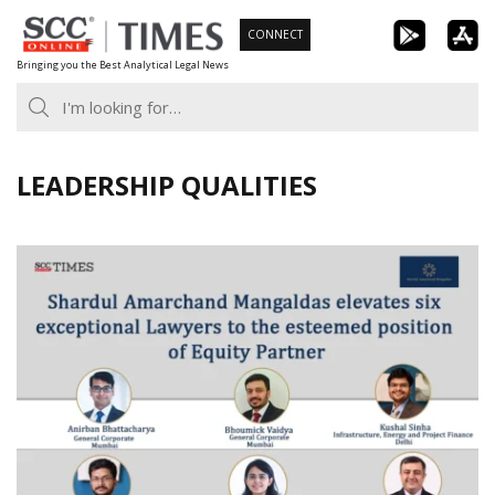
Skip
CONNECT
to
Bringing you the Best Analytical Legal News
content
LEADERSHIP QUALITIES