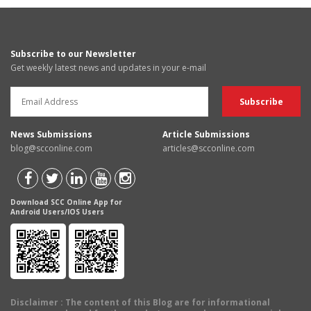
Subscribe to our Newsletter
Get weekly latest news and updates in your e-mail
News Submissions
Article Submissions
blog@scconline.com
articles@scconline.com
Download SCC Online App for
Android Users/IOS Users
Disclaimer
: The content of this Blog are for informational