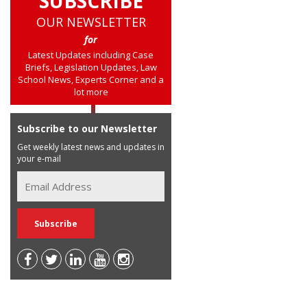
SUBSCRIBE
OUR NEWSLETTER
for
Latest Updates including Case
Briefs, Legislation Updates, Law
School News, Experts Corner and a
lot more
Subscribe to our Newsletter
Get weekly latest news and updates in
your e-mail