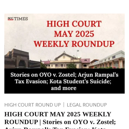
HIGH COURT ROUND UP
LEGAL ROUNDUP
HIGH COURT MAY 2025 WEEKLY
ROUNDUP | Stories on OYO v. Zostel;