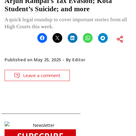
Arjun Rampal’s Tax Evasion; Kota
Student’s Suicide; and more
A quick legal roundup to cover important stories from all
High Courts this week.
Published on
May 25, 2025
By
Editor
Leave a comment