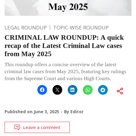
LEGAL ROUNDUP
TOPIC-WISE ROUNDUP
CRIMINAL LAW ROUNDUP: A quick
recap of the Latest Criminal Law cases
from May 2025
This roundup offers a concise overview of the latest
criminal law cases from May 2025, featuring key rulings
from the Supreme Court and various High Courts.
Published on
June 3, 2025
By
Editor
Leave a comment