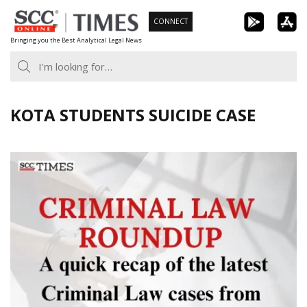
Skip
CONNECT
to
Bringing you the Best Analytical Legal News
content
KOTA STUDENTS SUICIDE CASE