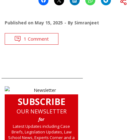
Published on
May 15, 2025
By
Simranjeet
1 Comment
SUBSCRIBE
OUR NEWSLETTER
for
Latest Updates including Case
Briefs, Legislation Updates, Law
School News, Experts Corner and a