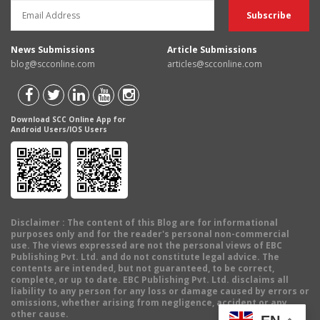
News Submissions
Article Submissions
blog@scconline.com
articles@scconline.com
Download SCC Online App for
Android Users/IOS Users
Disclaimer
: The content of this Blog are for informational
purposes only and for the reader's personal non-commercial
use. The views expressed are not the personal views of EBC
Publishing Pvt. Ltd. and do not constitute legal advice. The
contents are intended, but not guaranteed, to be correct,
complete, or up to date. EBC Publishing Pvt. Ltd. disclaims all
liability to any person for any loss or damage caused by errors or
omissions, whether arising from negligence, accident or any
other cause.