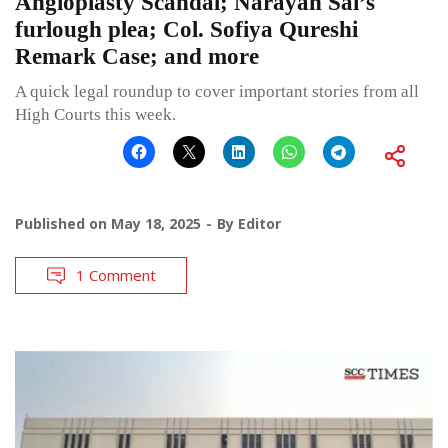
Angioplasty Scandal; Narayan Sai’s
furlough plea; Col. Sofiya Qureshi
Remark Case; and more
A quick legal roundup to cover important stories from all
High Courts this week.
Published on
May 18, 2025
By
Editor
1 Comment