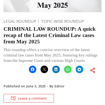
LEGAL ROUNDUP
TOPIC-WISE ROUNDUP
CRIMINAL LAW ROUNDUP: A quick
recap of the Latest Criminal Law cases
from May 2025
This roundup offers a concise overview of the latest
criminal law cases from May 2025, featuring key rulings
from the Supreme Court and various High Courts.
Published on
June 3, 2025
By
Editor
Leave a comment