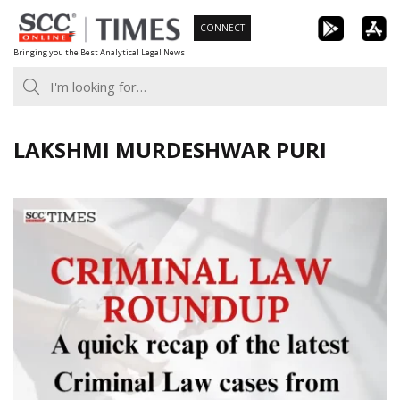
Skip
CONNECT
to
Bringing you the Best Analytical Legal News
content
LAKSHMI MURDESHWAR PURI