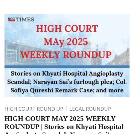
HIGH COURT ROUND UP
LEGAL ROUNDUP
HIGH COURT MAY 2025 WEEKLY
ROUNDUP | Stories on Khyati Hospital