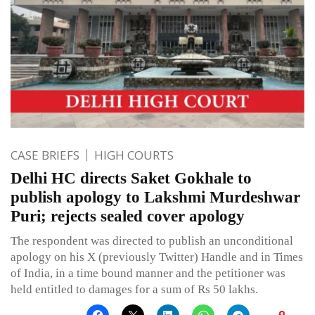
CASE BRIEFS
HIGH COURTS
Delhi HC directs Saket Gokhale to
publish apology to Lakshmi Murdeshwar
Puri; rejects sealed cover apology
The respondent was directed to publish an unconditional
apology on his X (previously Twitter) Handle and in Times
of India, in a time bound manner and the petitioner was
held entitled to damages for a sum of Rs 50 lakhs.