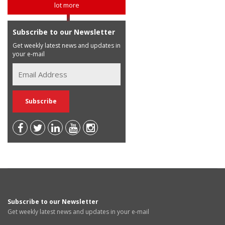
lot more
Subscribe to our Newsletter
Get weekly latest news and updates in
your e-mail
Subscribe to our Newsletter
Get weekly latest news and updates in your e-mail