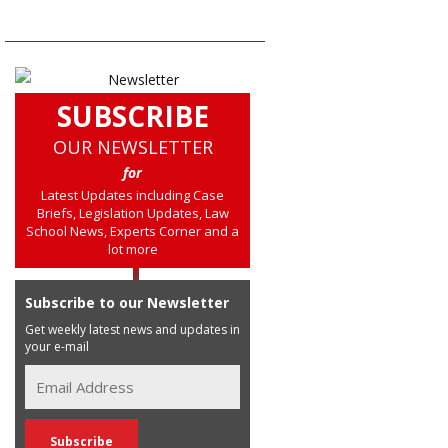
SUBSCRIBE
OUR NEWSLETTER
for
Latest Updates including Case
Briefs, Legislation Updates, Law
School News, Experts Corner and a
lot more
Subscribe to our Newsletter
Get weekly latest news and updates in
your e-mail