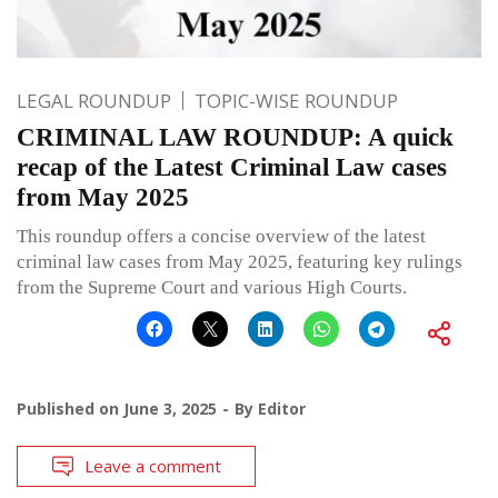
LEGAL ROUNDUP
TOPIC-WISE ROUNDUP
CRIMINAL LAW ROUNDUP: A quick
recap of the Latest Criminal Law cases
from May 2025
This roundup offers a concise overview of the latest
criminal law cases from May 2025, featuring key rulings
from the Supreme Court and various High Courts.
Published on
June 3, 2025
By
Editor
Leave a comment