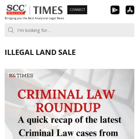
Skip
CONNECT
to
Bringing you the Best Analytical Legal News
content
ILLEGAL LAND SALE