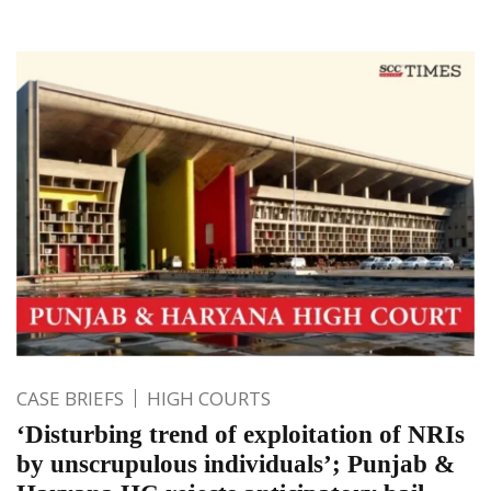
CASE BRIEFS
HIGH COURTS
‘Disturbing trend of exploitation of NRIs
by unscrupulous individuals’; Punjab &