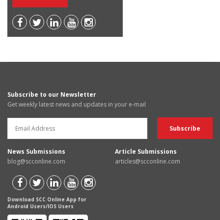
Subscribe to our Newsletter
Get weekly latest news and updates in your e-mail
News Submissions
Article Submissions
blog@scconline.com
articles@scconline.com
Download SCC Online App for
Android Users/IOS Users