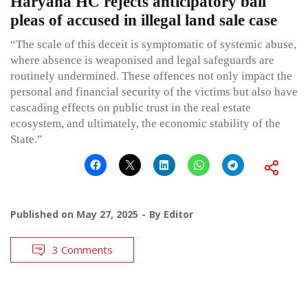
Haryana HC rejects anticipatory bail
pleas of accused in illegal land sale case
“The scale of this deceit is symptomatic of systemic abuse,
where absence is weaponised and legal safeguards are
routinely undermined. These offences not only impact the
personal and financial security of the victims but also have
cascading effects on public trust in the real estate
ecosystem, and ultimately, the economic stability of the
State.”
Published on
May 27, 2025
By
Editor
3 Comments