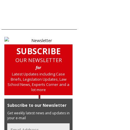
SUBSCRIBE
OUR NEWSLETTER
for
Latest Updates including Case
Briefs, Legislation Updates, Law
School News, Experts Corner and a
lot more
Subscribe to our Newsletter
Get weekly latest news and updates in
your e-mail