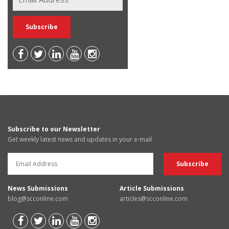
Subscribe to our Newsletter
Get weekly latest news and updates in your e-mail
News Submissions
Article Submissions
blog@scconline.com
articles@scconline.com