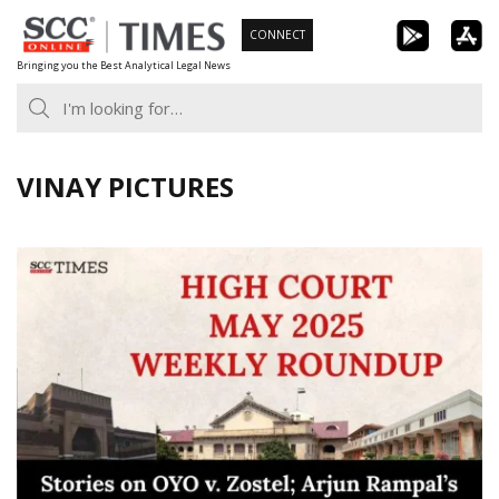
Skip
CONNECT
to
Bringing you the Best Analytical Legal News
content
VINAY PICTURES