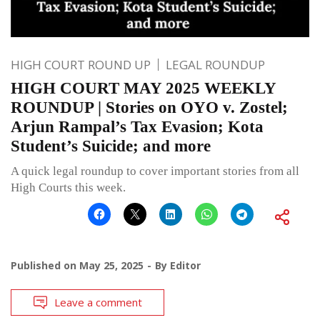
HIGH COURT ROUND UP
LEGAL ROUNDUP
HIGH COURT MAY 2025 WEEKLY
ROUNDUP | Stories on OYO v. Zostel;
Arjun Rampal’s Tax Evasion; Kota
Student’s Suicide; and more
A quick legal roundup to cover important stories from all
High Courts this week.
Published on
May 25, 2025
By
Editor
Leave a comment