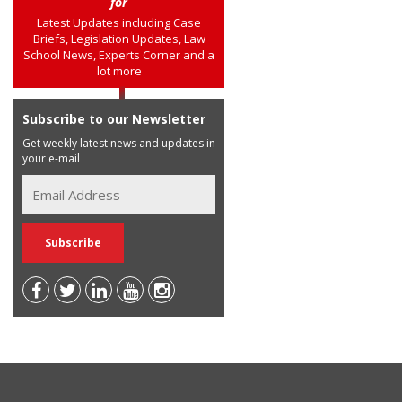
for
Latest Updates including Case
Briefs, Legislation Updates, Law
School News, Experts Corner and a
lot more
Subscribe to our Newsletter
Get weekly latest news and updates in
your e-mail