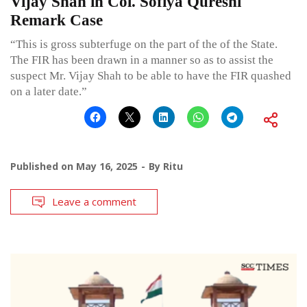
Vijay Shah in Col. Sofiya Qureshi
Remark Case
“This is gross subterfuge on the part of the of the State.
The FIR has been drawn in a manner so as to assist the
suspect Mr. Vijay Shah to be able to have the FIR quashed
on a later date.”
Published on
May 16, 2025
By
Ritu
Leave a comment