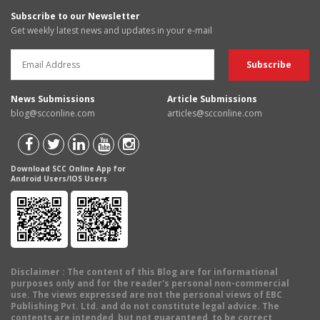
Subscribe to our Newsletter
Get weekly latest news and updates in your e-mail
News Submissions
Article Submissions
blog@scconline.com
articles@scconline.com
Download SCC Online App for
Android Users/IOS Users
Disclaimer
: The content of this Blog are for informational
purposes only and for the reader's personal non-commercial
use. The views expressed are not the personal views of EBC
Publishing Pvt. Ltd. and do not constitute legal advice. The
contents are intended, but not guaranteed, to be correct,