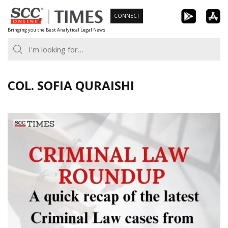
Skip
CONNECT
to
Bringing you the Best Analytical Legal News
content
COL. SOFIA QURAISHI