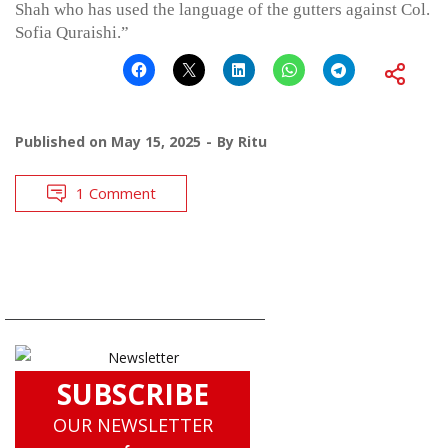
Shah who has used the language of the gutters against Col.
Sofia Quraishi.”
Published on
May 15, 2025
By
Ritu
1 Comment
SUBSCRIBE
OUR NEWSLETTER