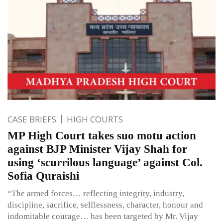
CASE BRIEFS
HIGH COURTS
MP High Court takes suo motu action
against BJP Minister Vijay Shah for
using ‘scurrilous language’ against Col.
Sofia Quraishi
“The armed forces… reflecting integrity, industry,
discipline, sacrifice, selflessness, character, honour and
indomitable courage… has been targeted by Mr. Vijay