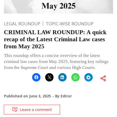
LEGAL ROUNDUP
TOPIC-WISE ROUNDUP
CRIMINAL LAW ROUNDUP: A quick
recap of the Latest Criminal Law cases
from May 2025
This roundup offers a concise overview of the latest
criminal law cases from May 2025, featuring key rulings
from the Supreme Court and various High Courts.
Published on
June 3, 2025
By
Editor
Leave a comment