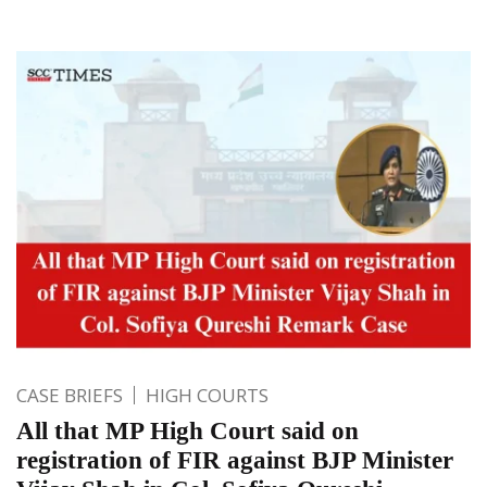
CASE BRIEFS
HIGH COURTS
All that MP High Court said on
registration of FIR against BJP Minister