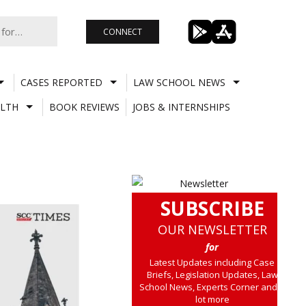
CONNECT
CASES REPORTED
LAW SCHOOL NEWS
LTH
BOOK REVIEWS
JOBS & INTERNSHIPS
SUBSCRIBE
OUR NEWSLETTER
for
Latest Updates including Case
Briefs, Legislation Updates, Law
School News, Experts Corner and a
lot more