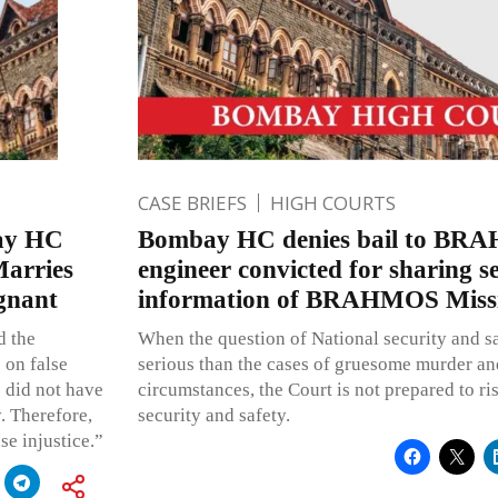
CASE BRIEFS
HIGH COURTS
bay HC
Bombay HC denies bail to BR
arries
engineer convicted for sharing s
gnant
information of BRAHMOS Missil
d the
When the question of National security and safe
 on false
serious than the cases of gruesome murder and
 did not have
circumstances, the Court is not prepared to ri
. Therefore,
security and safety.
se injustice.”