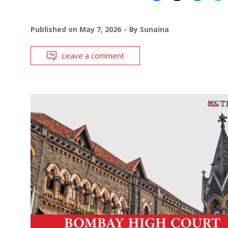
Published on
May 7, 2026
By
Sunaina
Leave a comment