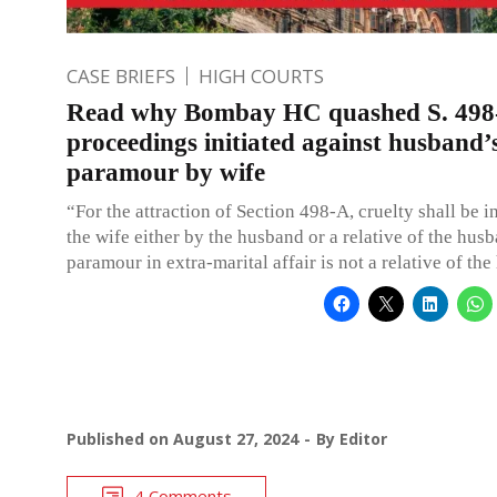
CASE BRIEFS
HIGH COURTS
Read why Bombay HC quashed S. 498
proceedings initiated against husband’
paramour by wife
“For the attraction of Section 498-A, cruelty shall be i
the wife either by the husband or a relative of the husb
paramour in extra-marital affair is not a relative of th
Published on
August 27, 2024
By
Editor
4 Comments