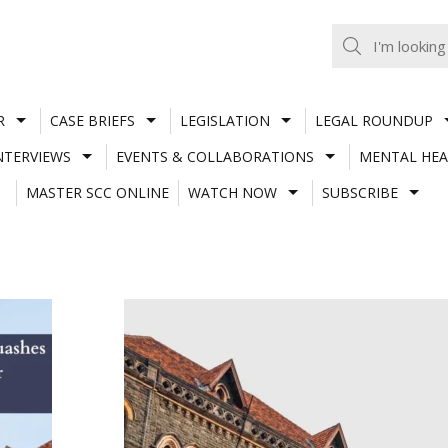
R
CASE BRIEFS
LEGISLATION
LEGAL ROUNDUP
NTERVIEWS
EVENTS & COLLABORATIONS
MENTAL HEA
MASTER SCC ONLINE
WATCH NOW
SUBSCRIBE