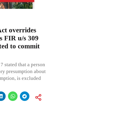
ct overrides
 FIR u/s 309
ed to commit
7 stated that a person
tory presumption about
umption, is excluded
t