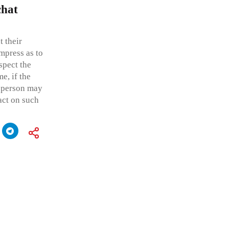
chat
 their
mpress as to
spect the
me, if the
r person may
act on such