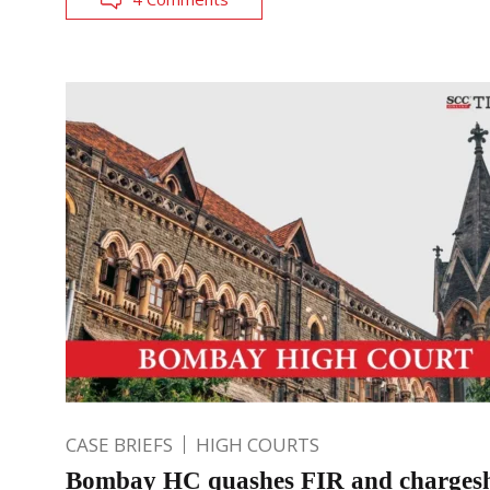
CASE BRIEFS
HIGH COURTS
Bombay HC quashes FIR and chargesh