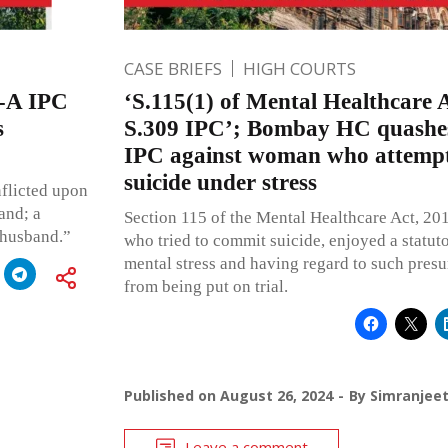
CASE BRIEFS
HIGH COURTS
-A IPC
‘S.115(1) of Mental Healthcare A
s
S.309 IPC’; Bombay HC quashes
IPC against woman who attempt
suicide under stress
nflicted upon
and; a
Section 115 of the Mental Healthcare Act, 201
e husband.”
who tried to commit suicide, enjoyed a statu
mental stress and having regard to such pres
from being put on trial.
Published on
August 26, 2024
By
Simranjee
Leave a comment