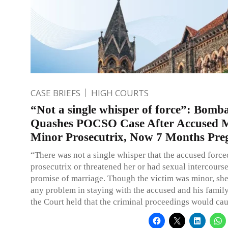
CASE BRIEFS
HIGH COURTS
“Not a single whisper of force”: Bom
Quashes POCSO Case After Accused M
Minor Prosecutrix, Now 7 Months Pre
“There was not a single whisper that the accused force
prosecutrix or threatened her or had sexual intercourse
promise of marriage. Though the victim was minor, she
any problem in staying with the accused and his family
the Court held that the criminal proceedings would cau