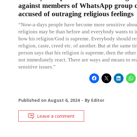
against members of WhatsApp group 
accused of outraging religious feelings
“Now-a-days people have become more sensitive about
religions may be than before and everybody wants to i
how his religion/God is supreme. Everybody should re
religion, caste, creed etc. of another. But at the same ti
person says that his religion is supreme, then the othe
not immediately react. There are ways and means to re
sensitive issues.”
Published on
August 6, 2024
By
Editor
Leave a comment