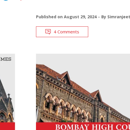
Published on
August 29, 2024
By
Simranjee
4 Comments