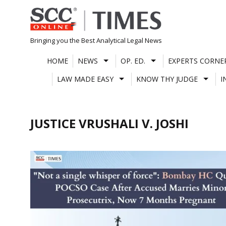
Skip
to
content
Bringing you the Best Analytical Legal News
HOME
NEWS
OP. ED.
EXPERTS CORNE
LAW MADE EASY
KNOW THY JUDGE
I
JUSTICE VRUSHALI V. JOSHI