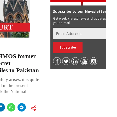
Subscribe to our Newsletter
Get weekly latest news and updates in
your e-mail
AHMOS former
ecret
es to Pakistan
ty arises, it is quite
 in the present
sk the National