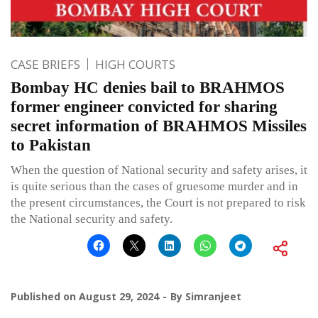
CASE BRIEFS
HIGH COURTS
Bombay HC denies bail to BRAHMOS
former engineer convicted for sharing
secret information of BRAHMOS Missiles
to Pakistan
When the question of National security and safety arises, it
is quite serious than the cases of gruesome murder and in
the present circumstances, the Court is not prepared to risk
the National security and safety.
Published on
August 29, 2024
By
Simranjeet