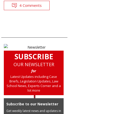
4 Comments
SUBSCRIBE
OUR NEWSLETTER
for
Latest Updates including Case
Briefs, Legislation Updates, Law
School News, Experts Corner and a
lot more
Subscribe to our Newsletter
Get weekly latest news and updates in