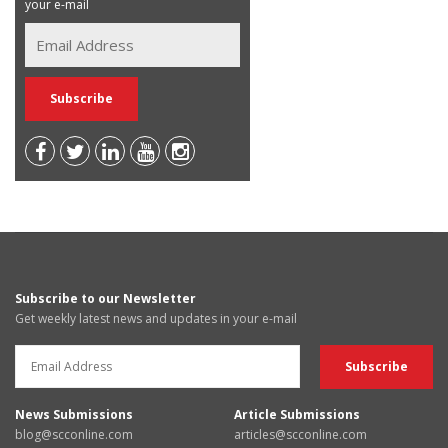
your e-mail
Subscribe to our Newsletter
Get weekly latest news and updates in your e-mail
News Submissions
Article Submissions
blog@scconline.com
articles@scconline.com