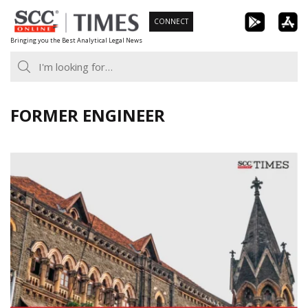
Skip
CONNECT
to
Bringing you the Best Analytical Legal News
content
FORMER ENGINEER