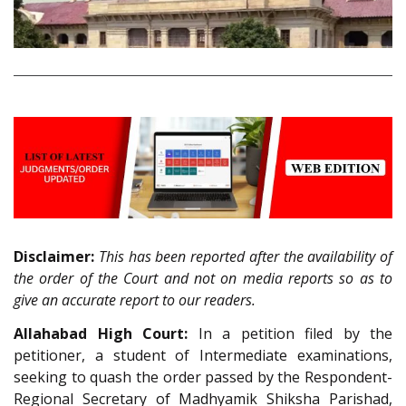
Disclaimer:
This has been reported after the availability of
the order of the Court and not on media reports so as to
give an accurate report to our readers.
Allahabad High Court:
In a petition filed by the
petitioner, a student of Intermediate examinations,
seeking to quash the order passed by the Respondent-
Regional Secretary of Madhyamik Shiksha Parishad,