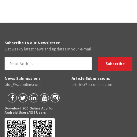
Subscribe to our Newsletter
Get weekly latest news and updates in your e-mail
News Submissions
Article Submissions
blog@scconline.com
articles@scconline.com
Download SCC Online App for
Android Users/IOS Users