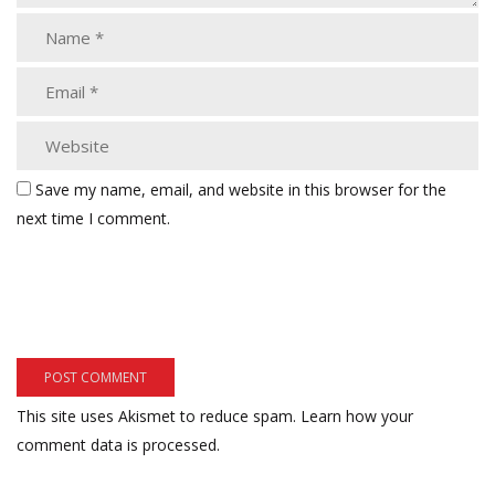
Save my name, email, and website in this browser for the
next time I comment.
This site uses Akismet to reduce spam.
Learn how your
comment data is processed.