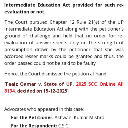
Intermediate Education Act provided for such re-
evaluation or not
.
The Court pursued Chapter 12 Rule 21(ड़) of the UP
Intermediate Education Act along with the petitioner’s
ground of challenge and held that no order for re-
evaluation of answer-sheets only on the strength of
presumption drawn by the petitioner that she was
accorded lesser marks could be granted and thus, the
order passed could not be said to be faulty.
Hence, the Court dismissed the petition at hand.
[
Faaiz Qamar v. State of UP,
2025 SCC OnLine All
8134
, decided on 15-12-2025
]
Advocates who appeared in this case:
For the Petitioner:
Ashwani Kumar Mishra
For the Respondent:
C.S.C.