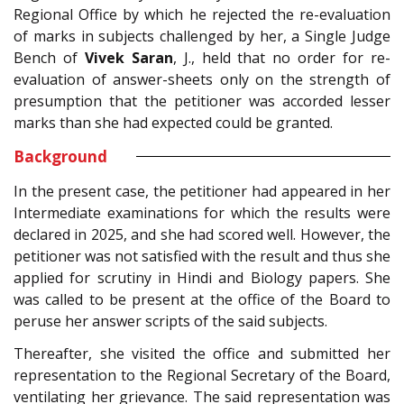
Regional Office by which he rejected the re-evaluation
of marks in subjects challenged by her, a Single Judge
Bench of
Vivek Saran
, J., held that no order for re-
evaluation of answer-sheets only on the strength of
presumption that the petitioner was accorded lesser
marks than she had expected could be granted.
Background
In the present case, the petitioner had appeared in her
Intermediate examinations for which the results were
declared in 2025, and she had scored well. However, the
petitioner was not satisfied with the result and thus she
applied for scrutiny in Hindi and Biology papers. She
was called to be present at the office of the Board to
peruse her answer scripts of the said subjects.
Thereafter, she visited the office and submitted her
representation to the Regional Secretary of the Board,
ventilating her grievance. The said representation was