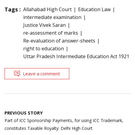
Tags :
Allahabad High Court
Education Law
intermediate examination
Justice Vivek Saran
re-assessment of marks
Re-evaluation of answer-sheets
right to education
Uttar Pradesh Intermediate Education Act 1921
Leave a comment
Post
PREVIOUS STORY
navigation
Part of ICC Sponsorship Payments, for using ICC Trademark,
constitutes Taxable Royalty: Delhi High Court