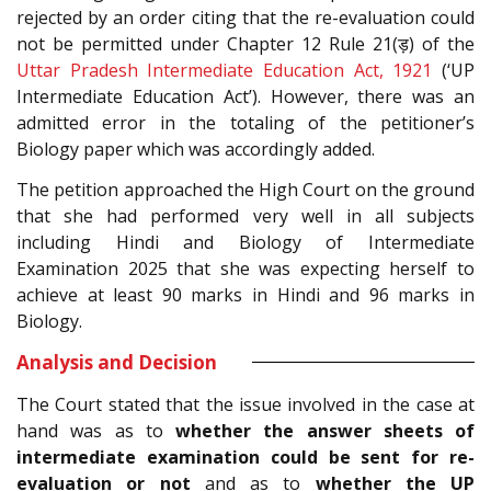
rejected by an order citing that the re-evaluation could
not be permitted under Chapter 12 Rule 21(ड़) of the
Uttar Pradesh Intermediate Education Act, 1921
(‘UP
Intermediate Education Act’). However, there was an
admitted error in the totaling of the petitioner’s
Biology paper which was accordingly added.
The petition approached the High Court on the ground
that she had performed very well in all subjects
including Hindi and Biology of Intermediate
Examination 2025 that she was expecting herself to
achieve at least 90 marks in Hindi and 96 marks in
Biology.
Analysis and Decision
The Court stated that the issue involved in the case at
hand was as to
whether the answer sheets of
intermediate examination could be sent for re-
evaluation or not
and as to
whether the UP