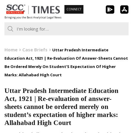
Skip
CONNECT
to
Bringing you the Best Analytical Legal News
content
Home
Case Briefs
Uttar Pradesh Intermediate
Education Act, 1921 | Re-Evaluation Of Answer-Sheets Cannot
Be Ordered Merely On Student’S Expectation Of Higher
Marks: Allahabad High Court
Uttar Pradesh Intermediate Education
Act, 1921 | Re-evaluation of answer-
sheets cannot be ordered merely on
student’s expectation of higher marks:
Allahabad High Court