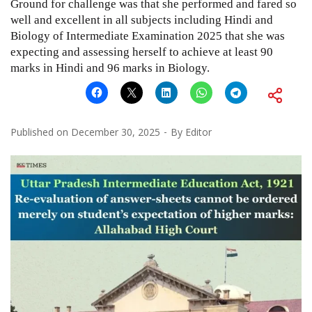
Ground for challenge was that she performed and fared so
well and excellent in all subjects including Hindi and
Biology of Intermediate Examination 2025 that she was
expecting and assessing herself to achieve at least 90
marks in Hindi and 96 marks in Biology.
Published on
December 30, 2025
By
Editor