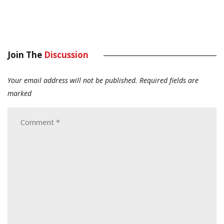
Join The
Discussion
Your email address will not be published.
Required fields are
marked