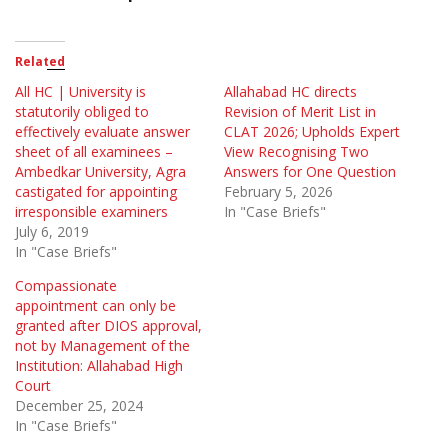
Related
All HC | University is
Allahabad HC directs
statutorily obliged to
Revision of Merit List in
effectively evaluate answer
CLAT 2026; Upholds Expert
sheet of all examinees –
View Recognising Two
Ambedkar University, Agra
Answers for One Question
castigated for appointing
February 5, 2026
irresponsible examiners
In "Case Briefs"
July 6, 2019
In "Case Briefs"
Compassionate
appointment can only be
granted after DIOS approval,
not by Management of the
Institution: Allahabad High
Court
December 25, 2024
In "Case Briefs"