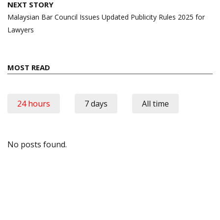
NEXT STORY
Malaysian Bar Council Issues Updated Publicity Rules 2025 for
Lawyers
MOST READ
24 hours
7 days
All time
No posts found.