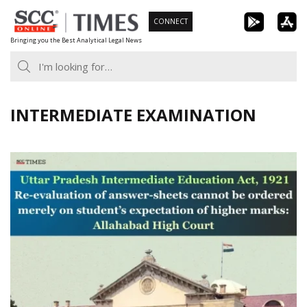
Skip
CONNECT
to
Bringing you the Best Analytical Legal News
content
INTERMEDIATE EXAMINATION