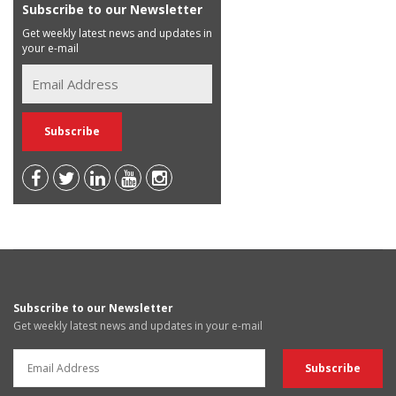
Subscribe to our Newsletter
Get weekly latest news and updates in
your e-mail
Subscribe to our Newsletter
Get weekly latest news and updates in your e-mail