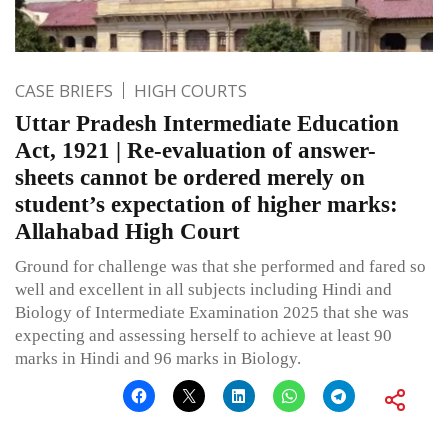
CASE BRIEFS
HIGH COURTS
Uttar Pradesh Intermediate Education
Act, 1921 | Re-evaluation of answer-
sheets cannot be ordered merely on
student’s expectation of higher marks:
Allahabad High Court
Ground for challenge was that she performed and fared so
well and excellent in all subjects including Hindi and
Biology of Intermediate Examination 2025 that she was
expecting and assessing herself to achieve at least 90
marks in Hindi and 96 marks in Biology.