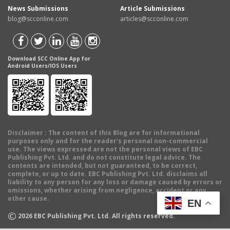
News Submissions
Article Submissions
blog@scconline.com
articles@scconline.com
Download SCC Online App for
Android Users/IOS Users
Disclaimer
: The content of this Blog are for informational
purposes only and for the reader's personal non-commercial
use. The views expressed are not the personal views of EBC
Publishing Pvt. Ltd. and do not constitute legal advice. The
contents are intended, but not guaranteed, to be correct,
complete, or up to date. EBC Publishing Pvt. Ltd. disclaims all
liability to any person for any loss or damage caused by errors or
omissions, whether arising from negligence, accident or any
other cause.
EN
©
2026
EBC Publishing Pvt. Ltd. All rights reserved.