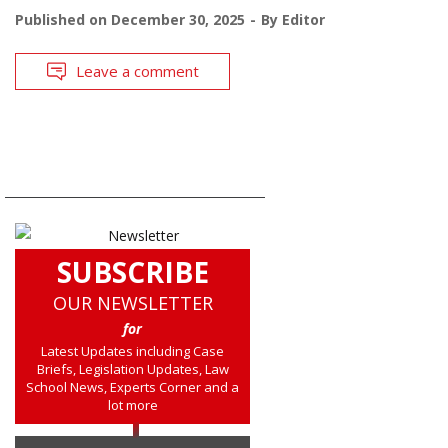
Published on
December 30, 2025
By
Editor
Leave a comment
SUBSCRIBE
OUR NEWSLETTER
for
Latest Updates including Case
Briefs, Legislation Updates, Law
School News, Experts Corner and a
lot more