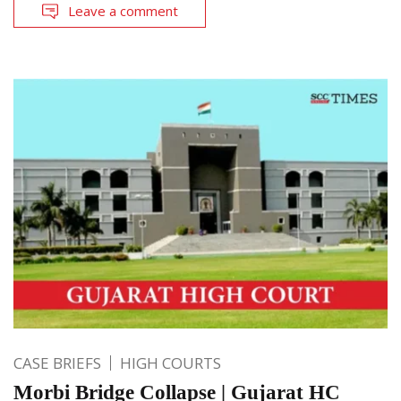
Leave a comment
CASE BRIEFS
HIGH COURTS
Morbi Bridge Collapse | Gujarat HC