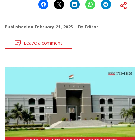
Published on
February 21, 2025
By
Editor
Leave a comment