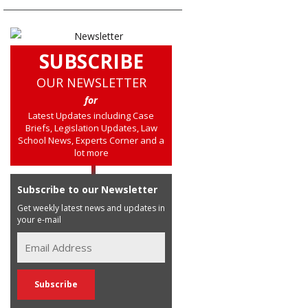
SUBSCRIBE
OUR NEWSLETTER
for
Latest Updates including Case
Briefs, Legislation Updates, Law
School News, Experts Corner and a
lot more
Subscribe to our Newsletter
Get weekly latest news and updates in
your e-mail