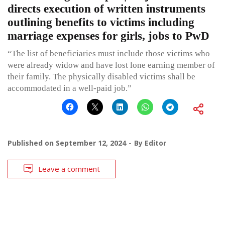
directs execution of written instruments
outlining benefits to victims including
marriage expenses for girls, jobs to PwD
“The list of beneficiaries must include those victims who
were already widow and have lost lone earning member of
their family. The physically disabled victims shall be
accommodated in a well-paid job.”
Published on
September 12, 2024
By
Editor
Leave a comment