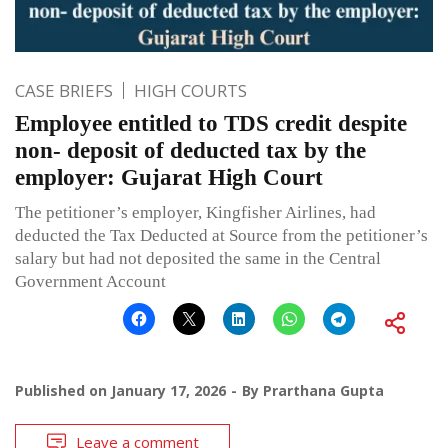
CASE BRIEFS
HIGH COURTS
Employee entitled to TDS credit despite
non- deposit of deducted tax by the
employer: Gujarat High Court
The petitioner’s employer, Kingfisher Airlines, had
deducted the Tax Deducted at Source from the petitioner’s
salary but had not deposited the same in the Central
Government Account
Published on
January 17, 2026
By
Prarthana Gupta
Leave a comment