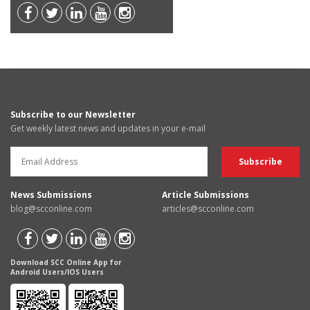
Subscribe to our Newsletter
Get weekly latest news and updates in your e-mail
News Submissions
Article Submissions
blog@scconline.com
articles@scconline.com
Download SCC Online App for
Android Users/IOS Users