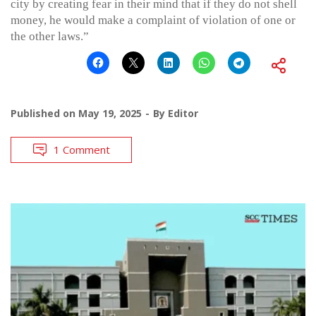
city by creating fear in their mind that if they do not shell
money, he would make a complaint of violation of one or
the other laws.”
Published on
May 19, 2025
By
Editor
1 Comment