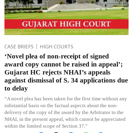
CASE BRIEFS
HIGH COURTS
‘Novel plea of non-receipt of signed
award copy cannot be raised in appeal’;
Gujarat HC rejects NHAI’s appeals
against dismissal of S. 34 applications due
to delay
“A novel plea has been taken for the first time without any
substantial basis on the factual aspects about the non-
delivery of the copy of the award by the Arbitrator to the
NHAI, in the present appeal, which cannot be appreciated
within the limited scope of Section 37.”