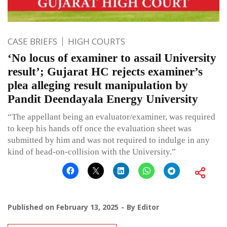
CASE BRIEFS
HIGH COURTS
‘No locus of examiner to assail University
result’; Gujarat HC rejects examiner’s
plea alleging result manipulation by
Pandit Deendayala Energy University
“The appellant being an evaluator/examiner, was required
to keep his hands off once the evaluation sheet was
submitted by him and was not required to indulge in any
kind of head-on-collision with the University.”
Published on
February 13, 2025
By
Editor