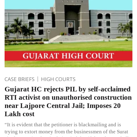
CASE BRIEFS
HIGH COURTS
Gujarat HC rejects PIL by self-acclaimed
RTI activist on unauthorised construction
near Lajpore Central Jail; Imposes 20
Lakh cost
“It is evident that the petitioner is blackmailing and is
trying to extort money from the businessmen of the Surat