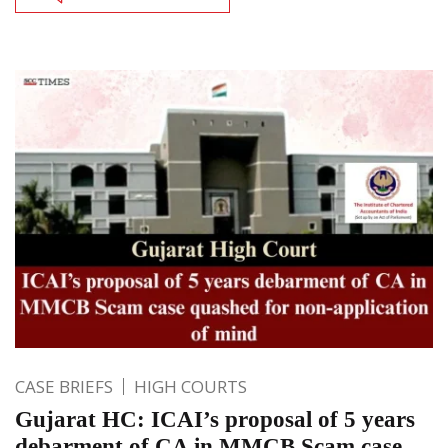
CASE BRIEFS
HIGH COURTS
Gujarat HC: ICAI’s proposal of 5 years
debarment of CA in MMCB Scam case