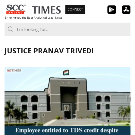
Skip
CONNECT
to
Bringing you the Best Analytical Legal News
content
JUSTICE PRANAV TRIVEDI