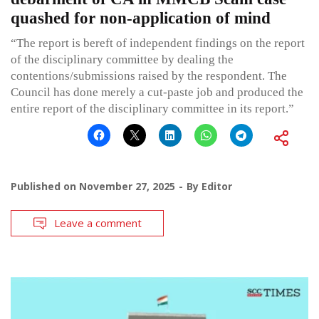
quashed for non-application of mind
“The report is bereft of independent findings on the report
of the disciplinary committee by dealing the
contentions/submissions raised by the respondent. The
Council has done merely a cut-paste job and produced the
entire report of the disciplinary committee in its report.”
Published on
November 27, 2025
By
Editor
Leave a comment